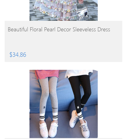
BUY PRODUCT
Beautiful Floral Pearl Decor Sleeveless Dress
$
34.86