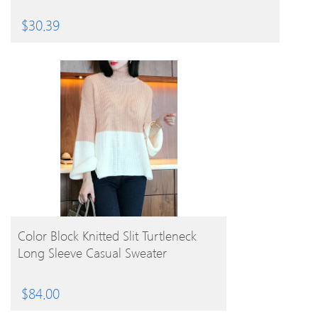
$
30.39
BUY PRODUCT
Color Block Knitted Slit Turtleneck
Long Sleeve Casual Sweater
$
84.00