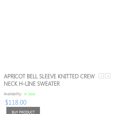
APRICOT BELL SLEEVE KNITTED CREW
Geometri
Slee
NECK H-LINE SWEATER
Pattern
Simp
Crew
Plain
Availability:
In Stock
Neck
Crew
$
118.00
Long
Neck
Sleeve
Cott
Sweater
Swea
BUY PRODUCT