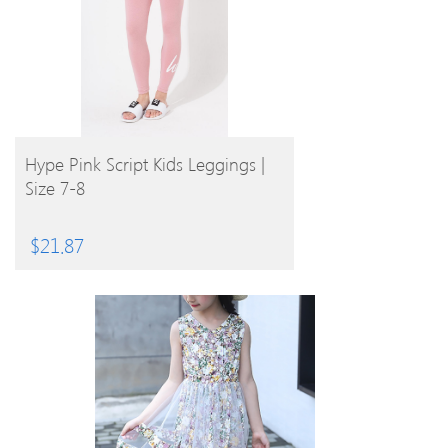
BUY PRODUCT
Hype Pink Script Kids Leggings |
Size 7-8
$
21.87