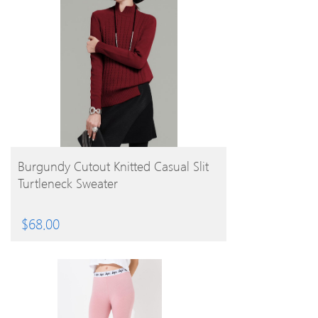
BUY PRODUCT
Burgundy Cutout Knitted Casual Slit
Turtleneck Sweater
$
68.00