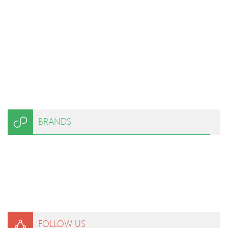
BRANDS
FOLLOW US