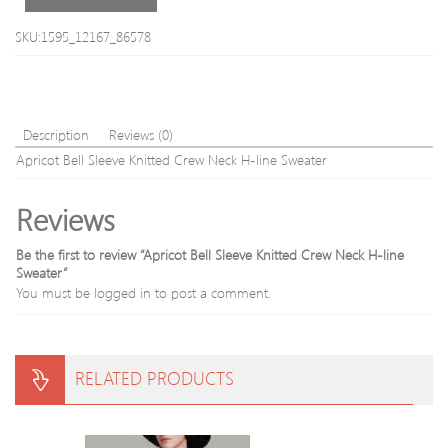
For
Men
SKU:1595_12167_86578
Description
Reviews (0)
Apricot Bell Sleeve Knitted Crew Neck H-line Sweater
Reviews
Be the first to review “Apricot Bell Sleeve Knitted Crew Neck H-line
Sweater”
You must be
logged in
to post a comment.
RELATED PRODUCTS