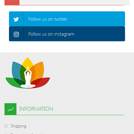
Follow us on twitter.
Follow us on instagram.
INFORMATION
Shipping