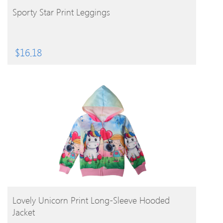
BUY PRODUCT
Sporty Star Print Leggings
$
16.18
BUY PRODUCT
Lovely Unicorn Print Long-Sleeve Hooded
Jacket