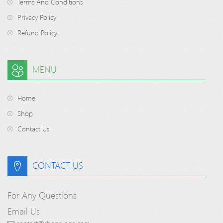
Terms And Conditions
Privacy Policy
Refund Policy
MENU
Home
Shop
Contact Us
CONTACT US
For Any Questions
Email Us