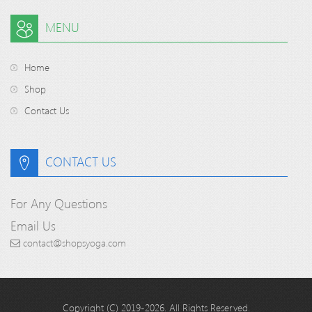
MENU
Home
Shop
Contact Us
CONTACT US
For Any Questions
Email Us
contact@shopsyoga.com
Copyright (C) 2019-2026. All Rights Reserved.