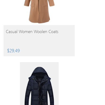
BUY PRODUCT
Casual Women Woolen Coats
$
29.49