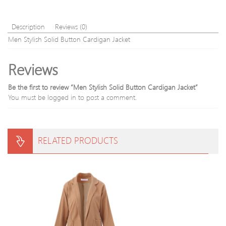
Description
Reviews (0)
Men Stylish Solid Button Cardigan Jacket
Reviews
Be the first to review “Men Stylish Solid Button Cardigan Jacket”
You must be
logged in
to post a comment.
RELATED PRODUCTS