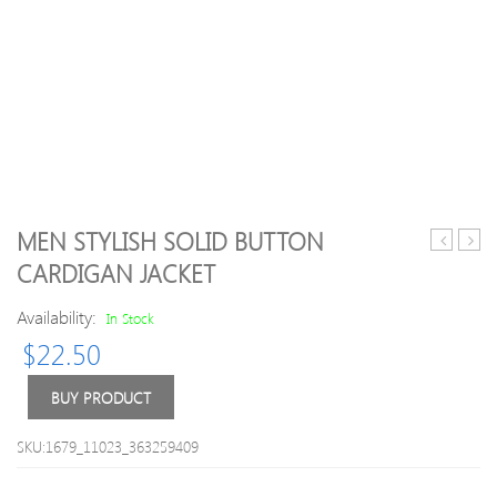
MEN STYLISH SOLID BUTTON
Coats
Print
CARDIGAN JACKET
Outwear
Fashi
Overcoat
Jacke
Availability:
In Stock
Hole
$
22.50
Casual
Jacket
Coat
BUY PRODUCT
for
Men
SKU:1679_11023_363259409