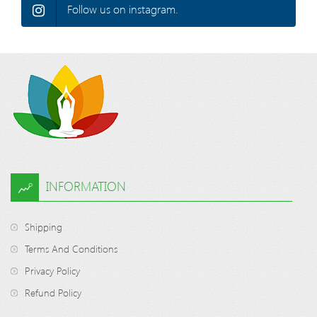
Follow us on instagram.
INFORMATION
Shipping
Terms And Conditions
Privacy Policy
Refund Policy