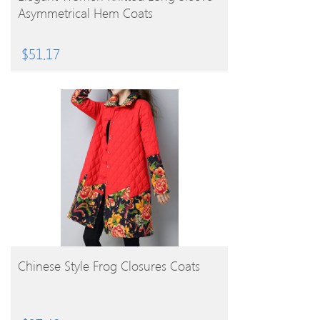
Asymmetrical Hem Coats
$
51.17
BUY PRODUCT
Chinese Style Frog Closures Coats