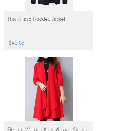
BUY PRODUCT
Thick Hasp Hooded Jacket
$
40.63
BUY PRODUCT
Elegant Women Knitted Long Sleeve