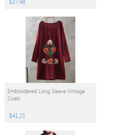
$
37.48
BUY PRODUCT
Embroidered Long Sleeve Vintage
Coats
$
41.21