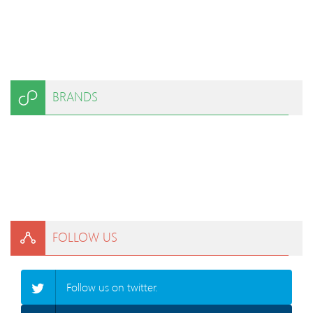
BRANDS
FOLLOW US
Follow us on twitter.