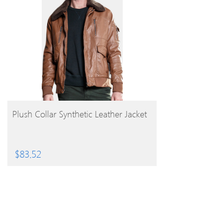
BUY PRODUCT
Plush Collar Synthetic Leather Jacket
$
83.52