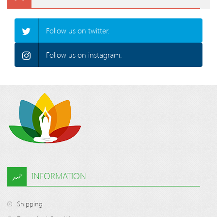
Follow us on twitter.
Follow us on instagram.
INFORMATION
Shipping