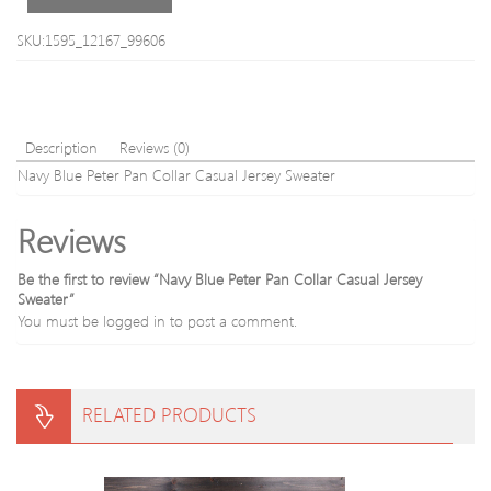
Sleeve
Cotton
SKU:1595_12167_99606
Blend
Men
s
Sweater
Description
Reviews (0)
Navy Blue Peter Pan Collar Casual Jersey Sweater
Reviews
Be the first to review “Navy Blue Peter Pan Collar Casual Jersey
Sweater”
You must be
logged in
to post a comment.
RELATED PRODUCTS