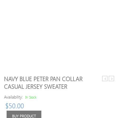
NAVY BLUE PETER PAN COLLAR
Scoop
Turtl
CASUAL JERSEY SWEATER
Neck
Plain
Pullover
Long
Availability:
In Stock
Christma
Slee
$
50.00
Deer
Swea
Printed
Long
BUY PRODUCT