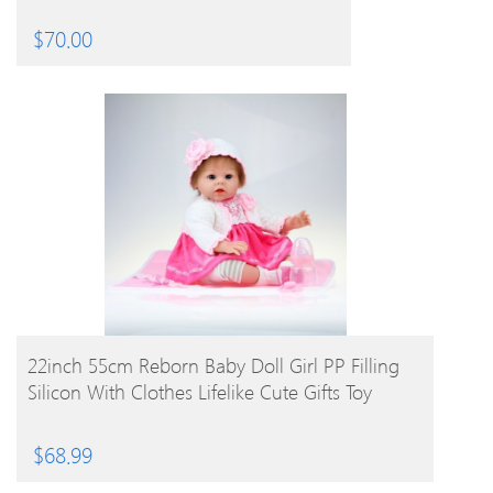
$
70.00
BUY PRODUCT
22inch 55cm Reborn Baby Doll Girl PP Filling
Silicon With Clothes Lifelike Cute Gifts Toy
$
68.99