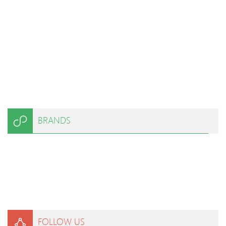
BRANDS
FOLLOW US