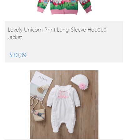
BUY PRODUCT
Lovely Unicorn Print Long-Sleeve Hooded
Jacket
$
30.39