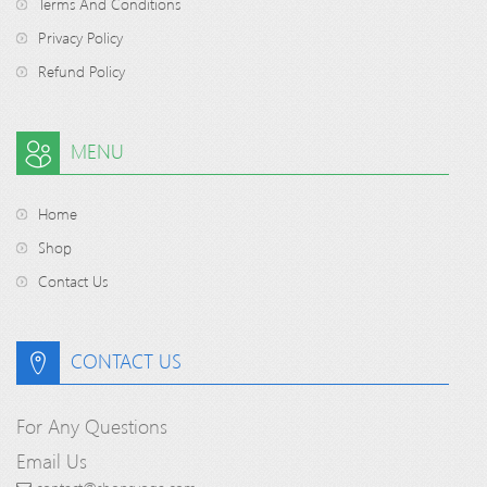
Terms And Conditions
Privacy Policy
Refund Policy
MENU
Home
Shop
Contact Us
CONTACT US
For Any Questions
Email Us