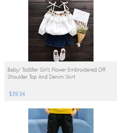
BUY PRODUCT
Baby/ Toddler Girl’s Flower Embroidered Off
Shoulder Top And Denim Skirt
$
39.34