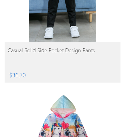
BUY PRODUCT
Casual Solid Side Pocket Design Pants
$
36.70