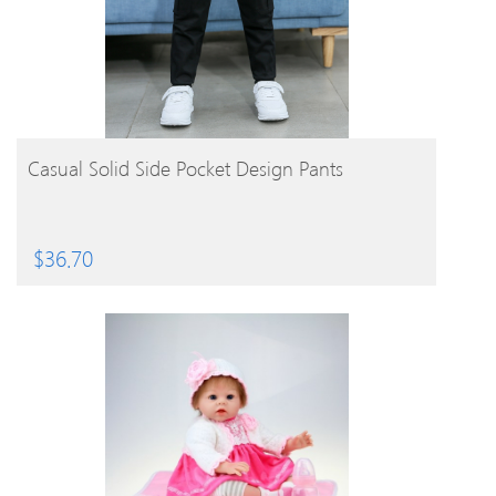
BUY PRODUCT
Casual Solid Side Pocket Design Pants
$
36.70