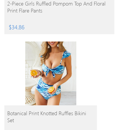
BUY PRODUCT
2-Piece Girls Ruffled Pompom Top And Floral
Print Flare Pants
$
34.86
BUY PRODUCT
Botanical Print Knotted Ruffles Bikini
Set