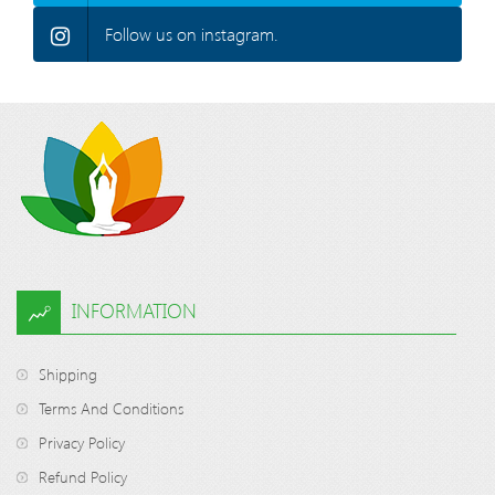
Follow us on instagram.
INFORMATION
Shipping
Terms And Conditions
Privacy Policy
Refund Policy