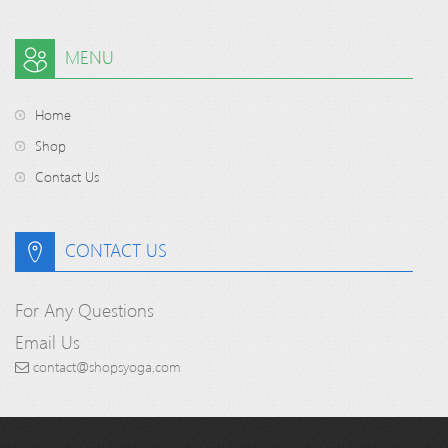
MENU
Home
Shop
Contact Us
CONTACT US
For Any Questions
Email Us
contact@shopsyoga.com