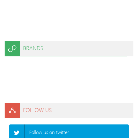
BRANDS
FOLLOW US
Follow us on twitter.