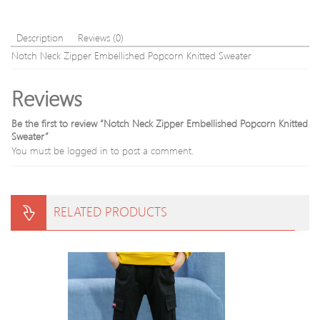
Cott
Blen
Swea
Description
Reviews (0)
Notch Neck Zipper Embellished Popcorn Knitted Sweater
Reviews
Be the first to review “Notch Neck Zipper Embellished Popcorn Knitted
Sweater”
You must be
logged in
to post a comment.
RELATED PRODUCTS