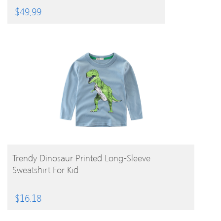
$
49.99
BUY PRODUCT
Trendy Dinosaur Printed Long-Sleeve
Sweatshirt For Kid
$
16.18