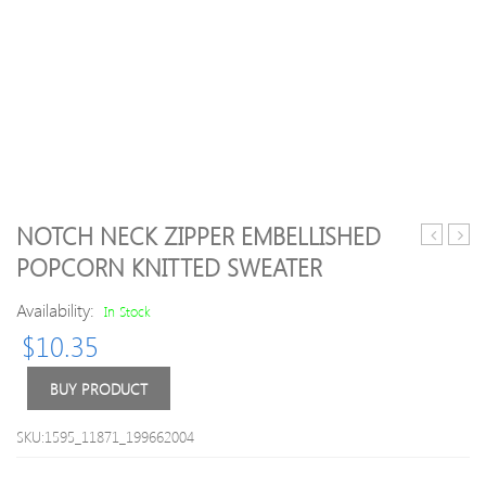
NOTCH NECK ZIPPER EMBELLISHED
block
Style
POPCORN KNITTED SWEATER
Letter
Slim
Stripes
Roun
Availability:
In Stock
Sweater
Neck
$
10.35
Long
Sleev
Deerl
BUY PRODUCT
Embr
Desi
SKU:1595_11871_199662004
Men
s