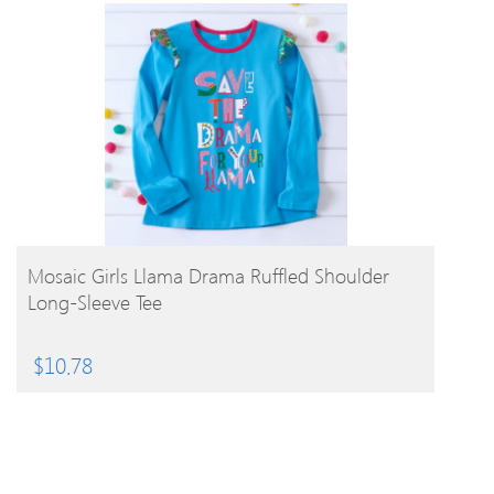
BUY PRODUCT
Mosaic Girls Llama Drama Ruffled Shoulder
Long-Sleeve Tee
$
10.78