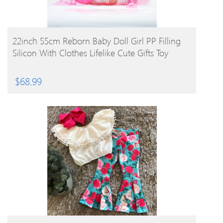
BUY PRODUCT
22inch 55cm Reborn Baby Doll Girl PP Filling
Silicon With Clothes Lifelike Cute Gifts Toy
$
68.99