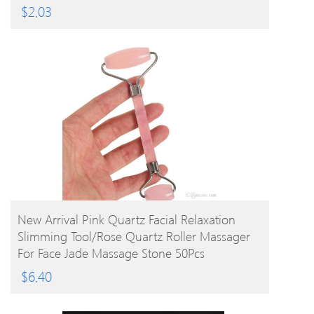
$
2.03
BUY PRODUCT
New Arrival Pink Quartz Facial Relaxation
Slimming Tool/rose Quartz Roller Massager
For Face Jade Massage Stone 50Pcs
$
6.40