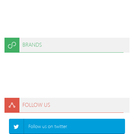
BRANDS
FOLLOW US
Follow us on twitter.