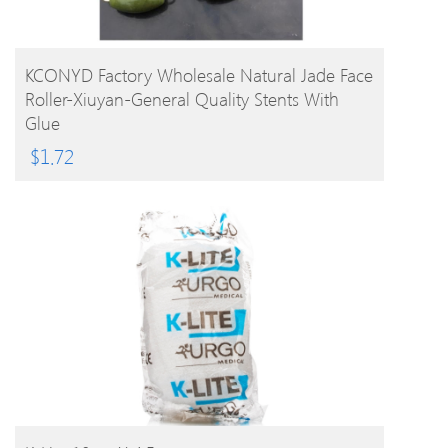
BUY PRODUCT
KCONYD Factory Wholesale Natural Jade Face
Roller-Xiuyan-General Quality Stents With
Glue
$
1.72
BUY PRODUCT