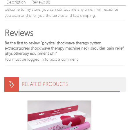
Stick
Description
Reviews (0)
welcome to my store. you can contact me any time, i will response
you asap and offer you the service and fast shipping.
Reviews
Be the first to review “physical shockwave therapy system
extracorporeal shock wave therapy machine neck shoulder pain relief
physiotherapy equipment dhl”
You must be
logged in
to post a comment.
RELATED PRODUCTS