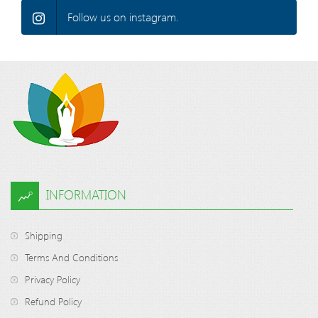
Follow us on instagram.
INFORMATION
Shipping
Terms And Conditions
Privacy Policy
Refund Policy