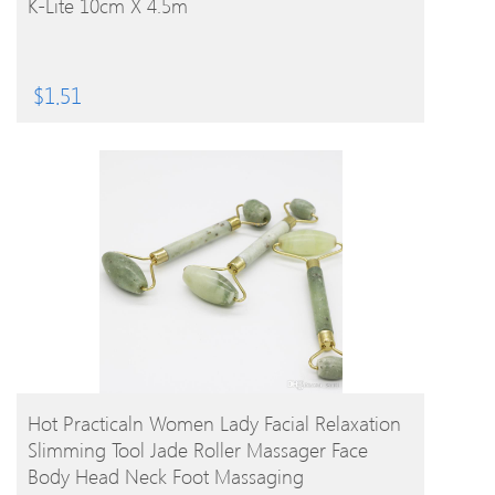
K-Lite 10cm X 4.5m
$
1.51
BUY PRODUCT
Hot Practicaln Women Lady Facial Relaxation
Slimming Tool Jade Roller Massager Face
Body Head Neck Foot Massaging