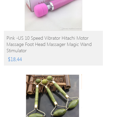
BUY PRODUCT
Pink -US 10 Speed Vibrator Hitachi Motor
Massage Foot Head Massager Magic Wand
Stimulator
$
18.44