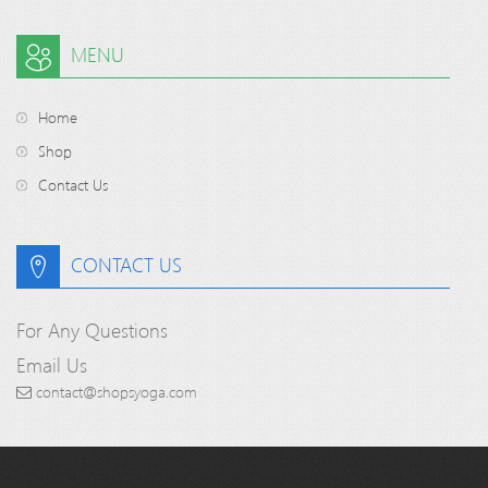
MENU
Home
Shop
Contact Us
CONTACT US
For Any Questions
Email Us
contact@shopsyoga.com