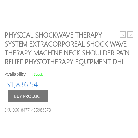
PHYSICAL SHOCKWAVE THERAPY
Ship
laser
SYSTEM EXTRACORPOREAL SHOCK WAVE
Epack
treat
THERAPY MACHINE NECK SHOULDER PAIN
24K
mach
Beauty
with
RELIEF PHYSIOTHERAPY EQUIPMENT DHL
Bar
tinnit
Stick
cavit
Availability:
In Stock
Jade
laser
$
1,836.54
Facial
prob
Massage
for
BUY PRODUCT
Facial
treat
Roller
tinitu
Vibration
and
SKU:966_8477_455983573
Tool
cure
Skin
ear
Care
infec
Massage