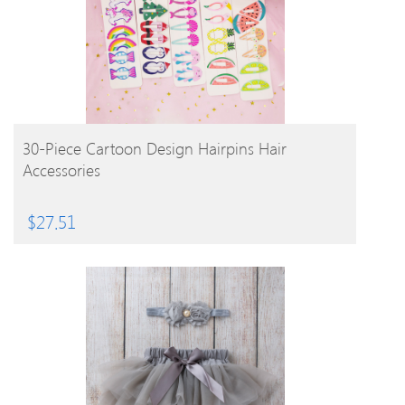
BUY PRODUCT
30-Piece Cartoon Design Hairpins Hair
Accessories
$
27.51