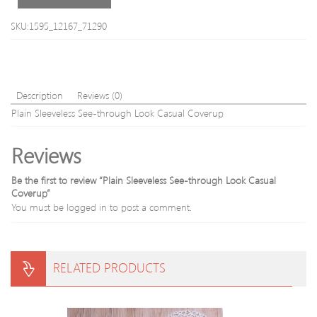
Color
Block
SKU:1595_12167_71290
Slim
Men
s
Long
Sleev
Description
Reviews (0)
Swea
Plain Sleeveless See-through Look Casual Coverup
Reviews
Be the first to review “Plain Sleeveless See-through Look Casual
Coverup”
You must be
logged in
to post a comment.
RELATED PRODUCTS