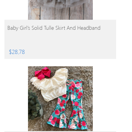
BUY PRODUCT
Baby Girl’s Solid Tulle Skirt And Headband
$
28.78