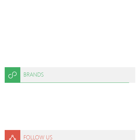
BRANDS
FOLLOW US