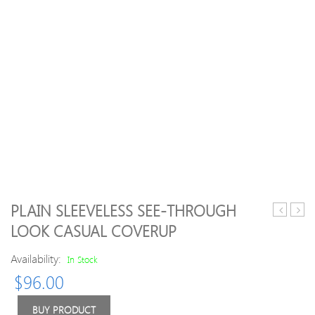
PLAIN SLEEVELESS SEE-THROUGH
Neck
Sale
LOOK CASUAL COVERUP
Geometri
V
Space
Neck
Availability:
In Stock
Dyed
Chris
$
96.00
Sweater
Snow
Fawn
Intars
BUY PRODUCT