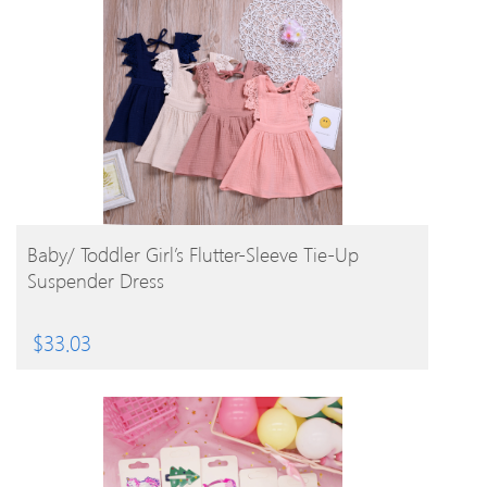
BUY PRODUCT
Baby/ Toddler Girl’s Flutter-Sleeve Tie-Up
Suspender Dress
$
33.03