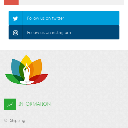
Follow us on twitter.
Follow us on instagram.
INFORMATION
Shipping