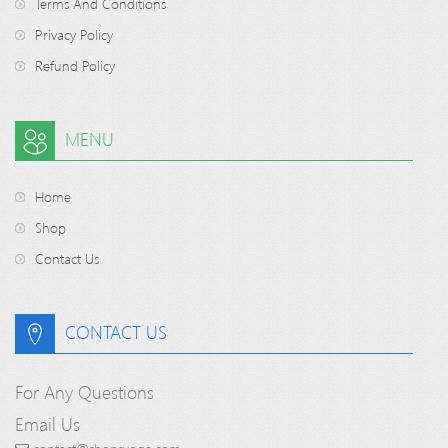
Terms And Conditions
Privacy Policy
Refund Policy
MENU
Home
Shop
Contact Us
CONTACT US
For Any Questions
Email Us