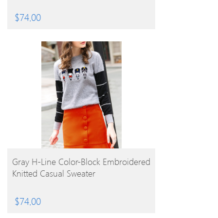
$
74.00
BUY PRODUCT
Gray H-Line Color-Block Embroidered
Knitted Casual Sweater
$
74.00