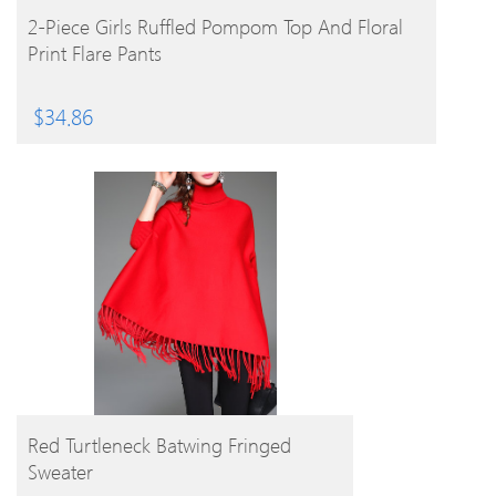
BUY PRODUCT
2-Piece Girls Ruffled Pompom Top And Floral
Print Flare Pants
$
34.86
BUY PRODUCT
Red Turtleneck Batwing Fringed
Sweater