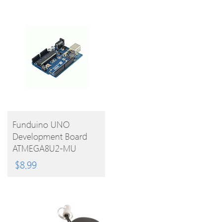
BUY
Funduino UNO
Development Board
PRODUCT
ATMEGA8U2-MU
Microcontroller With
$
8.99
Free USB Cable For
Arduino