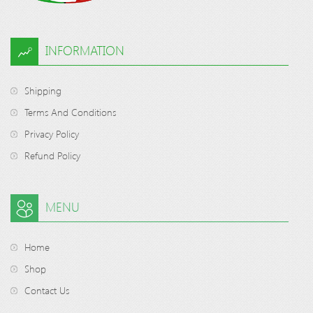
INFORMATION
Shipping
Terms And Conditions
Privacy Policy
Refund Policy
MENU
Home
Shop
Contact Us