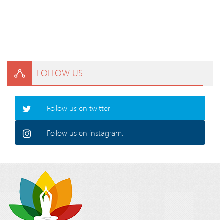
FOLLOW US
Follow us on twitter.
Follow us on instagram.