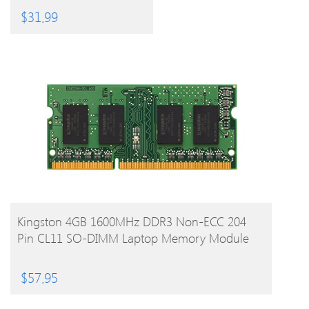
And Ipad
$
31.99
BUY PRODUCT
Kingston 4GB 1600MHz DDR3 Non-ECC 204
Pin CL11 SO-DIMM Laptop Memory Module
$
57.95