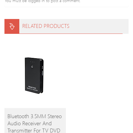
You must be
logged in
to post a comment.
RELATED PRODUCTS
BUY
Bluetooth 3.5MM Stereo
Audio Receiver And
PRODUCT
Transmitter For TV DVD