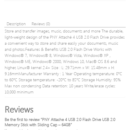
Read
–
64GB
Description
Reviews (0)
Store and transfer images, music, documents and more The durable,
light-weight design of the PNY Attaché 4 USB 2.0 Flash Drive provides
a convenient way to store and share easily your documents, music
and photos.Features & Benefits USB 2.0 Flash Drive Works with
Windows® 7, Windows® 8, Windows® Vista, Windows® XP ,
Windows® ME, Windows® 2000, Windows 10, Mac® OS 8.6 and
higher, Linux® kernel 2.4+ Size : L: 29.71mm x W: 15.48mm x H:
9.16mmManufacturer Warranty : 1 Year Operating temperature: 0°C
to 60°C Storage temperature: -20°C to 85°C Storage Humidity: 95%
Max non condensing Data retention: 10 years Write/erase cycles:
10,000 minimum
Reviews
Be the first to review “PNY Attache 4 USB 2.0 Flash Drive USB 2.0
Memory Stick with Sliding Cap – 64GB”