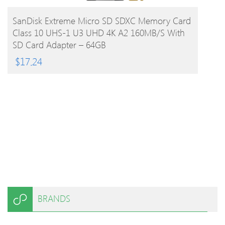
BUY PRODUCT
SanDisk Extreme Micro SD SDXC Memory Card
Class 10 UHS-1 U3 UHD 4K A2 160MB/s With
SD Card Adapter – 64GB
$
17.24
BRANDS