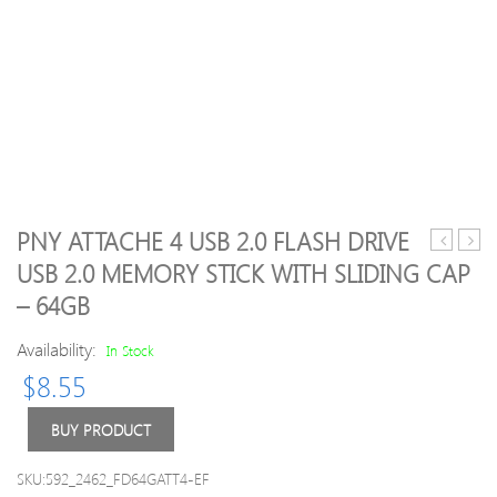
PNY ATTACHE 4 USB 2.0 FLASH DRIVE
Pebble
Extr
USB 2.0 MEMORY STICK WITH SLIDING CAP
Ministick
Comp
– 64GB
1,800mA
Flash
Portable
CF
Availability:
In Stock
Power
Mem
Bank
Card
$
8.55
(Black)
UDM
up
BUY PRODUCT
to
120
SKU:592_2462_FD64GATT4-EF
MB/s