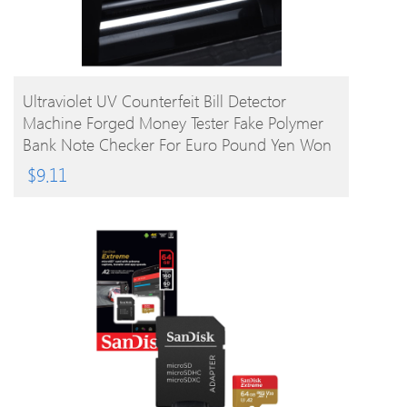
BUY PRODUCT
Ultraviolet UV Counterfeit Bill Detector
Machine Forged Money Tester Fake Polymer
Bank Note Checker For Euro Pound Yen Won
Peso (Not For US Dollar)
$
9.11