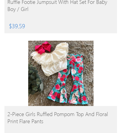
Ruffle Footie Jumpsuit With Hat Set For Baby
Boy / Girl
$
39.59
BUY PRODUCT
2-Piece Girls Ruffled Pompom Top And Floral
Print Flare Pants