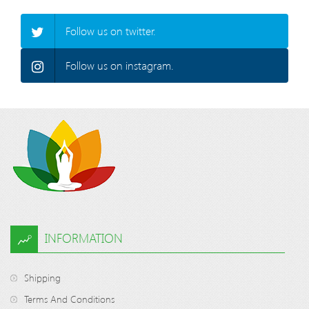
Follow us on twitter.
Follow us on instagram.
INFORMATION
Shipping
Terms And Conditions