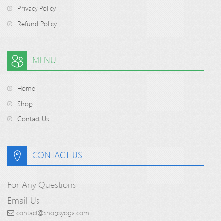
Privacy Policy
Refund Policy
MENU
Home
Shop
Contact Us
CONTACT US
For Any Questions
Email Us
contact@shopsyoga.com