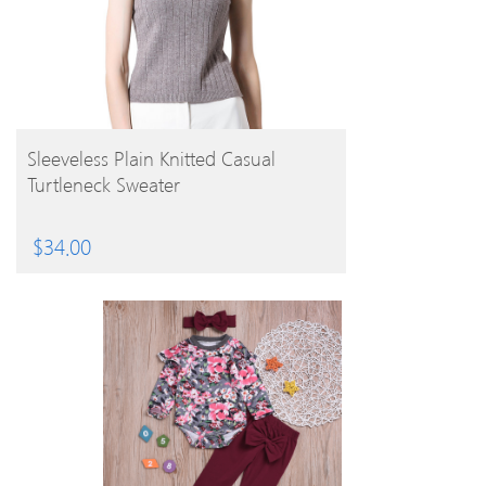
BUY PRODUCT
Sleeveless Plain Knitted Casual
Turtleneck Sweater
$
34.00