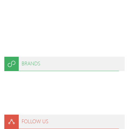
BRANDS
FOLLOW US