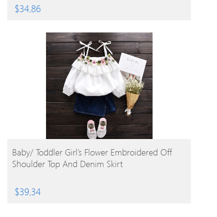
$
34.86
BUY PRODUCT
Baby/ Toddler Girl’s Flower Embroidered Off
Shoulder Top And Denim Skirt
$
39.34