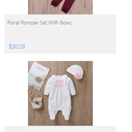
BUY PRODUCT
Floral Romper Set With Bows
$
30.59
BUY PRODUCT