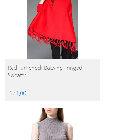
BUY PRODUCT
Red Turtleneck Batwing Fringed
Sweater
$
74.00