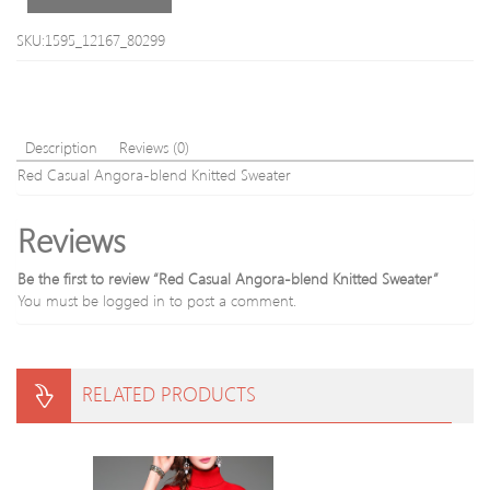
Blend
Sweater
SKU:1595_12167_80299
Description
Reviews (0)
Red Casual Angora-blend Knitted Sweater
Reviews
Be the first to review “Red Casual Angora-blend Knitted Sweater”
You must be
logged in
to post a comment.
RELATED PRODUCTS