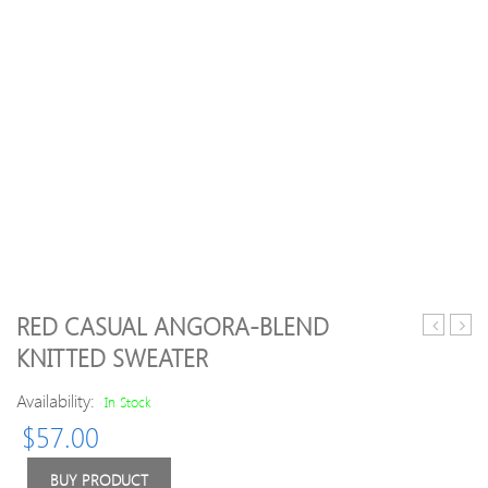
RED CASUAL ANGORA-BLEND
Gray
Long
KNITTED SWEATER
H-
Slee
line
Crew
Availability:
In Stock
Turtlenec
Neck
$
57.00
Long
Swea
Sleeve
Wool
BUY PRODUCT