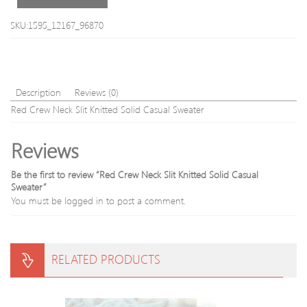
blend
Sweater
SKU:1595_12167_96870
Description
Reviews (0)
Red Crew Neck Slit Knitted Solid Casual Sweater
Reviews
Be the first to review “Red Crew Neck Slit Knitted Solid Casual
Sweater”
You must be
logged in
to post a comment.
RELATED PRODUCTS