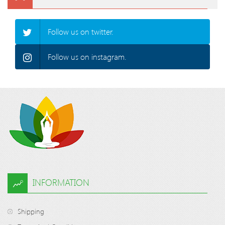
Follow us on twitter.
Follow us on instagram.
INFORMATION
Shipping