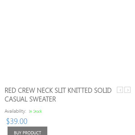
RED CREW NECK SLIT KNITTED SOLID
line
Padd
CASUAL SWEATER
Simple
Halte
Turtlenec
Print
Availability:
In Stock
Knitted
Bikini
$
39.00
Balloon
Sleeve
Wool
BUY PRODUCT