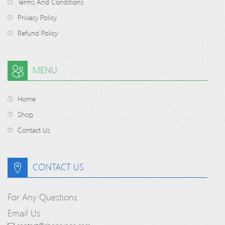
Terms And Conditions
Privacy Policy
Refund Policy
MENU
Home
Shop
Contact Us
CONTACT US
For Any Questions
Email Us