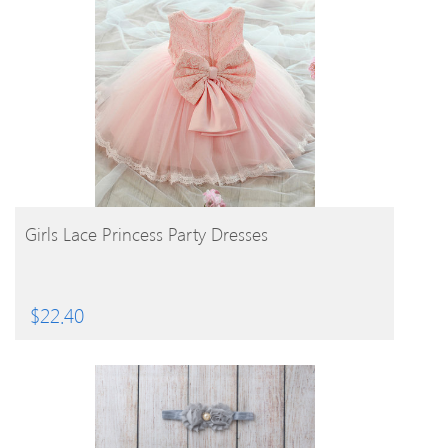
BUY PRODUCT
Girls Lace Princess Party Dresses
$
22.40