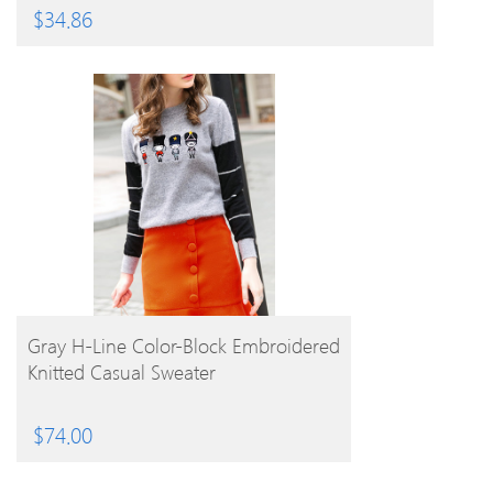
$
34.86
BUY PRODUCT
Gray H-Line Color-Block Embroidered
Knitted Casual Sweater
$
74.00