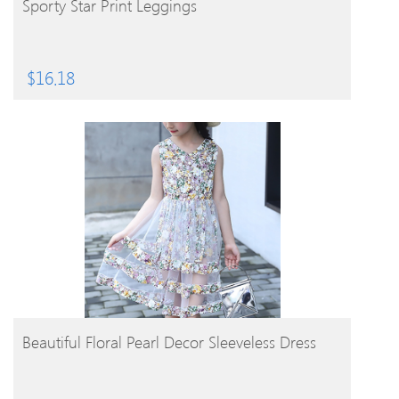
Sporty Star Print Leggings
$
16.18
BUY PRODUCT
Beautiful Floral Pearl Decor Sleeveless Dress