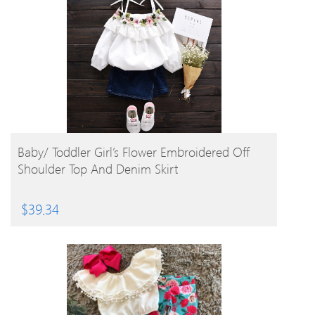
BUY PRODUCT
Baby/ Toddler Girl’s Flower Embroidered Off
Shoulder Top And Denim Skirt
$
39.34