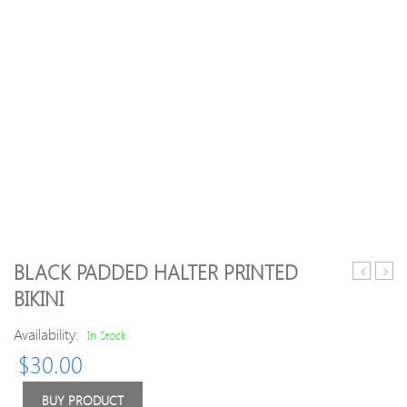
BLACK PADDED HALTER PRINTED
Crew
Lette
BIKINI
Neck
Embr
Slit
Elega
Availability:
In Stock
Knitted
Knitt
$
30.00
Solid
H-
Casual
line
Sweater
Swea
BUY PRODUCT