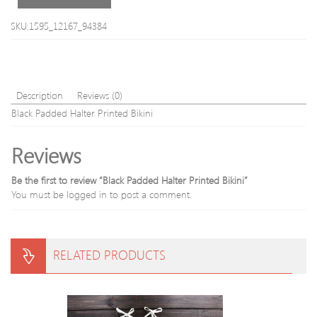
SKU:1595_12167_94384
Description
Reviews (0)
Black Padded Halter Printed Bikini
Reviews
Be the first to review “Black Padded Halter Printed Bikini”
You must be
logged in
to post a comment.
RELATED PRODUCTS