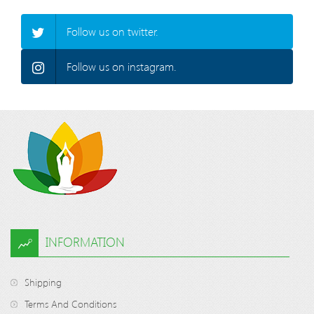
Follow us on twitter.
Follow us on instagram.
INFORMATION
Shipping
Terms And Conditions