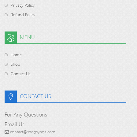
Privacy Policy
Refund Policy
MENU
Home
Shop
Contact Us
CONTACT US
For Any Questions
Email Us
contact@shopsyoga.com