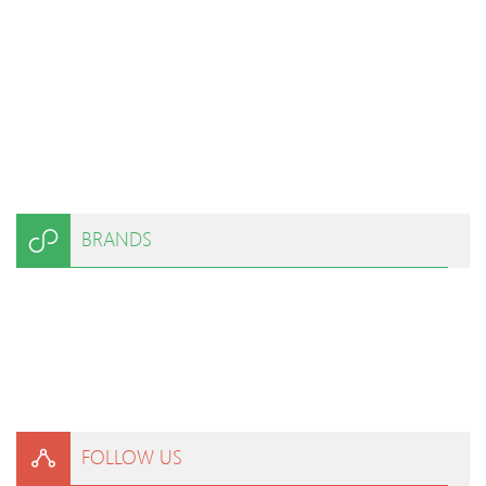
BRANDS
FOLLOW US