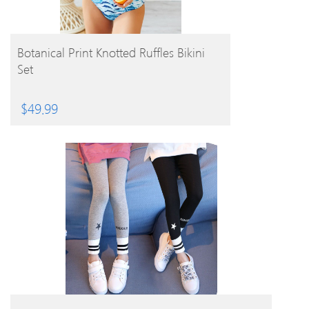
BUY PRODUCT
Botanical Print Knotted Ruffles Bikini
Set
$
49.99
BUY PRODUCT