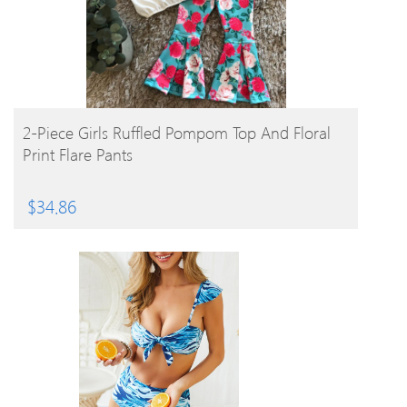
BUY PRODUCT
2-Piece Girls Ruffled Pompom Top And Floral
Print Flare Pants
$
34.86