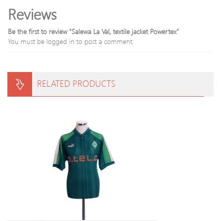
Reviews
Be the first to review “Salewa La Val, textile jacket Powertex”
You must be
logged in
to post a comment.
RELATED PRODUCTS