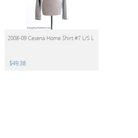
BUY PRODUCT
2008-09 Cesena Home Shirt #7 L/S L
$
49.38