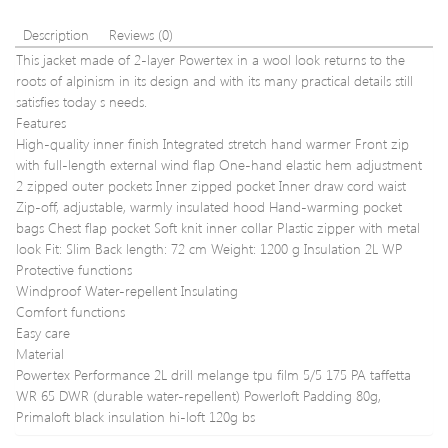
Description
Reviews (0)
This jacket made of 2-layer Powertex in a wool look returns to the
roots of alpinism in its design and with its many practical details still
satisfies today s needs.
Features
High-quality inner finish Integrated stretch hand warmer Front zip
with full-length external wind flap One-hand elastic hem adjustment
2 zipped outer pockets Inner zipped pocket Inner draw cord waist
Zip-off, adjustable, warmly insulated hood Hand-warming pocket
bags Chest flap pocket Soft knit inner collar Plastic zipper with metal
look Fit: Slim Back length: 72 cm Weight: 1200 g Insulation 2L WP
Protective functions
Windproof Water-repellent Insulating
Comfort functions
Easy care
Material
Powertex Performance 2L drill melange tpu film 5/5 175 PA taffetta
WR 65 DWR (durable water-repellent) Powerloft Padding 80g,
Primaloft black insulation hi-loft 120g bs