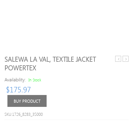
SALEWA LA VAL, TEXTILE JACKET
men’s
08
POWERTEX
trousers
Arsen
Away
Availability:
In Stock
Shirt
$
175.97
XXL
BUY PRODUCT
SKU:1726_8283_35000