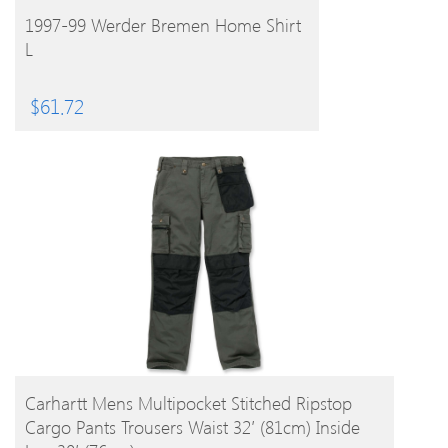
BUY PRODUCT
1997-99 Werder Bremen Home Shirt
L
$
61.72
BUY PRODUCT
Carhartt Mens Multipocket Stitched Ripstop
Cargo Pants Trousers Waist 32′ (81cm) Inside