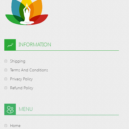
INFORMATION
Shipping
Terms And Conditions
Privacy Policy
Refund Policy
MENU
Home