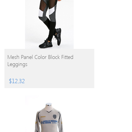
BUY PRODUCT
Mesh Panel Color Block Fitted
Leggings
$
12.32