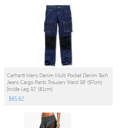
BUY PRODUCT
Carhartt Mens Denim Multi Pocket Denim Tech
Jeans Cargo Pants Trousers Waist 38′ (97cm)
Inside Leg 32′ (81cm)
$
65.62