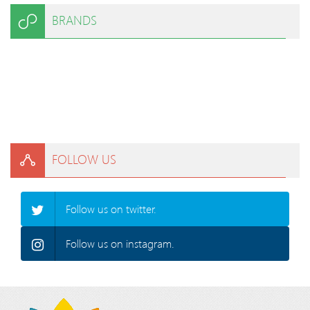
BRANDS
FOLLOW US
Follow us on twitter.
Follow us on instagram.