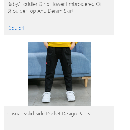
BUY PRODUCT
Baby/ Toddler Girl’s Flower Embroidered Off
Shoulder Top And Denim Skirt
$
39.34
BUY PRODUCT
Casual Solid Side Pocket Design Pants