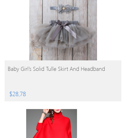
BUY PRODUCT
Baby Girl’s Solid Tulle Skirt And Headband
$
28.78