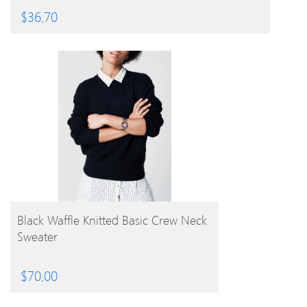
$
36.70
BUY PRODUCT
Black Waffle Knitted Basic Crew Neck
Sweater
$
70.00