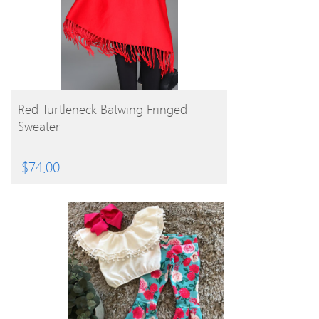
BUY PRODUCT
Red Turtleneck Batwing Fringed
Sweater
$
74.00