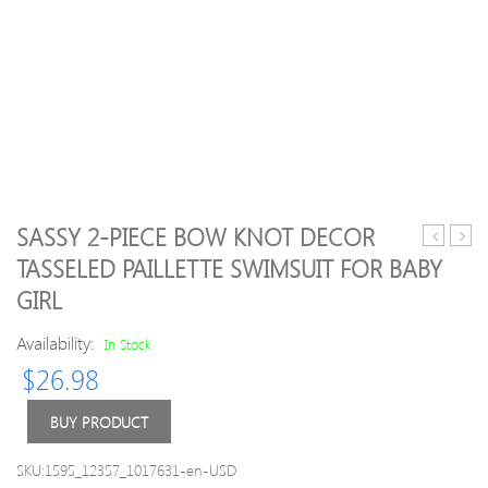
SASSY 2-PIECE BOW KNOT DECOR
Shoulder
Mes
TASSELED PAILLETTE SWIMSUIT FOR BABY
Floral
Snea
GIRL
Applique
Dress
Availability:
In Stock
$
26.98
BUY PRODUCT
SKU:1595_12357_1017631-en-USD