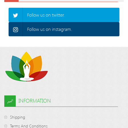
Follow us on twitter.
Follow us on instagram.
INFORMATION
Shipping
Terms And Conditions