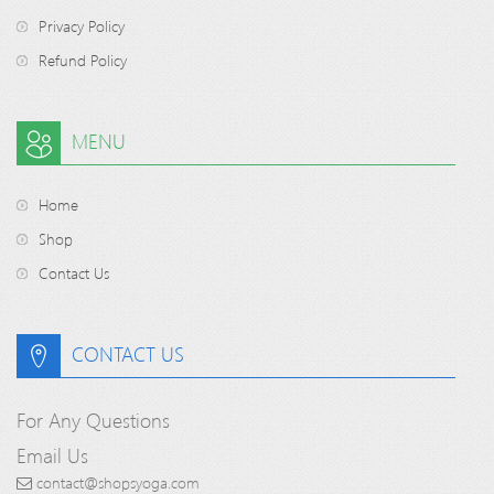
Privacy Policy
Refund Policy
MENU
Home
Shop
Contact Us
CONTACT US
For Any Questions
Email Us
contact@shopsyoga.com