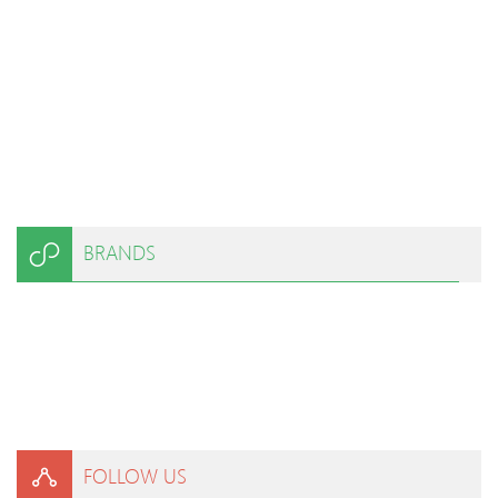
BRANDS
FOLLOW US