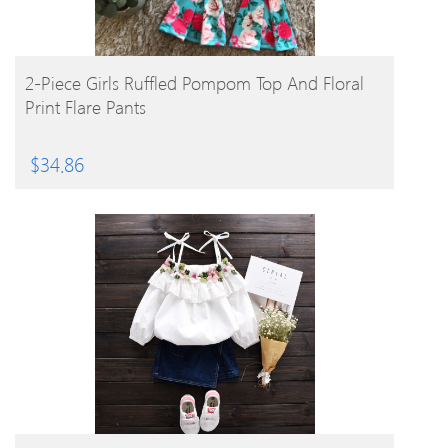
BUY PRODUCT
2-Piece Girls Ruffled Pompom Top And Floral
Print Flare Pants
$
34.86