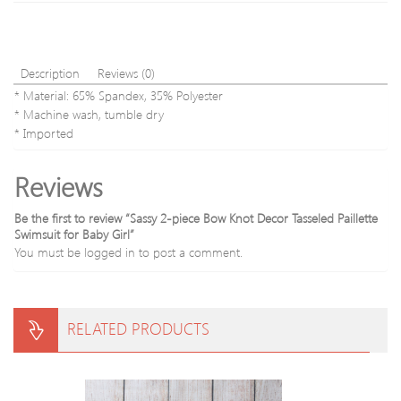
Description
Reviews (0)
* Material: 65% Spandex, 35% Polyester
* Machine wash, tumble dry
* Imported
Reviews
Be the first to review “Sassy 2-piece Bow Knot Decor Tasseled Paillette
Swimsuit for Baby Girl”
You must be
logged in
to post a comment.
RELATED PRODUCTS