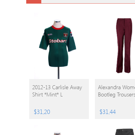
BUY
BUY
2012-13 Carlisle Away
Alexandra Wome
Shirt *Mint* L
Bootleg Trouser
PRODUCT
PRODUCT
$
31.20
$
31.44