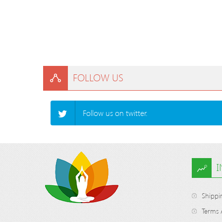
FOLLOW US
Follow us on twitter.
Shippi
Terms 