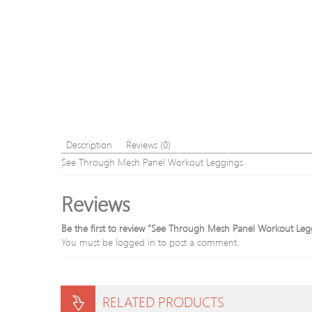
Description
Reviews (0)
See Through Mesh Panel Workout Leggings
Reviews
Be the first to review “See Through Mesh Panel Workout Leg
You must be
logged in
to post a comment.
RELATED PRODUCTS