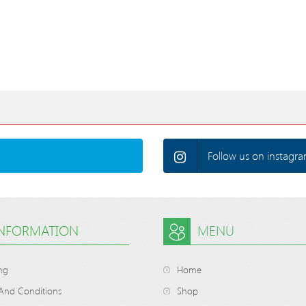
Follow us on instagra
INFORMATION
MENU
ng
Home
And Conditions
Shop