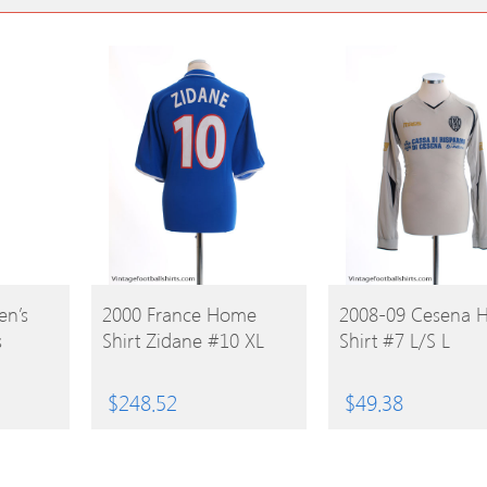
BUY
BUY
n’s
2000 France Home
2008-09 Cesena 
s
Shirt Zidane #10 XL
Shirt #7 L/S L
PRODUCT
PRODUCT
$
248.52
$
49.38