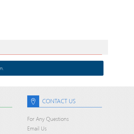
m.
CONTACT US
For Any Questions
Email Us