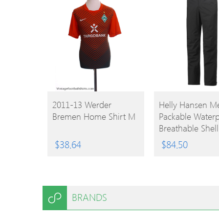
BUY
BUY
2011-13 Werder
Helly Hansen M
Bremen Home Shirt M
Packable Waterp
PRODUCT
PRODUCT
Breathable Shell
Trousers 4XL – W
$
38.64
$
84.50
48-51′ (122-130
Inside Leg 35-35
BRANDS