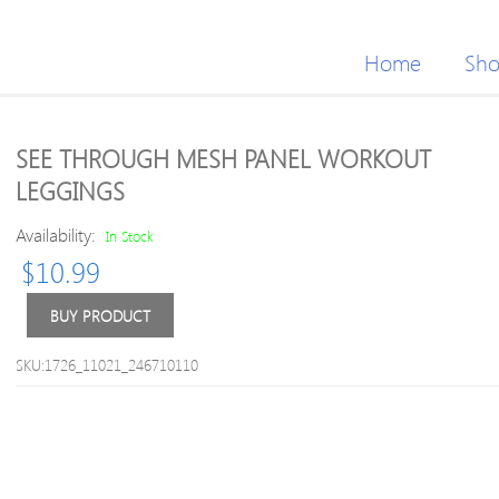
Home
Sh
SEE THROUGH MESH PANEL WORKOUT
LEGGINGS
Availability:
In Stock
$
10.99
BUY PRODUCT
SKU:1726_11021_246710110