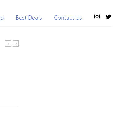
op
Best Deals
Contact Us
Bra
Colored
With
Breathable
Yoga
Long
Leggings
Sleeve
Jersey
Pants
Outdoor
Cycling
Suits
For
Women