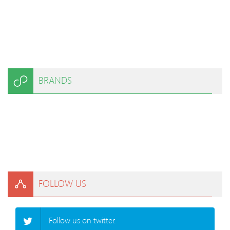
BRANDS
FOLLOW US
Follow us on twitter.