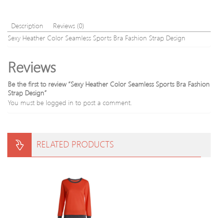
Description
Reviews (0)
Sexy Heather Color Seamless Sports Bra Fashion Strap Design
Reviews
Be the first to review “Sexy Heather Color Seamless Sports Bra Fashion
Strap Design”
You must be
logged in
to post a comment.
RELATED PRODUCTS