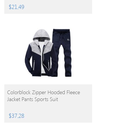
$
21.49
BUY PRODUCT
Colorblock Zipper Hooded Fleece
Jacket Pants Sports Suit
$
37.28