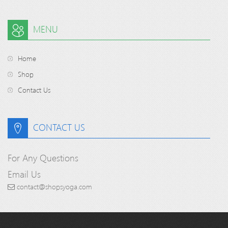
MENU
Home
Shop
Contact Us
CONTACT US
For Any Questions
Email Us
contact@shopsyoga.com