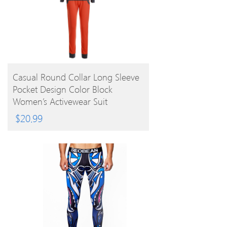
BUY PRODUCT
Casual Round Collar Long Sleeve
Pocket Design Color Block
Women’s Activewear Suit
$
20.99