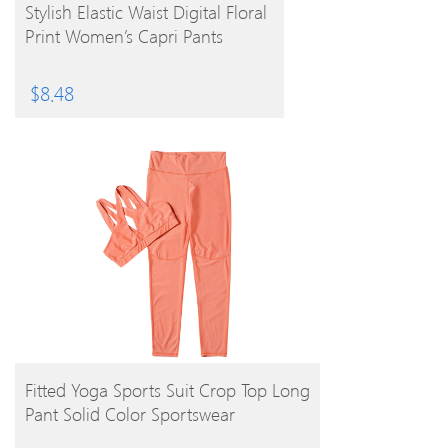
BUY PRODUCT
Stylish Elastic Waist Digital Floral
Print Women’s Capri Pants
$
8.48
BUY PRODUCT
Fitted Yoga Sports Suit Crop Top Long
Pant Solid Color Sportswear