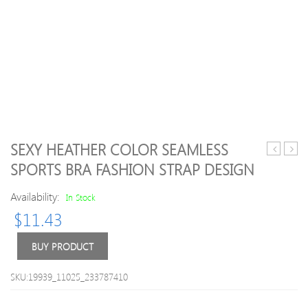
SEXY HEATHER COLOR SEAMLESS
Cozy
High
SPORTS BRA FASHION STRAP DESIGN
Hooded
Stret
Pullover
Runn
Availability:
In Stock
Long
Legg
$
11.43
Pants
Casual
Set
BUY PRODUCT
SKU:19939_11025_233787410