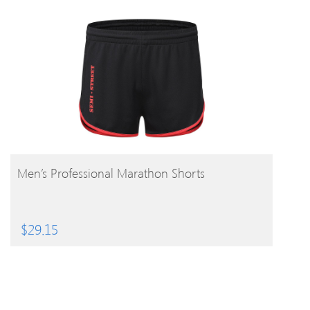
BUY PRODUCT
Men’s Professional Marathon Shorts
$
29.15