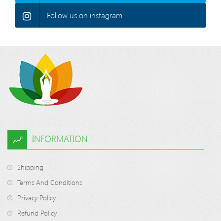
Follow us on instagram.
INFORMATION
Shipping
Terms And Conditions
Privacy Policy
Refund Policy