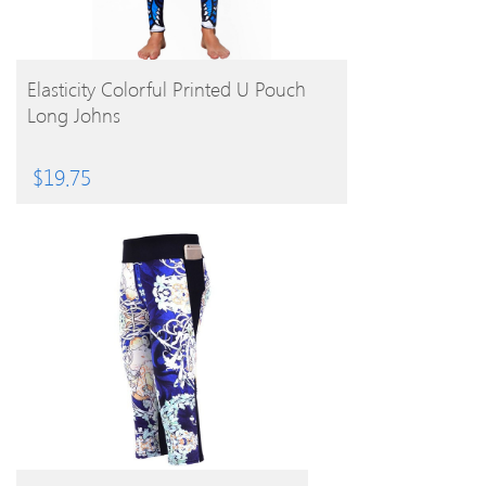
BUY PRODUCT
Elasticity Colorful Printed U Pouch
Long Johns
$
19.75