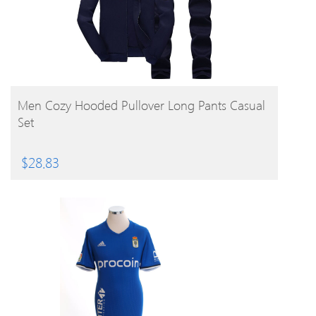
BUY PRODUCT
Men Cozy Hooded Pullover Long Pants Casual
Set
$
28.83