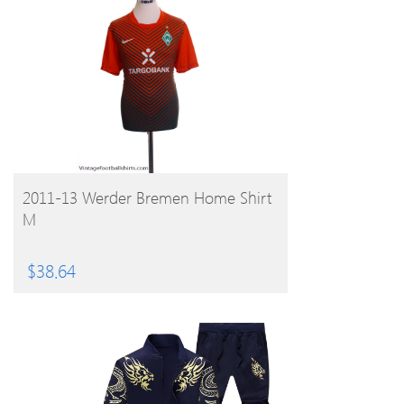
BUY PRODUCT
2011-13 Werder Bremen Home Shirt
M
$
38.64