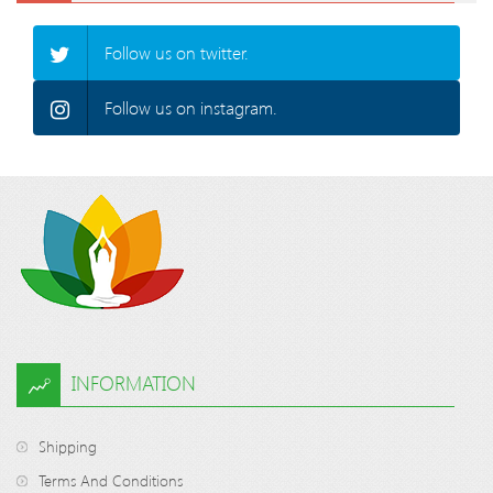
Follow us on twitter.
Follow us on instagram.
INFORMATION
Shipping
Terms And Conditions