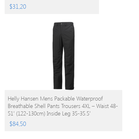
$
31.20
BUY PRODUCT
Helly Hansen Mens Packable Waterproof
Breathable Shell Pants Trousers 4XL – Waist 48-
51′ (122-130cm) Inside Leg 35-35.5′
$
84.50