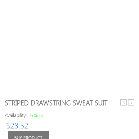
STRIPED DRAWSTRING SWEAT SUIT
Hoodie
Inser
Availability:
Long
Runn
In Stock
Sleeve
Legg
$
28.52
Fleece
BUY PRODUCT