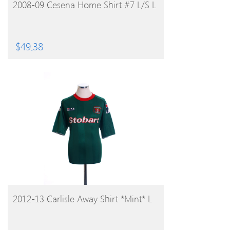
BUY PRODUCT
2008-09 Cesena Home Shirt #7 L/S L
$
49.38
BUY PRODUCT
2012-13 Carlisle Away Shirt *Mint* L