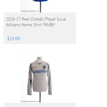
BUY PRODUCT
2016-17 Real Oviedo Player Issue
Adizero Home Shirt *BNIB*
$
24.69