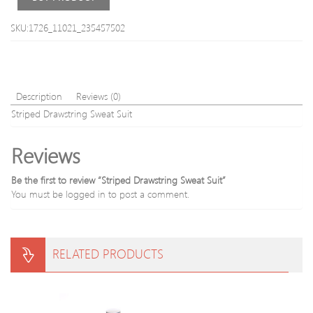
SKU:1726_11021_235457502
Description
Reviews (0)
Striped Drawstring Sweat Suit
Reviews
Be the first to review “Striped Drawstring Sweat Suit”
You must be
logged in
to post a comment.
RELATED PRODUCTS