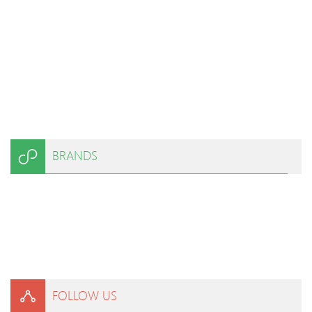
BRANDS
FOLLOW US