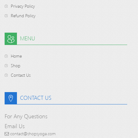
Privacy Policy
Refund Policy
MENU
Home
Shop
Contact Us
CONTACT US
For Any Questions
Email Us
contact@shopsyoga.com