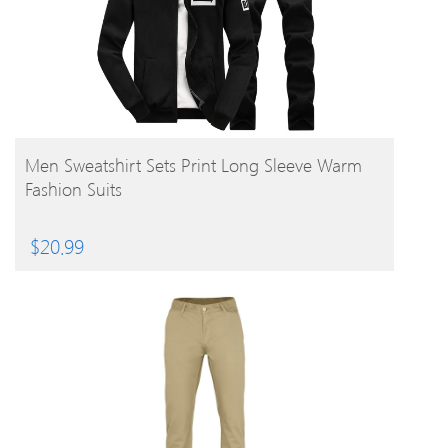
BUY PRODUCT
Men Sweatshirt Sets Print Long Sleeve Warm
Fashion Suits
$
20.99