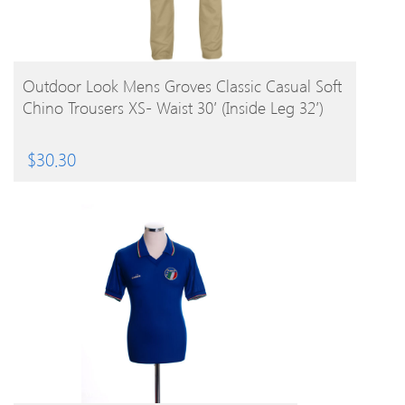
BUY PRODUCT
Outdoor Look Mens Groves Classic Casual Soft
Chino Trousers XS- Waist 30′ (Inside Leg 32′)
$
30.30