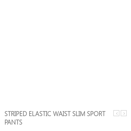
STRIPED ELASTIC WAIST SLIM SPORT
Splicing
Elasti
PANTS
Pocket
Waist