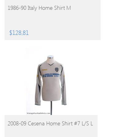
BUY PRODUCT
1986-90 Italy Home Shirt M
$
128.81
BUY PRODUCT
2008-09 Cesena Home Shirt #7 L/S L