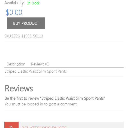
Drawstri
Birds
Availability:
In Stock
Shorts
and
$
0.00
Skulls
Patte
Yoga
BUY PRODUCT
Pants
For
SKU:1726_11953_50113
Wom
Description
Reviews (0)
Striped Elastic Waist Slim Sport Pants
Reviews
Be the first to review “Striped Elastic Waist Slim Sport Pants”
You must be
logged in
to post a comment.