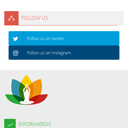
FOLLOW US
Follow us on twitter.
Follow us on instagram.
INFORMATION