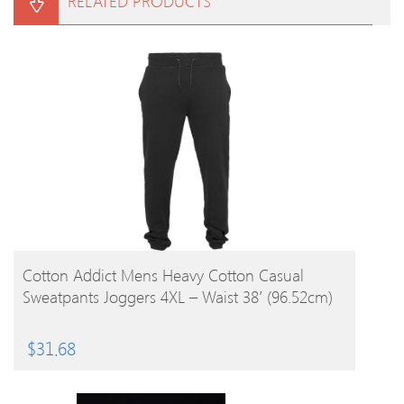
RELATED PRODUCTS
BUY PRODUCT
Cotton Addict Mens Heavy Cotton Casual
Sweatpants Joggers 4XL – Waist 38′ (96.52cm)
$
31.68