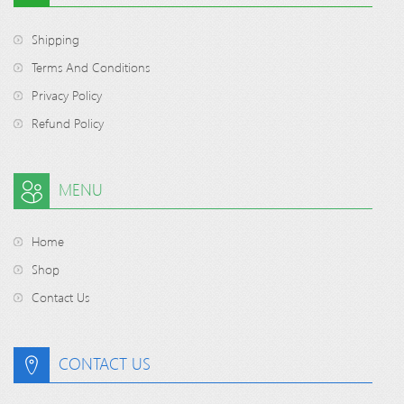
Shipping
Terms And Conditions
Privacy Policy
Refund Policy
MENU
Home
Shop
Contact Us
CONTACT US