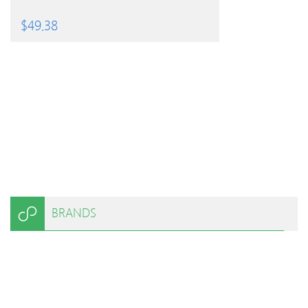
$
49.38
BRANDS