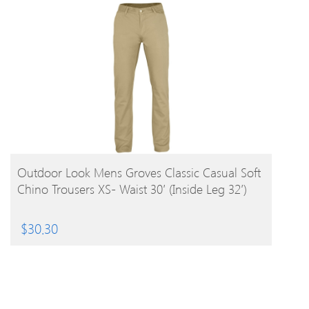
BUY PRODUCT
Outdoor Look Mens Groves Classic Casual Soft
Chino Trousers XS- Waist 30′ (Inside Leg 32′)
$
30.30