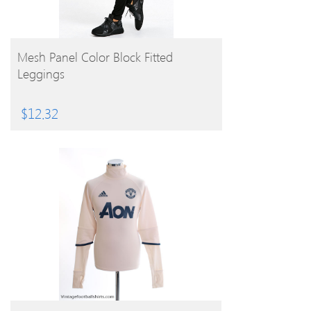
BUY PRODUCT
Mesh Panel Color Block Fitted
Leggings
$
12.32