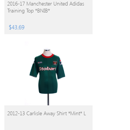
BUY PRODUCT
2016-17 Manchester United Adidas
Training Top *BNIB*
$
43.69
BUY PRODUCT
2012-13 Carlisle Away Shirt *Mint* L