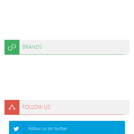
BRANDS
FOLLOW US
Follow us on twitter.