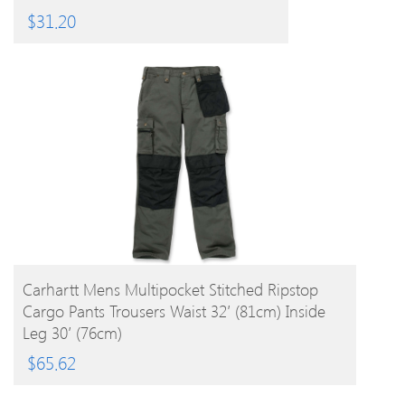
$
31.20
BUY PRODUCT
Carhartt Mens Multipocket Stitched Ripstop
Cargo Pants Trousers Waist 32′ (81cm) Inside
Leg 30′ (76cm)
$
65.62