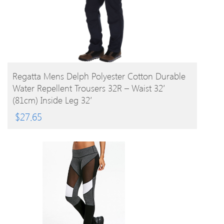
BUY PRODUCT
Regatta Mens Delph Polyester Cotton Durable
Water Repellent Trousers 32R – Waist 32′
(81cm) Inside Leg 32′
$
27.65