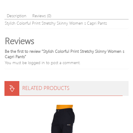
Description
Reviews (0)
Stylish Colorful Print Stretchy Skinny Women s Capri Pants
Reviews
Be the first to review “Stylish Colorful Print Stretchy Skinny Women s
Capri Pants”
You must be
logged in
to post a comment.
RELATED PRODUCTS