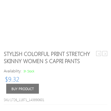
STYLISH COLORFUL PRINT STRETCHY
Waist
Elasti
SKINNY WOMEN S CAPRI PANTS
Pleated
Waist
Front
Tie
Availability:
In Stock
Capri
Dyed
$
9.32
Jogger
Wom
Pants
s
Crop
BUY PRODUCT
Legg
SKU:1726_11871_143890601