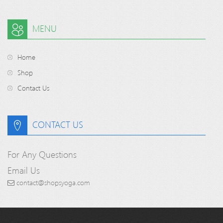
MENU
Home
Shop
Contact Us
CONTACT US
For Any Questions
Email Us
contact@shopsyoga.com