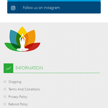
Follow us on instagram.
INFORMATION
Shipping
Terms And Conditions
Privacy Policy
Refund Policy