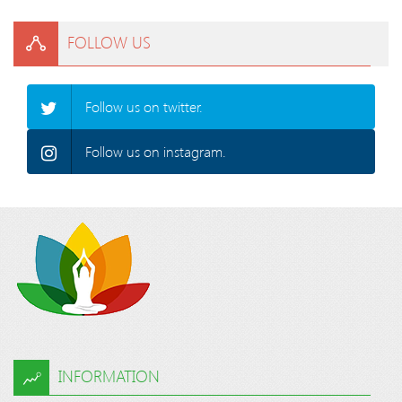
FOLLOW US
Follow us on twitter.
Follow us on instagram.
INFORMATION