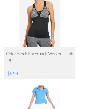
BUY PRODUCT
Color Block Racerback Workout Tank
Top
$
6.99