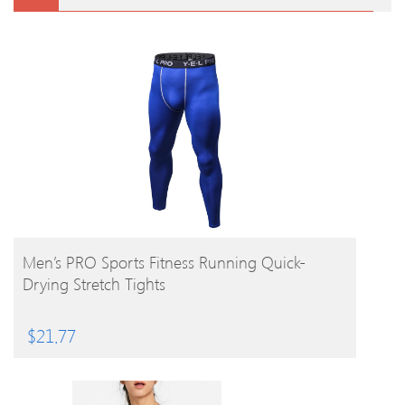
BUY PRODUCT
Men’s PRO Sports Fitness Running Quick-
Drying Stretch Tights
$
21.77