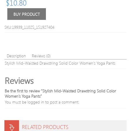
$
10.80
Fitting
Sport
Pants
BUY PRODUCT
Set
SKU:19939_11025_151927404
Description
Reviews (0)
Stylish Mid-Waisted Drawstring Solid Color Women’s Yoga Pants
Reviews
Be the first to review “Stylish Mid-Waisted Drawstring Solid Color
Women’s Yoga Pants”
You must be
logged in
to post a comment.
RELATED PRODUCTS