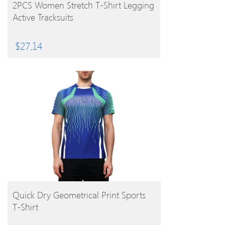
BUY PRODUCT
2PCS Women Stretch T-Shirt Legging
Active Tracksuits
$
27.14
BUY PRODUCT
Quick Dry Geometrical Print Sports
T-Shirt