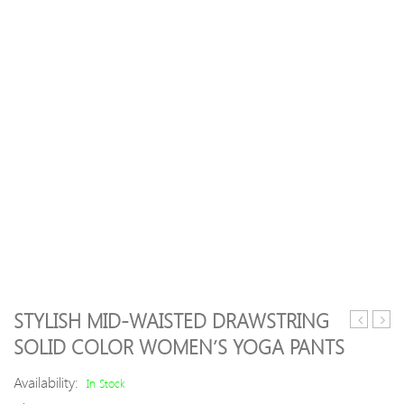
STYLISH MID-WAISTED DRAWSTRING
Color
Patte
SOLID COLOR WOMEN’S YOGA PANTS
Hoodie
Pinst
and
Stret
Availability:
In Stock
Loose
Legg