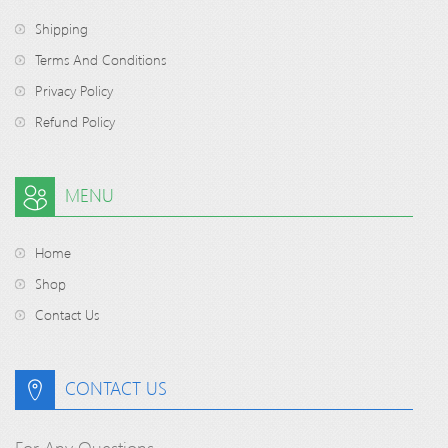
Shipping
Terms And Conditions
Privacy Policy
Refund Policy
MENU
Home
Shop
Contact Us
CONTACT US
For Any Questions