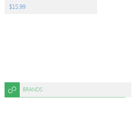
$
15.99
BRANDS