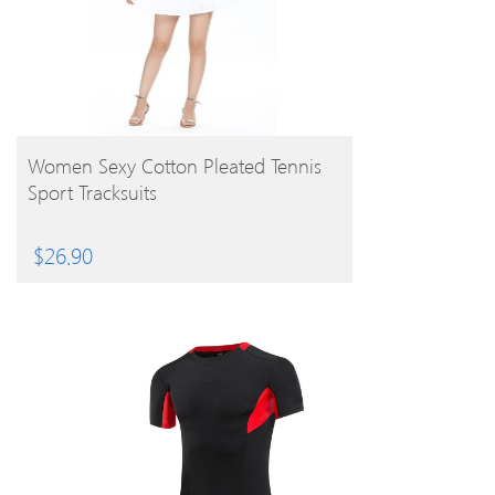
BUY PRODUCT
Women Sexy Cotton Pleated Tennis
Sport Tracksuits
$
26.90