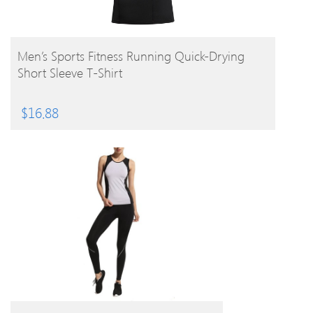
BUY PRODUCT
Men’s Sports Fitness Running Quick-Drying
Short Sleeve T-Shirt
$
16.88