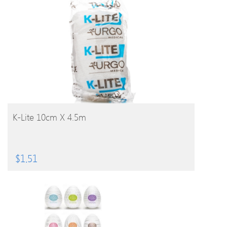
BUY PRODUCT
K-Lite 10cm X 4.5m
$
1.51