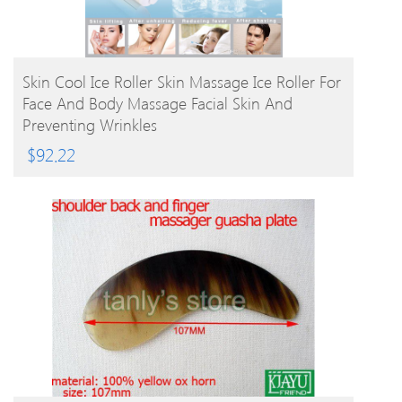
BUY PRODUCT
Skin Cool Ice Roller Skin Massage Ice Roller For
Face And Body Massage Facial Skin And
Preventing Wrinkles
$
92.22