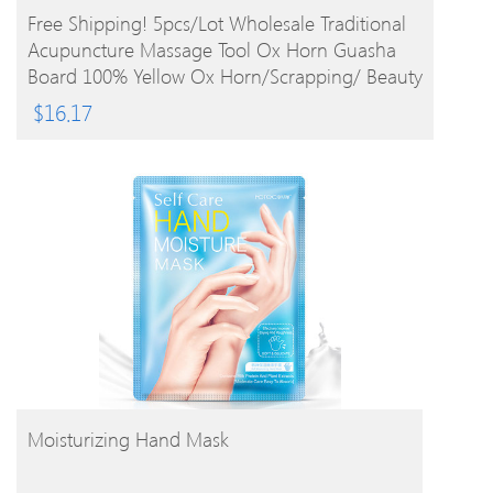
BUY PRODUCT
Free Shipping! 5pcs/lot Wholesale Traditional
Acupuncture Massage Tool Ox Horn Guasha
Board 100% Yellow Ox Horn/Scrapping/ Beauty
$
16.17
BUY PRODUCT
Moisturizing Hand Mask