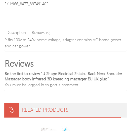
Body
Face
SKU:966_8477_397491402
Head
jade
Neck
mass
Foot
stone
Massagin
50Pc
Description
Reviews (0)
It fits 100v to 240v home voltage, adapter contains AC home power
and car power.
Reviews
Be the first to review “U Shape Electrical Shiatsu Back Neck Shoulder
Massager body infrared 3D kneading massager EU UK plug”
You must be
logged in
to post a comment.
RELATED PRODUCTS