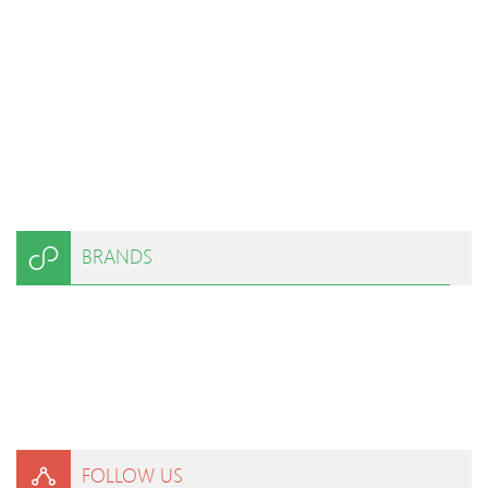
BRANDS
FOLLOW US