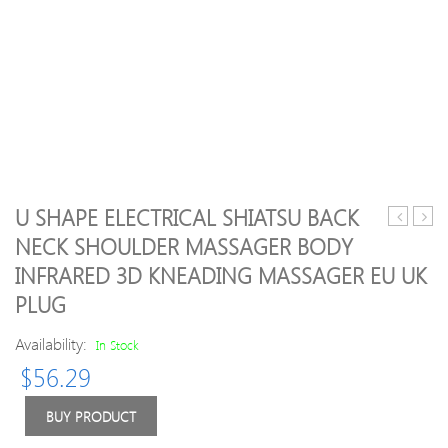
U SHAPE ELECTRICAL SHIATSU BACK
Practicaln
arriva
NECK SHOULDER MASSAGER BODY
Women
pink
INFRARED 3D KNEADING MASSAGER EU UK
Lady
quart
Facial
Facial
PLUG
Relaxatio
Relax
Slimming
Slim
Availability:
In Stock
Tool
Tool/
$
56.29
Jade
quart
Roller
Rolle
BUY PRODUCT
Massage
Mass
Face
For