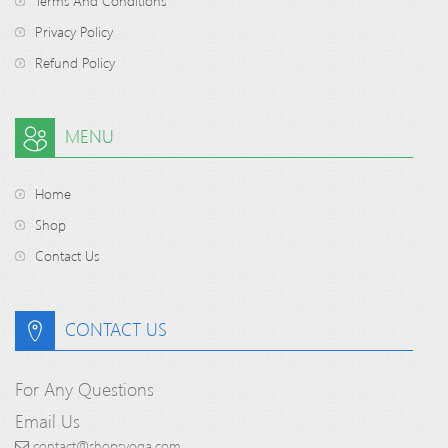
Terms And Conditions
Privacy Policy
Refund Policy
MENU
Home
Shop
Contact Us
CONTACT US
For Any Questions
Email Us
contact@shopsyoga.com