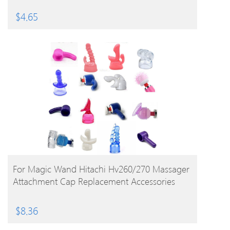
$
4.65
BUY PRODUCT
For Magic Wand Hitachi Hv260/270 Massager
Attachment Cap Replacement Accessories
$
8.36