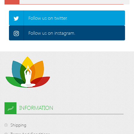
Follow us on twitter.
Follow us on instagram.
INFORMATION
Shipping