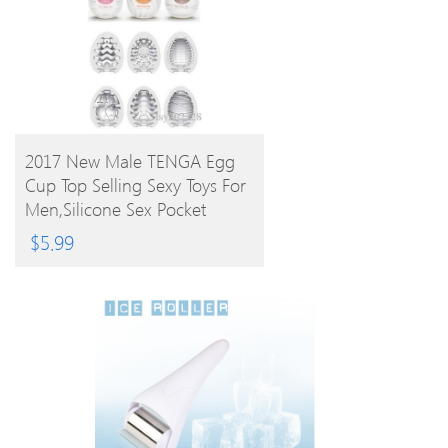
BUY PRODUCT
2017 New Male TENGA Egg
Cup Top Selling Sexy Toys For
Men,Silicone Sex Pocket
Realistic 6 Styles
$
5.99