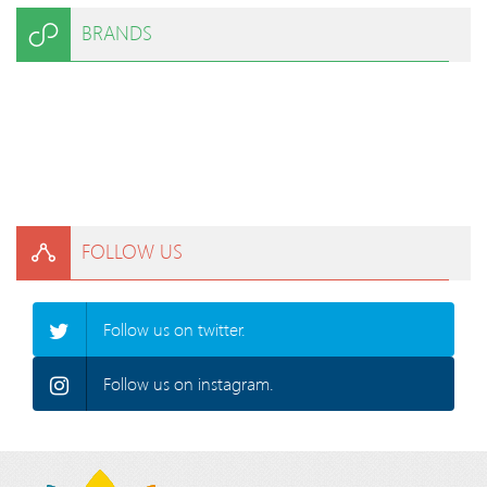
BRANDS
FOLLOW US
Follow us on twitter.
Follow us on instagram.