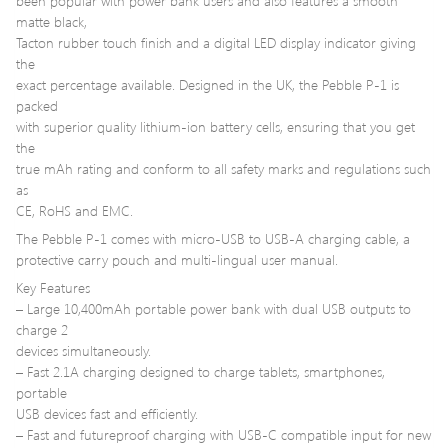
been popular with power bank users and also features a smooth
matte black,
Tacton rubber touch finish and a digital LED display indicator giving
the
exact percentage available. Designed in the UK, the Pebble P-1 is
packed
with superior quality lithium-ion battery cells, ensuring that you get
the
true mAh rating and conform to all safety marks and regulations such
as
CE, RoHS and EMC.
The Pebble P-1 comes with micro-USB to USB-A charging cable, a
protective carry pouch and multi-lingual user manual.
Key Features
– Large 10,400mAh portable power bank with dual USB outputs to
charge 2
devices simultaneously.
– Fast 2.1A charging designed to charge tablets, smartphones,
portable
USB devices fast and efficiently.
– Fast and futureproof charging with USB-C compatible input for new