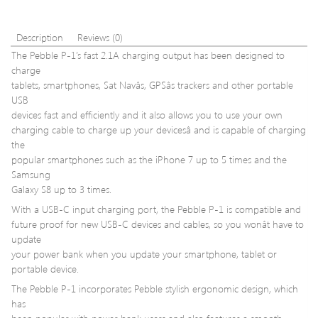
288-
Pin
Memory
Description
Reviews (0)
Kit
The Pebble P-1’s fast 2.1A charging output has been designed to
CMD16G
charge
tablets, smartphones, Sat Navâs, GPSâs trackers and other portable
USB
devices fast and efficiently and it also allows you to use your own
charging cable to charge up your devicesâ and is capable of charging
the
popular smartphones such as the iPhone 7 up to 5 times and the
Samsung
Galaxy S8 up to 3 times.
With a USB-C input charging port, the Pebble P-1 is compatible and
future proof for new USB-C devices and cables, so you wonât have to
update
your power bank when you update your smartphone, tablet or
portable device.
The Pebble P-1 incorporates Pebble stylish ergonomic design, which
has