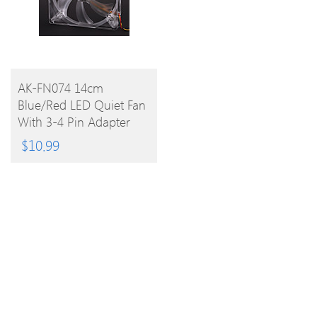
BUY
AK-FN074 14cm
Blue/Red LED Quiet Fan
PRODUCT
With 3-4 Pin Adapter
For PC
$
10.99