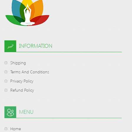
INFORMATION
Shipping
Terms And Conditions
Privacy Policy
Refund Policy
MENU
Home