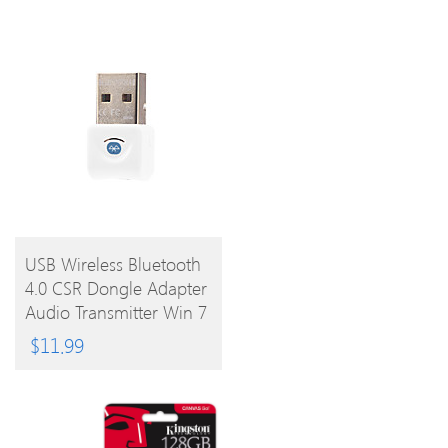
BUY
USB Wireless Bluetooth
4.0 CSR Dongle Adapter
PRODUCT
Audio Transmitter Win 7
8 Vista XP
$
11.99