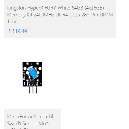
BUY PRODUCT
Kingston HyperX FURY White 64GB (4x16GB)
Memory Kit 2400MHz DDR4 CL15 288-Pin DIMM
1.2V
$
339.49
BUY
Mini (For Arduino) Tilt
Switch Sensor Module
PRODUCT