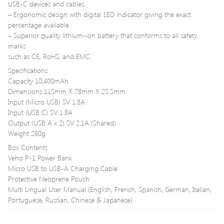
USB-C devices and cables.
– Ergonomic design with digital LED indicator giving the exact
percentage available.
– Superior quality lithium-ion battery that conforms to all safety
marks
such as CE, RoHS, and EMC.
Specifications
Capacity 10,400mAh
Dimensions 115mm X 78mm X 25.5mm
Input (Micro USB) 5V 1.8A
Input (USB C) 5V 1.8A
Output (USB A x 2) 5V 2.1A (Shared)
Weight 260g
Box Contents
Veho P-1 Power Bank
Micro USB to USB-A Charging Cable
Protective Neoprene Pouch
Multi Lingual User Manual (English, French, Spanish, German, Italian,
Portuguese, Russian, Chinese & Japanese)