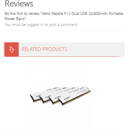
Reviews
Be the first to review “Veho Pebble P-1 Dual USB 10,400mAh Portable
Power Bank”
You must be
logged in
to post a comment.
RELATED PRODUCTS