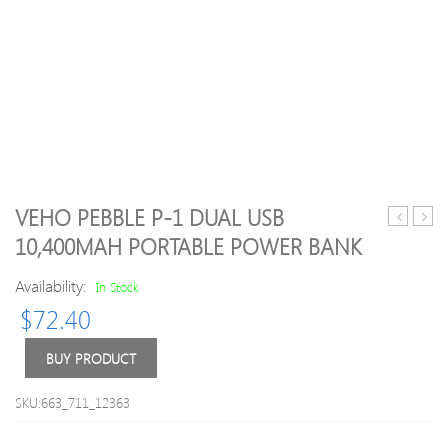
VEHO PEBBLE P-1 DUAL USB
Dominato
Pebb
10,400MAH PORTABLE POWER BANK
Platinum
Verto
Series
3,70
Availability:
In Stock
16GB
Porta
$
72.40
(2
Powe
x
Bank
8GB)
(Ora
BUY PRODUCT
DDR4
DRAM
SKU:663_711_12363
3000MH
C15