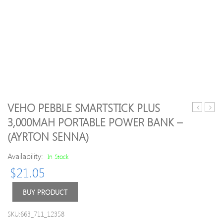
VEHO PEBBLE SMARTSTICK PLUS
3.0
Origi
3,000MAH PORTABLE POWER BANK –
to
Kings
(AYRTON SENNA)
External
DataT
2.5″
100
Availability:
In Stock
3.5″
G3
SATA
32GB
$
21.05
III
USB
HDD
3.0
BUY PRODUCT
SSD
Flash
Hard
Drive
SKU:663_711_12358
Drive
With