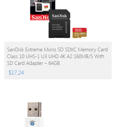
BUY PRODUCT
SanDisk Extreme Micro SD SDXC Memory Card
Class 10 UHS-1 U3 UHD 4K A2 160MB/s With
SD Card Adapter – 64GB
$
17.24