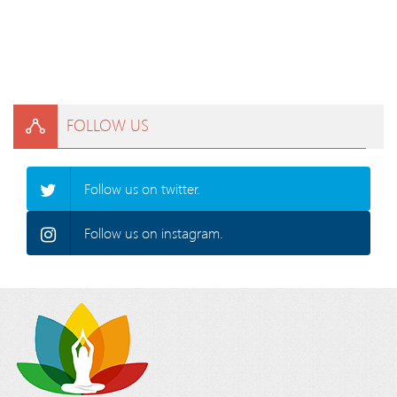
FOLLOW US
Follow us on twitter.
Follow us on instagram.