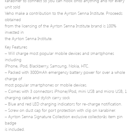
karabiner to connect so you can hook onto anything and for every
unit sold
Veho make a contribution to the Ayrton Senna Institute. Proceeds
obtained
from the licensing of the Ayrton Senna Institute brand is 100%
invested in
the Ayrton Senna Institute.
Key Features
– Will charge most popular mobile devices and smartphones
including
iPhone, iPod, Blackberry, Samsung, Nokia, HTC.
– Packed with 3000mAh emergency battery power for over a whole
charge of
most popular smartphones or mobile devices.
– Comes with 3 connectors iPhone/iPod, mini USB and micro USB, 1
charging cable and stylish carry sock
– Blue and red LED charging indicators for re-charge notification.
– Screw on dust cap for port protection with clip on karabiner.
– Ayrton Senna Signature Collection exclusive collectorâs item pin
badge
is included.