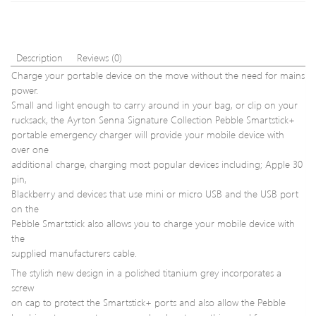
Converte
Genu
Adapter
Sales
Cable
Autho
for
Description
Reviews (0)
Mac
Charge your portable device on the move without the need for mains
Win
power.
8
Small and light enough to carry around in your bag, or clip on your
OS
rucksack, the Ayrton Senna Signature Collection Pebble Smartstick+
portable emergency charger will provide your mobile device with
over one
additional charge, charging most popular devices including; Apple 30
pin,
Blackberry and devices that use mini or micro USB and the USB port
on the
Pebble Smartstick also allows you to charge your mobile device with
the
supplied manufacturers cable.
The stylish new design in a polished titanium grey incorporates a
screw
on cap to protect the Smartstick+ ports and also allow the Pebble