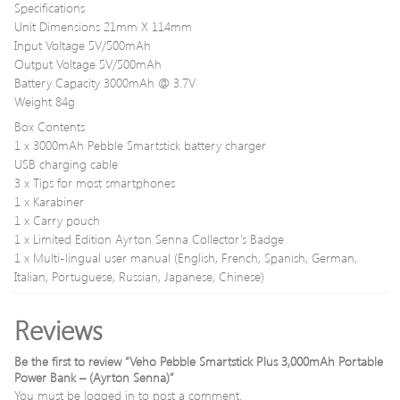
Specifications
Unit Dimensions 21mm X 114mm
Input Voltage 5V/500mAh
Output Voltage 5V/500mAh
Battery Capacity 3000mAh @ 3.7V
Weight 84g
Box Contents
1 x 3000mAh Pebble Smartstick battery charger
USB charging cable
3 x Tips for most smartphones
1 x Karabiner
1 x Carry pouch
1 x Limited Edition Ayrton Senna Collector’s Badge
1 x Multi-lingual user manual (English, French, Spanish, German,
Italian, Portuguese, Russian, Japanese, Chinese)
Reviews
Be the first to review “Veho Pebble Smartstick Plus 3,000mAh Portable
Power Bank – (Ayrton Senna)”
You must be
logged in
to post a comment.