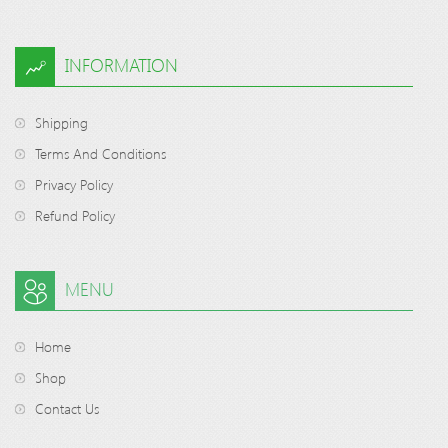
INFORMATION
Shipping
Terms And Conditions
Privacy Policy
Refund Policy
MENU
Home
Shop
Contact Us