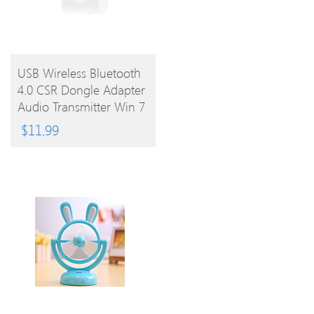
BUY
USB Wireless Bluetooth
4.0 CSR Dongle Adapter
PRODUCT
Audio Transmitter Win 7
8 Vista XP
$
11.99