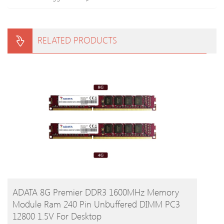
RELATED PRODUCTS
BUY PRODUCT
ADATA 8G Premier DDR3 1600MHz Memory
Module Ram 240 Pin Unbuffered DIMM PC3
12800 1.5V For Desktop