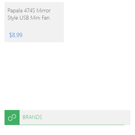
BUY
Papala 4745 Mirror
Style USB Mini Fan
PRODUCT
$
8.99
BRANDS