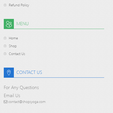
Refund Policy
MENU
Home
Shop
Contact Us
CONTACT US
For Any Questions
Email Us
contact@shopsyoga.com