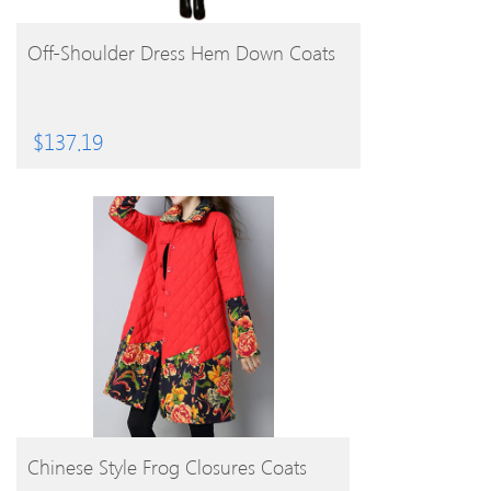
BUY PRODUCT
Off-Shoulder Dress Hem Down Coats
$
137.19
BUY PRODUCT
Chinese Style Frog Closures Coats