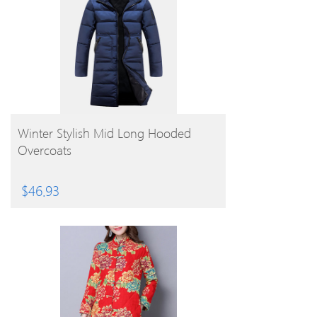
BUY PRODUCT
Winter Stylish Mid Long Hooded
Overcoats
$
46.93