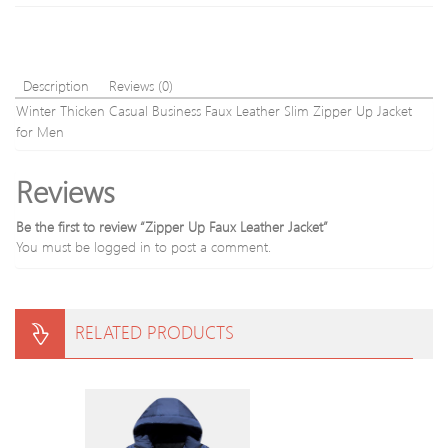
Description
Reviews (0)
Winter Thicken Casual Business Faux Leather Slim Zipper Up Jacket
for Men
Reviews
Be the first to review “Zipper Up Faux Leather Jacket”
You must be
logged in
to post a comment.
RELATED PRODUCTS