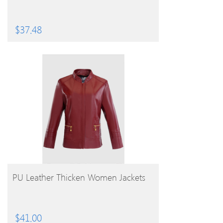
$
37.48
BUY PRODUCT
PU Leather Thicken Women Jackets
$
41.00