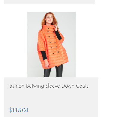
BUY PRODUCT
Fashion Batwing Sleeve Down Coats
$
118.04