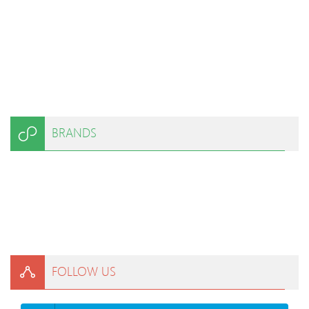
BRANDS
FOLLOW US