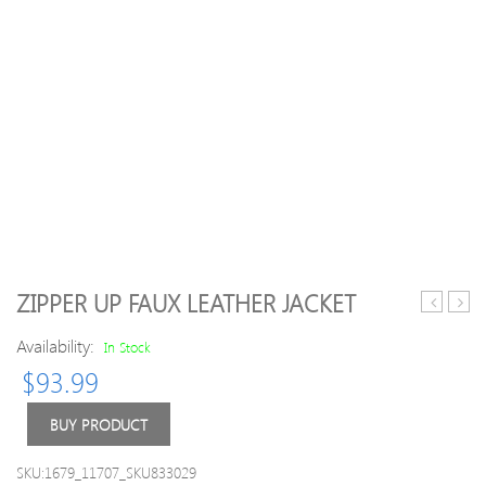
ZIPPER UP FAUX LEATHER JACKET
Lapel
Color
Availability:
Women
Hood
In Stock
Waterfall
Coats
$
93.99
Coats
For
Wom
BUY PRODUCT
SKU:1679_11707_SKU833029