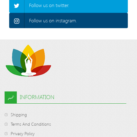
Follow us on twitter.
Follow us on instagram.
INFORMATION
Shipping
Terms And Conditions
Privacy Policy