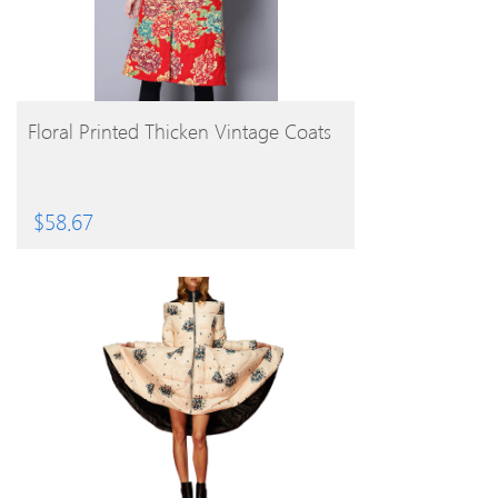
BUY PRODUCT
Floral Printed Thicken Vintage Coats
$
58.67