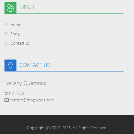
MENU
Home
Shop
Contact Us
CONTACT US
For Any Questions
Email Us
contact@shopsyoga.com
Copyright (C) 2019-2026. All Rights Reserved.