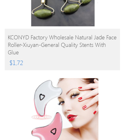
BUY PRODUCT
KCONYD Factory Wholesale Natural Jade Face
Roller-Xiuyan-General Quality Stents With
Glue
$
1.72