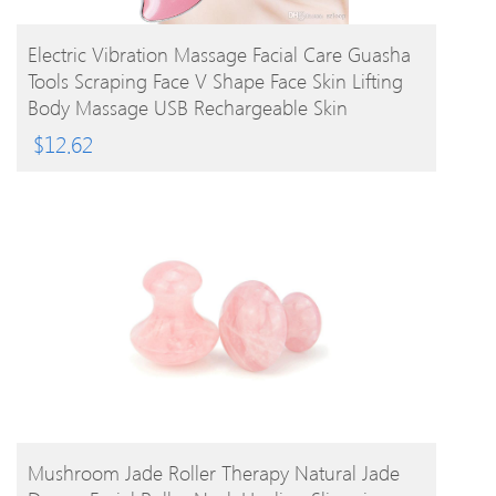
BUY PRODUCT
Electric Vibration Massage Facial Care Guasha
Tools Scraping Face V Shape Face Skin Lifting
Body Massage USB Rechargeable Skin
Massager
$
12.62
BUY PRODUCT
Mushroom Jade Roller Therapy Natural Jade