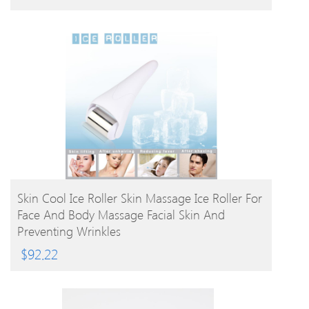
BUY PRODUCT
Skin Cool Ice Roller Skin Massage Ice Roller For
Face And Body Massage Facial Skin And
Preventing Wrinkles
$
92.22