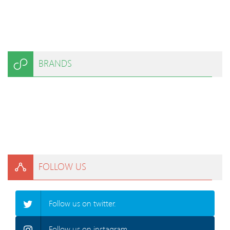
BRANDS
FOLLOW US
Follow us on twitter.
Follow us on instagram.