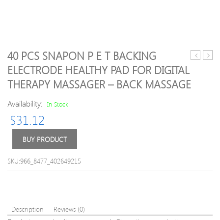
40 PCS SNAPON P E T BACKING
Hot
Color
ELECTRODE HEALTHY PAD FOR DIGITAL
NuFACE
10
THERAPY MASSAGER – BACK MASSAGE
Trinity
Spee
Facial
Mini
Availability:
In Stock
Trainer
Bullet
Kit
Vibra
$
31.12
22K
for
Gold
Wom
BUY PRODUCT
Holiday
Wate
Limited
Clitor
SKU:966_8477_402649215
Edition
Stimu
Facial
Dildo
Toning
Vibra
Skin
Sex
Care
Toys
Description
Reviews (0)
Treatmen
for