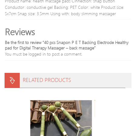
Product name: health massage pads Cinnection: snap button
Device
Wom
Conductor: conductive gel Backing: PET Color: white Product size:
Sex
5x7cm Snap size: 3.5mm Using with: body slimming massager
Produ
Reviews
Be the first to review “40 pcs Snapon P E T Backing Electrode Healthy
pad for Digital Therapy Massager – back massage”
You must be
logged in
to post a comment.
RELATED PRODUCTS