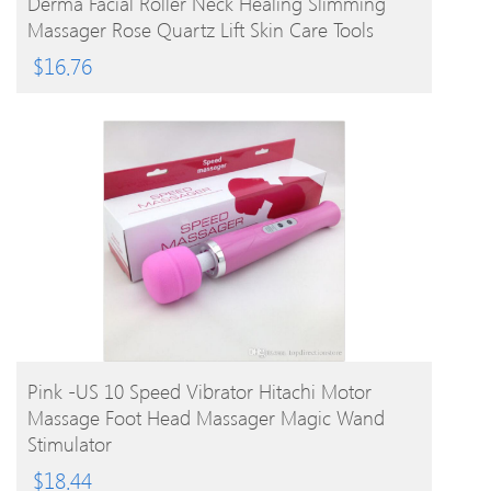
Derma Facial Roller Neck Healing Slimming
Massager Rose Quartz Lift Skin Care Tools
$
16.76
BUY PRODUCT
Pink -US 10 Speed Vibrator Hitachi Motor
Massage Foot Head Massager Magic Wand
Stimulator
$
18.44