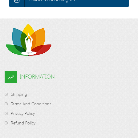
INFORMATION
Shipping
Terms And Conditions
Privacy Policy
Refund Policy