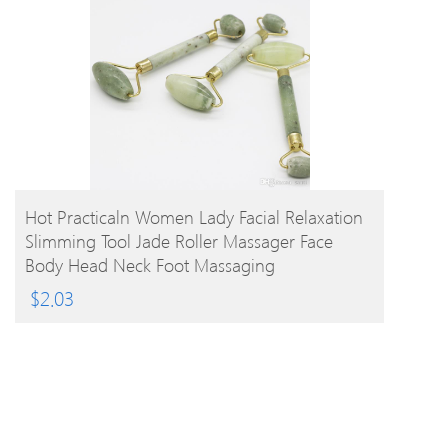
BUY PRODUCT
Hot Practicaln Women Lady Facial Relaxation
Slimming Tool Jade Roller Massager Face
Body Head Neck Foot Massaging
$
2.03