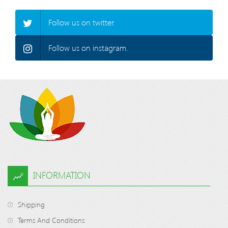
Follow us on twitter.
Follow us on instagram.
INFORMATION
Shipping
Terms And Conditions