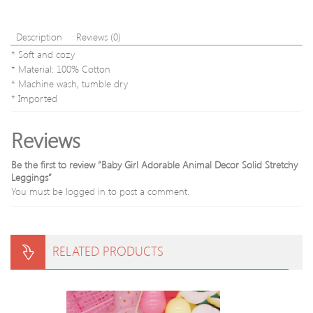
Description
Reviews (0)
* Soft and cozy
* Material: 100% Cotton
* Machine wash, tumble dry
* Imported
Reviews
Be the first to review “Baby Girl Adorable Animal Decor Solid Stretchy
Leggings”
You must be
logged in
to post a comment.
RELATED PRODUCTS