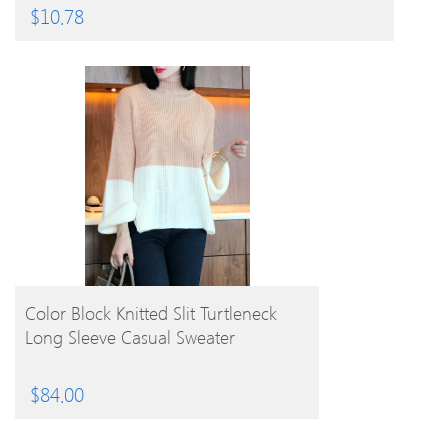
$
10.78
BUY PRODUCT
Color Block Knitted Slit Turtleneck
Long Sleeve Casual Sweater
$
84.00