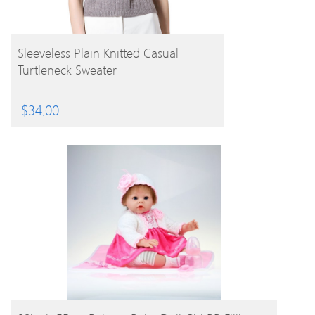
BUY PRODUCT
Sleeveless Plain Knitted Casual
Turtleneck Sweater
$
34.00
BUY PRODUCT