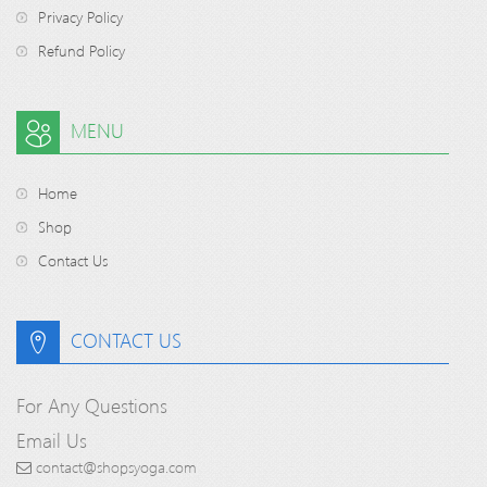
Privacy Policy
Refund Policy
MENU
Home
Shop
Contact Us
CONTACT US
For Any Questions
Email Us
contact@shopsyoga.com