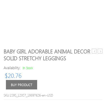
BABY GIRL ADORABLE ANIMAL DECOR
Large
/
SOLID STRETCHY LEGGINGS
Capacity
Toddl
Diaper
Tasse
Availability:
In Stock
Bag
Desi
$
20.76
Backpack
Solid
Soft
Sole
BUY PRODUCT
Cowh
Genu
SKU:1595_12357_19397626-en-USD
Leath
Shoe