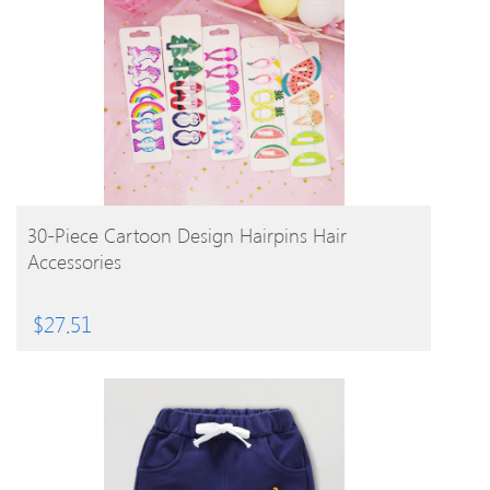
BUY PRODUCT
30-Piece Cartoon Design Hairpins Hair
Accessories
$
27.51