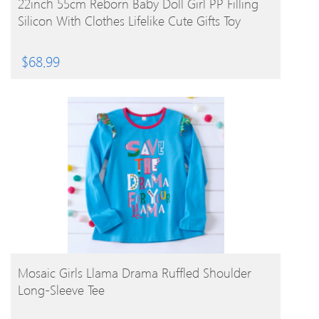
22inch 55cm Reborn Baby Doll Girl PP Filling
Silicon With Clothes Lifelike Cute Gifts Toy
$
68.99
BUY PRODUCT
Mosaic Girls Llama Drama Ruffled Shoulder
Long-Sleeve Tee