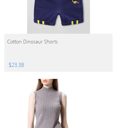
BUY PRODUCT
Cotton Dinosaur Shorts
$
23.38