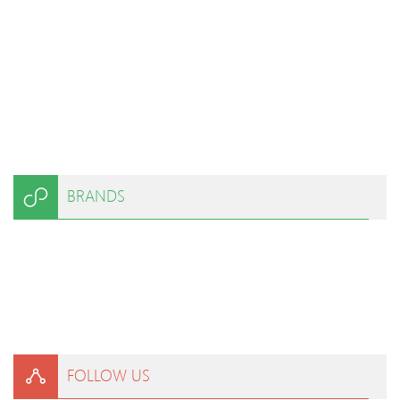
BRANDS
FOLLOW US