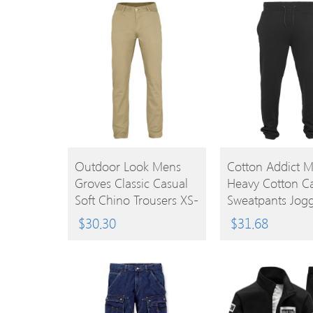
BUY
BUY
Outdoor Look Mens
Cotton Addict 
Groves Classic Casual
Heavy Cotton C
PRODUCT
PRODUCT
Soft Chino Trousers XS-
Sweatpants Jogg
Waist 30′ (Inside Leg
4XL – Waist 38′
$
30.30
$
31.68
32′)
(96.52cm)