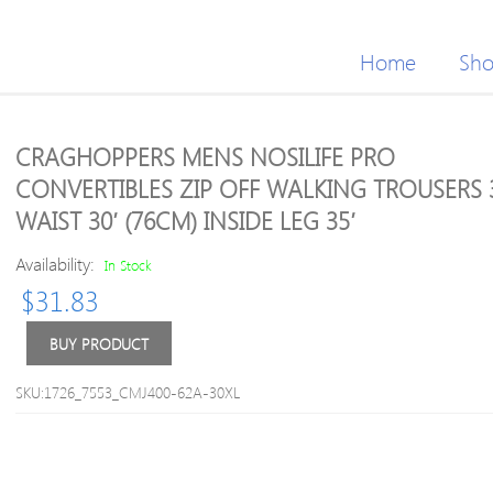
Home
Sh
CRAGHOPPERS MENS NOSILIFE PRO
CONVERTIBLES ZIP OFF WALKING TROUSERS 
WAIST 30′ (76CM) INSIDE LEG 35′
Availability:
In Stock
$
31.83
BUY PRODUCT
SKU:1726_7553_CMJ400-62A-30XL