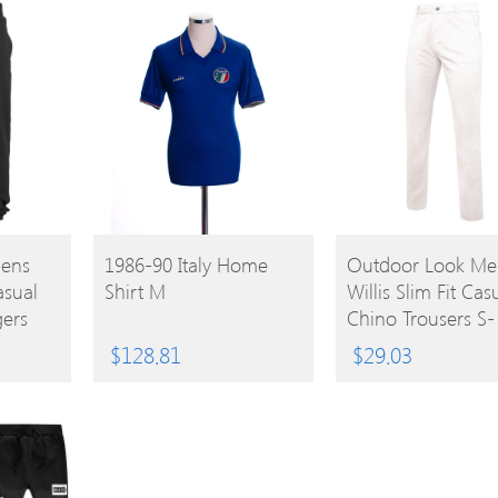
BUY
BUY
Mens
1986-90 Italy Home
Outdoor Look Me
asual
Shirt M
Willis Slim Fit Cas
PRODUCT
PRODUCT
ers
Chino Trousers S-
Waist 32′ (Inside 
$
128.81
$
29.03
34′)