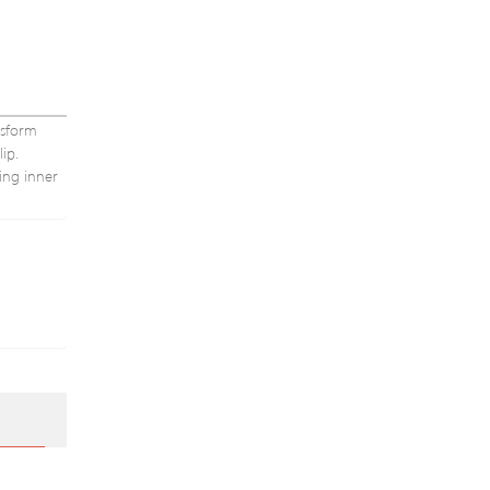
nsform
ip.
ling inner