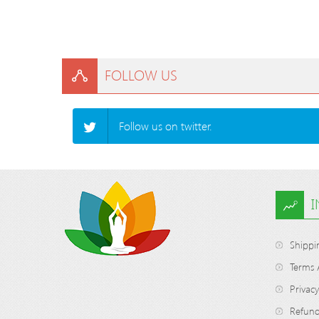
FOLLOW US
Follow us on twitter.
Shippi
Terms 
Privacy
Refund