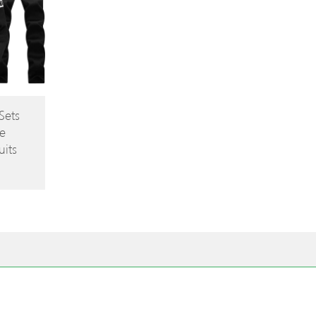
Sets
e
its