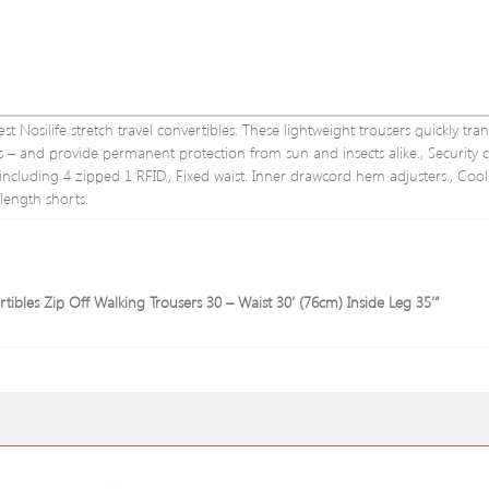
st Nosilife stretch travel convertibles. These lightweight trousers quickly tra
gs – and provide permanent protection from sun and insects alike., Security cl
: including 4 zipped 1 RFID., Fixed waist. Inner drawcord hem adjusters., Coo
 length shorts.
tibles Zip Off Walking Trousers 30 – Waist 30′ (76cm) Inside Leg 35′”