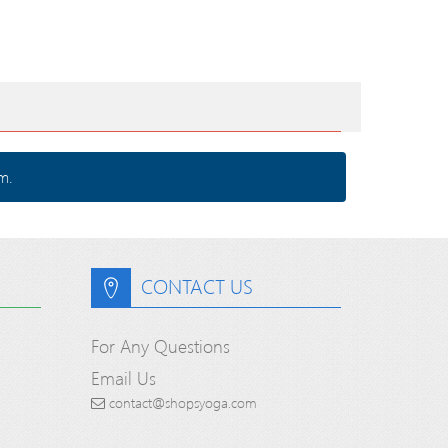
m.
CONTACT US
For Any Questions
Email Us
contact@shopsyoga.com