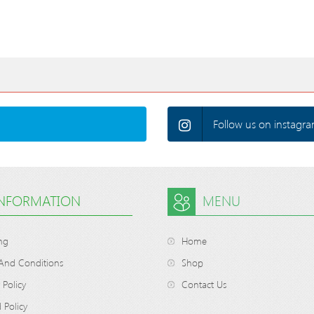
Follow us on instagra
INFORMATION
MENU
ng
Home
And Conditions
Shop
 Policy
Contact Us
 Policy