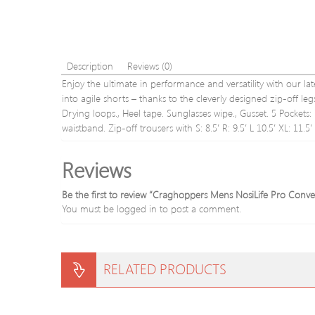
Description
Reviews (0)
Enjoy the ultimate in performance and versatility with our late
into agile shorts – thanks to the cleverly designed zip-off le
Drying loops., Heel tape. Sunglasses wipe., Gusset. 5 Pockets
waistband. Zip-off trousers with S: 8.5′ R: 9.5′ L 10.5′ XL: 11.5′
Reviews
Be the first to review “Craghoppers Mens NosiLife Pro Conver
You must be
logged in
to post a comment.
RELATED PRODUCTS