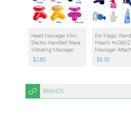
BUY
BUY
Head Massager Mini
For Magic Wan
Electric Handled Wave
Hitachi Hv260/2
PRODUCT
PRODUCT
Vibrating Massager
Massager Attac
USB Battery Full Body
Cap Replaceme
$
2.80
$
8.36
Cute Mini Massager 9
Accessories
Colors 0602027
BRANDS