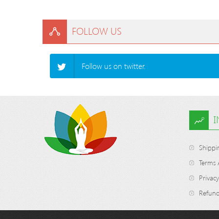
FOLLOW US
Follow us on twitter.
Shippi
Terms 
Privacy
Refund