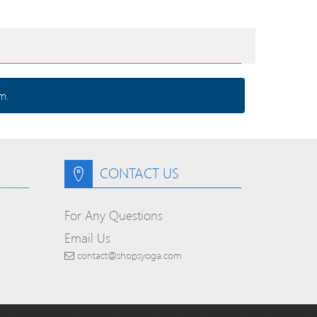
m.
CONTACT US
For Any Questions
Email Us
contact@shopsyoga.com