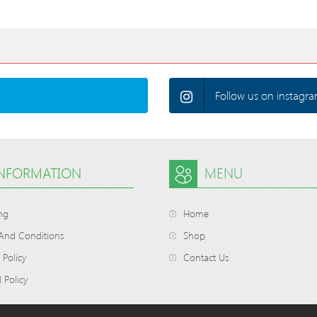
Follow us on instagra
INFORMATION
MENU
ng
Home
And Conditions
Shop
 Policy
Contact Us
 Policy