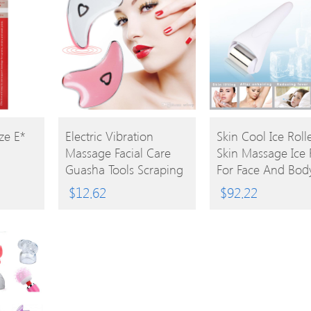
BUY
BUY
ze E*
Electric Vibration
Skin Cool Ice Roll
Massage Facial Care
Skin Massage Ice 
PRODUCT
PRODUCT
Guasha Tools Scraping
For Face And Bod
Face V Shape Face Skin
Massage Facial Sk
$
12.62
$
92.22
Lifting Body Massage
And Preventing
USB Rechargeable Skin
Wrinkles
Massager