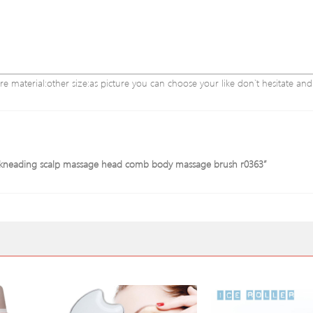
re material:other size:as picture you can choose your like don`t hesitate a
 3d kneading scalp massage head comb body massage brush r0363”