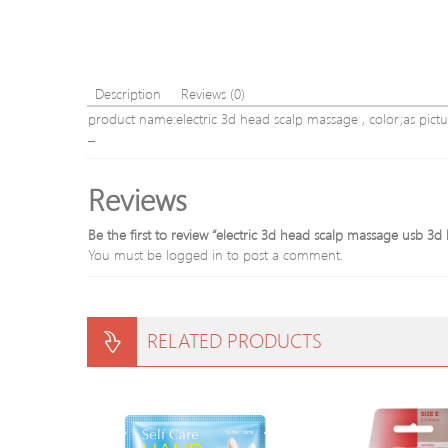
Description
Reviews (0)
product name:electric 3d head scalp massage , color;as pictu
–
Reviews
Be the first to review “electric 3d head scalp massage usb
You must be
logged in
to post a comment.
RELATED PRODUCTS