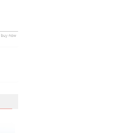
parents
sh190928
nd buy now