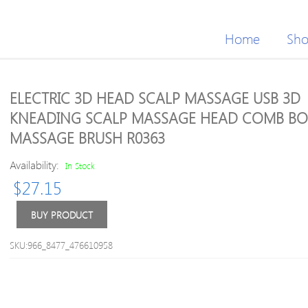
Home
Sh
ELECTRIC 3D HEAD SCALP MASSAGE USB 3D
KNEADING SCALP MASSAGE HEAD COMB B
MASSAGE BRUSH R0363
Availability:
In Stock
$
27.15
BUY PRODUCT
SKU:966_8477_476610958