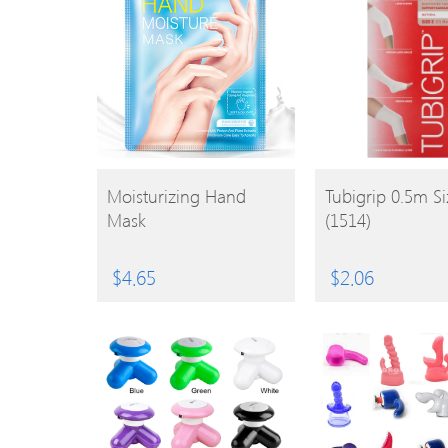
BUY
BUY
Moisturizing Hand
Tubigrip 0.5m Si
Mask
(1514)
PRODUCT
PRODUCT
$
4.65
$
2.06