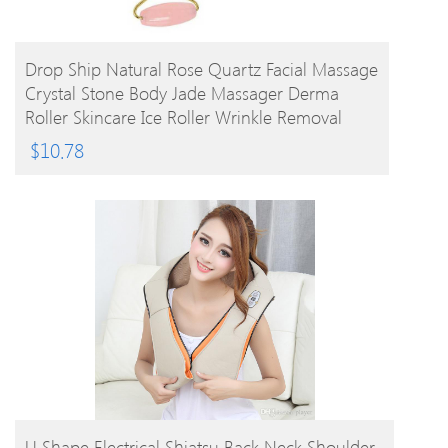
BUY PRODUCT
Drop Ship Natural Rose Quartz Facial Massage
Crystal Stone Body Jade Massager Derma
Roller Skincare Ice Roller Wrinkle Removal
Beauty Tool
$
10.78
BUY PRODUCT
U Shape Electrical Shiatsu Back Neck Shoulder