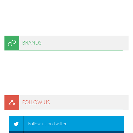
BRANDS
FOLLOW US
Follow us on twitter.