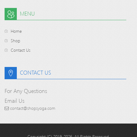
MENU
Home
Shop
Contact Us
CONTACT US
For Any Questions
Email Us
contact@shopsyoga.com
Copyright (C) 2019-2026. All Rights Reserved.