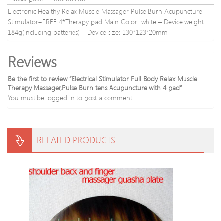
Removal
styles
Electronic Healthy Relax Muscle Massager Pulse Burn Acupuncture
Beauty
Stimulator+FREE 4*Therapy pad Main Color: white – Device weight:
Tool
184g(including batteries) – Device size: 130*123*20mm
Reviews
Be the first to review “Electrical Stimulator Full Body Relax Muscle
Therapy Massager,Pulse Burn tens Acupuncture with 4 pad”
You must be
logged in
to post a comment.
RELATED PRODUCTS