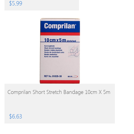
Realistic 6 Styles
$
5.99
BUY PRODUCT
Comprilan Short Stretch Bandage 10cm X 5m
$
6.63