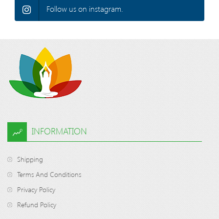
Follow us on instagram.
INFORMATION
Shipping
Terms And Conditions
Privacy Policy
Refund Policy