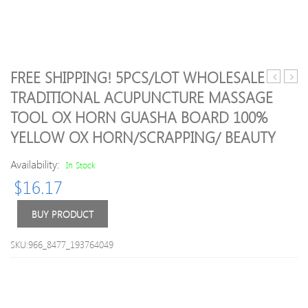
FREE SHIPPING! 5PCS/LOT WHOLESALE
Head
New
TRADITIONAL ACUPUNCTURE MASSAGE
Natural
Male
TOOL OX HORN GUASHA BOARD 100%
Golden
TEN
Sand
Egg
YELLOW OX HORN/SCRAPPING/ BEAUTY
Facial
Cup
Massage
Top
Availability:
In Stock
Stone
Selli
$
16.17
Body
Sexy
Jade
Toys
BUY PRODUCT
Massage
For
Roller
Men,S
Skincare
Sex
SKU:966_8477_193764049
Ice
Pock
Roller
Realis
Wrinkle
6
Removal
styles