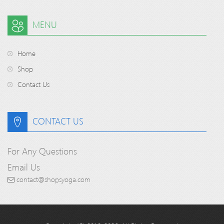
MENU
Home
Shop
Contact Us
CONTACT US
For Any Questions
Email Us
contact@shopsyoga.com