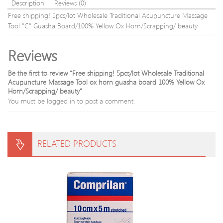
Beauty
Description
Reviews (0)
Tool
Free shipping! 5pcs/lot Wholesale Traditional Acupuncture Massage
Tool "C" Guasha Board/100% Yellow Ox Horn/Scrapping/ beauty
Reviews
Be the first to review “Free shipping! 5pcs/lot Wholesale Traditional
Acupuncture Massage Tool ox horn guasha board 100% Yellow Ox
Horn/Scrapping/ beauty”
You must be
logged in
to post a comment.
RELATED PRODUCTS