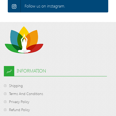
Follow us on instagram.
INFORMATION
Shipping
Terms And Conditions
Privacy Policy
Refund Policy