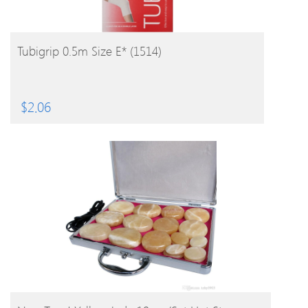
BUY PRODUCT
Tubigrip 0.5m Size E* (1514)
$
2.06
BUY PRODUCT