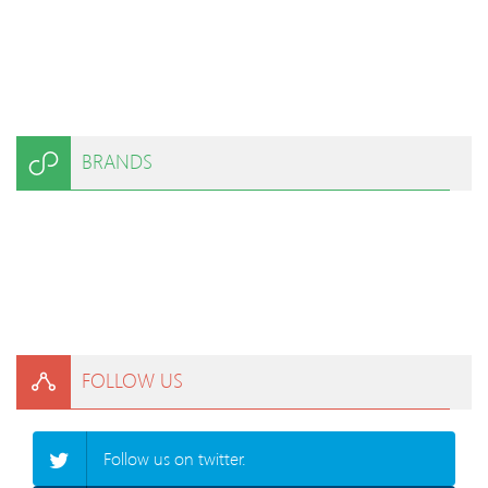
BRANDS
FOLLOW US
Follow us on twitter.