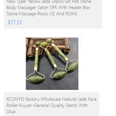
New Type! Yellow Jade 19pcs/set Hot Stone
Body Massager Salon SPA With Heater Box
Stone Massage Rocks CE And ROHS
$
77.13
BUY PRODUCT
KCONYD Factory Wholesale Natural Jade Face
Roller-Xiuyan-General Quality Stents With
Glue