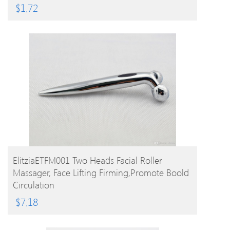
$
1.72
BUY PRODUCT
ElitziaETFM001 Two Heads Facial Roller
Massager, Face Lifting Firming,promote Boold
Circulation
$
7.18