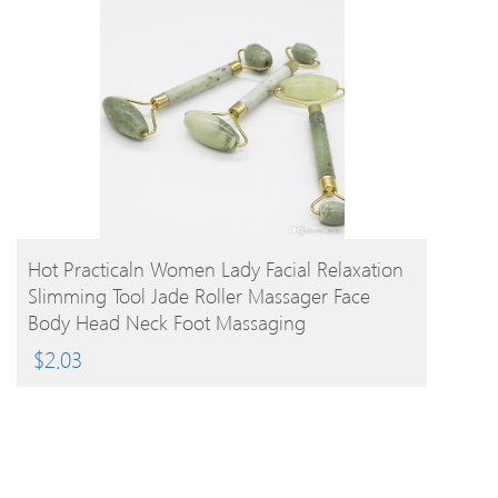
BUY PRODUCT
Hot Practicaln Women Lady Facial Relaxation
Slimming Tool Jade Roller Massager Face
Body Head Neck Foot Massaging
$
2.03