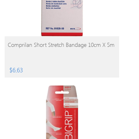
BUY PRODUCT
Comprilan Short Stretch Bandage 10cm X 5m
$
6.63