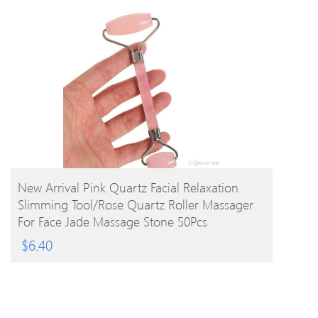
BUY PRODUCT
New Arrival Pink Quartz Facial Relaxation
Slimming Tool/rose Quartz Roller Massager
For Face Jade Massage Stone 50Pcs
$
6.40