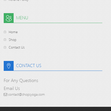
MENU
Home
Shop
Contact Us
CONTACT US
For Any Questions
Email Us
contact@shopsyoga.com