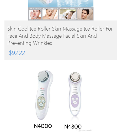
BUY PRODUCT
Skin Cool Ice Roller Skin Massage Ice Roller For
Face And Body Massage Facial Skin And
Preventing Wrinkles
$
92.22