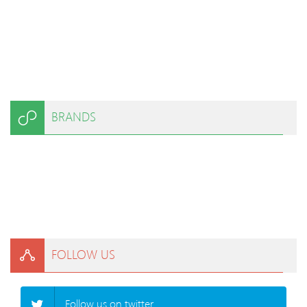
BRANDS
FOLLOW US
Follow us on twitter.