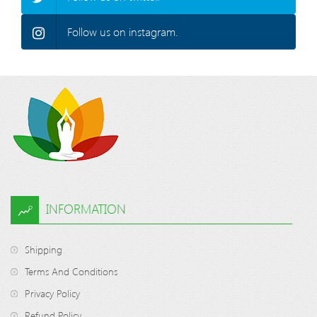
Follow us on instagram.
INFORMATION
Shipping
Terms And Conditions
Privacy Policy
Refund Policy