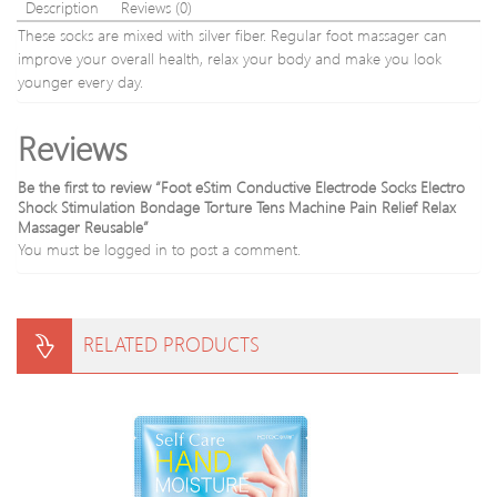
wire
Description
Reviews (0)
relxing
These socks are mixed with silver fiber. Regular foot massager can
Free
improve your overall health, relax your body and make you look
shipping
younger every day.
Reviews
Be the first to review “Foot eStim Conductive Electrode Socks Electro
Shock Stimulation Bondage Torture Tens Machine Pain Relief Relax
Massager Reusable”
You must be
logged in
to post a comment.
RELATED PRODUCTS