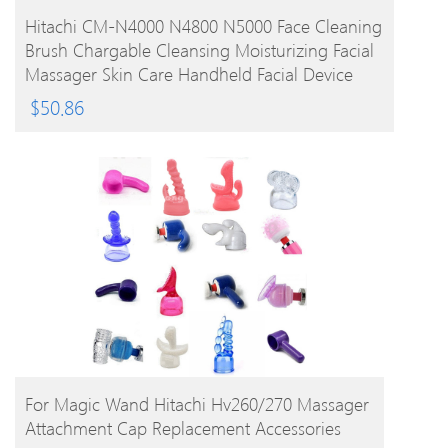
BUY PRODUCT
Hitachi CM-N4000 N4800 N5000 Face Cleaning
Brush Chargable Cleansing Moisturizing Facial
Massager Skin Care Handheld Facial Device
$
50.86
BUY PRODUCT
For Magic Wand Hitachi Hv260/270 Massager
Attachment Cap Replacement Accessories