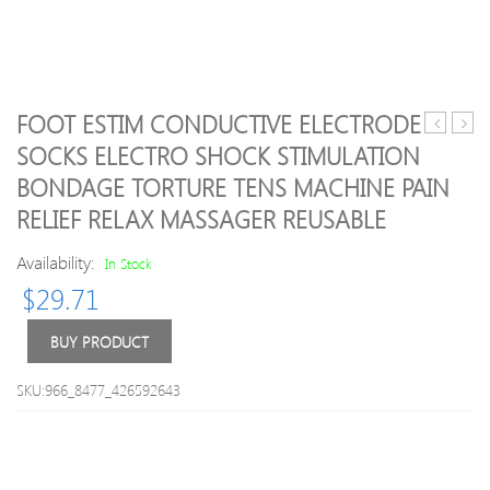
FOOT ESTIM CONDUCTIVE ELECTRODE
scalp
Drop
SOCKS ELECTRO SHOCK STIMULATION
hand
ship!
BONDAGE TORTURE TENS MACHINE PAIN
head
UFO
massager
LED
RELIEF RELAX MASSAGER REUSABLE
head
Ther
before
Activ
Availability:
In Stock
neck
Smar
$
29.71
scalp
Mask
massager
Devi
BUY PRODUCT
claw
Beau
items
Tech
with
Face
SKU:966_8477_426592643
full-
Mask
quality
Skin
stainless
Care
steel
Tool