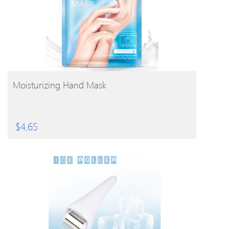
BUY PRODUCT
Moisturizing Hand Mask
$
4.65