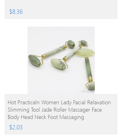
$
8.36
BUY PRODUCT
Hot Practicaln Women Lady Facial Relaxation
Slimming Tool Jade Roller Massager Face
Body Head Neck Foot Massaging
$
2.03