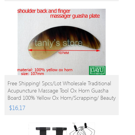
BUY PRODUCT
Free Shipping! 5pcs/lot Wholesale Traditional
Acupuncture Massage Tool Ox Horn Guasha
Board 100% Yellow Ox Horn/Scrapping/ Beauty
$
16.17