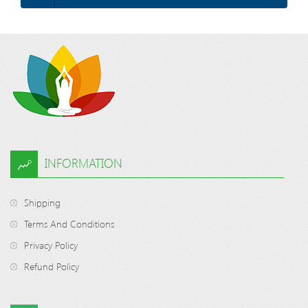
INFORMATION
Shipping
Terms And Conditions
Privacy Policy
Refund Policy