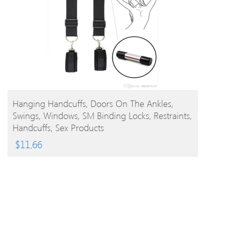
BUY PRODUCT
Hanging Handcuffs, Doors On The Ankles,
Swings, Windows, SM Binding Locks, Restraints,
Handcuffs, Sex Products
$
11.66