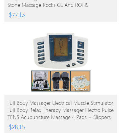
Stone Massage Rocks CE And ROHS
$
77.13
BUY PRODUCT
Full Body Massager Electrical Muscle Stimulator
Full Body Relax Therapy Massager Electro Pulse
TENS Acupuncture Massage 4 Pads + Slippers
$
28.15