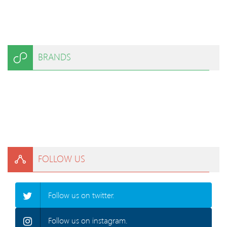
BRANDS
FOLLOW US
Follow us on twitter.
Follow us on instagram.