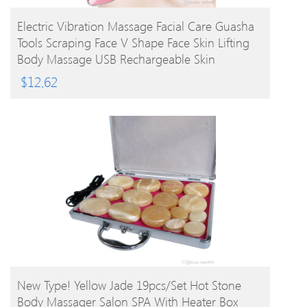
BUY PRODUCT
Electric Vibration Massage Facial Care Guasha
Tools Scraping Face V Shape Face Skin Lifting
Body Massage USB Rechargeable Skin
Massager
$
12.62
BUY PRODUCT
New Type! Yellow Jade 19pcs/set Hot Stone
Body Massager Salon SPA With Heater Box