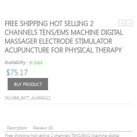
FREE SHIPPING HOT SELLING 2
Remote
Abdo
CHANNELS TENS/EMS MACHINE DIGITAL
Control
Musc
MASSAGER ELECTRODE STIMULATOR
Electric
Train
Shock
Stimu
ACUPUNCTURE FOR PHYSICAL THERAPY
Penis
Devi
Rings
Wirel
Availability:
In Stock
Electro
EMS
$
75.17
Shock
Belt
Nipple
Gym
BUY PRODUCT
Pads
Profe
Paste
Body
Massage
Slim
SKU:966_8477_414940412
Anal
Mass
Butt
Hom
Plug
Fitne
Sex
Beau
Toys
Gear
Description
Reviews (0)
With
Free shipping hot selling 2 channels TENS/EMS Machine digital