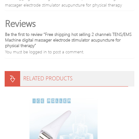
5
massager electrode stimulator acupuncture for physical therapy
in
1
Reviews
Cable
Be the first to review “Free shipping hot selling 2 channels TENS/EMS
Machine digital massager electrode stimulator acupuncture for
physical therapy”
You must be
logged in
to post a comment.
RELATED PRODUCTS