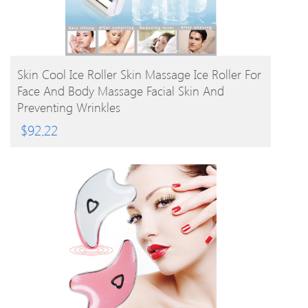
BUY PRODUCT
Skin Cool Ice Roller Skin Massage Ice Roller For
Face And Body Massage Facial Skin And
Preventing Wrinkles
$
92.22