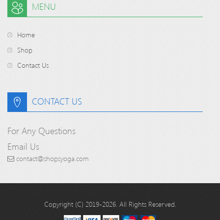
MENU
Home
Shop
Contact Us
CONTACT US
For Any Questions
Email Us
contact@shopsyoga.com
Copyright (C) 2019-2026. All Rights Reserved.