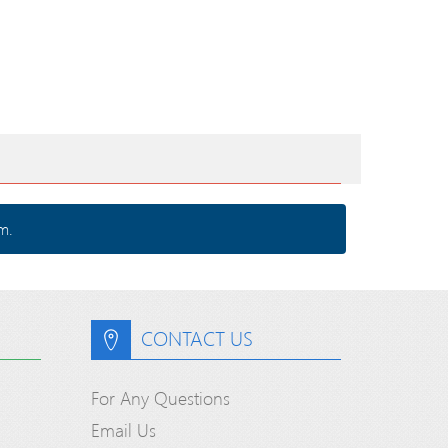
m.
CONTACT US
For Any Questions
Email Us