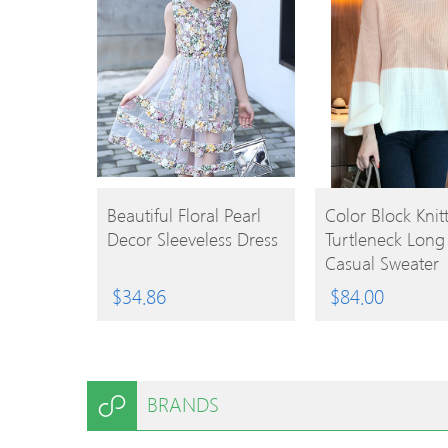
BUY
BUY
Beautiful Floral Pearl
Color Block Knitt
Decor Sleeveless Dress
Turtleneck Long
PRODUCT
PRODUCT
Casual Sweater
$
34.86
$
84.00
BRANDS