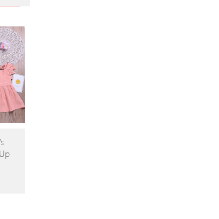
’s
-Up