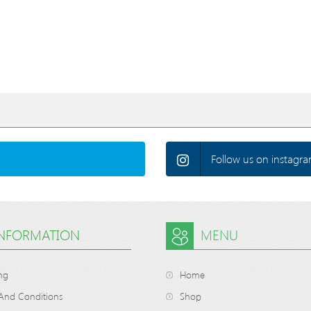
Follow us on instagra
INFORMATION
MENU
ng
Home
And Conditions
Shop