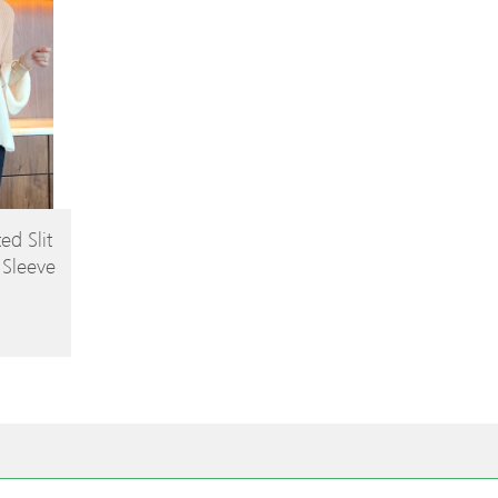
ed Slit
 Sleeve