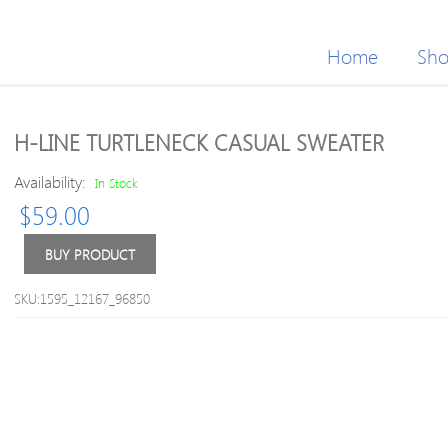
Home
Sh
H-LINE TURTLENECK CASUAL SWEATER
Availability:
In Stock
$
59.00
BUY PRODUCT
SKU:1595_12167_96850