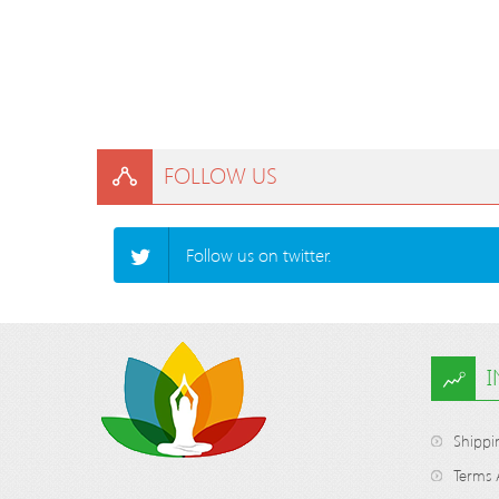
FOLLOW US
Follow us on twitter.
Shippi
Terms 