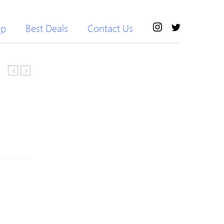
op
Best Deals
Contact Us
Wool
Neck
Long
Color
Sleeve
Block
Sweater
Space
Dyed
Sweater