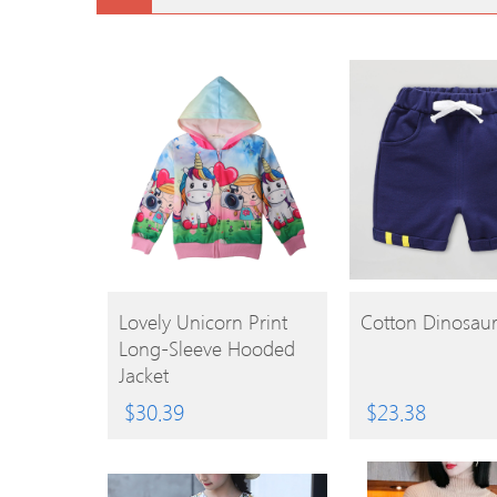
BUY
BUY
Lovely Unicorn Print
Cotton Dinosaur
Long-Sleeve Hooded
PRODUCT
PRODUCT
Jacket
$
30.39
$
23.38