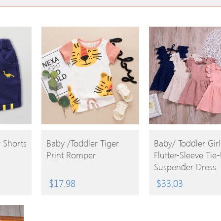
BUY
BUY
 Shorts
Baby /Toddler Tiger
Baby/ Toddler Girl
Print Romper
Flutter-Sleeve Tie
PRODUCT
PRODUCT
Suspender Dress
$
17.98
$
33.03