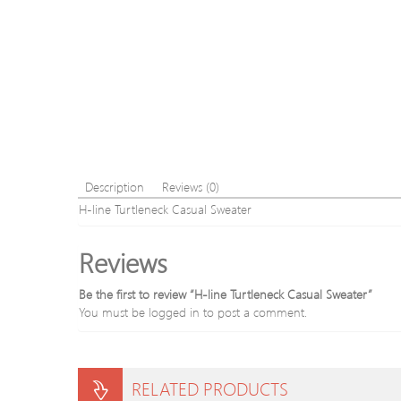
Description
Reviews (0)
H-line Turtleneck Casual Sweater
Reviews
Be the first to review “H-line Turtleneck Casual Sweater”
You must be
logged in
to post a comment.
RELATED PRODUCTS