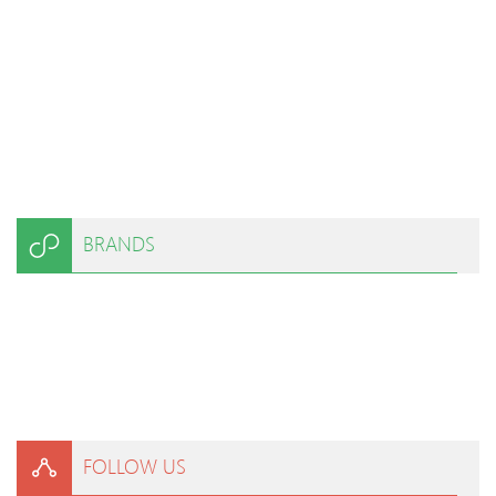
BRANDS
FOLLOW US