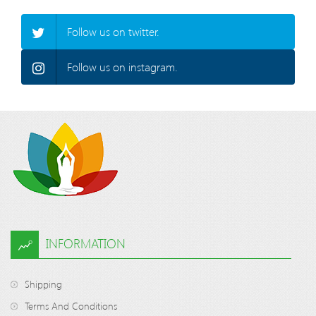
Follow us on twitter.
Follow us on instagram.
INFORMATION
Shipping
Terms And Conditions