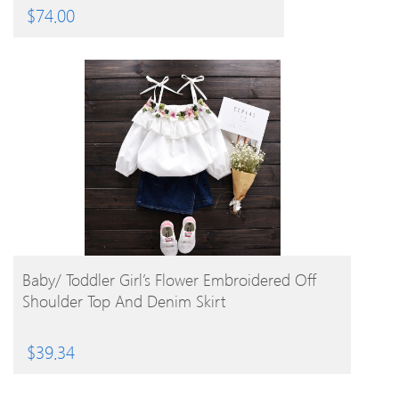
$
74.00
BUY PRODUCT
Baby/ Toddler Girl’s Flower Embroidered Off
Shoulder Top And Denim Skirt
$
39.34