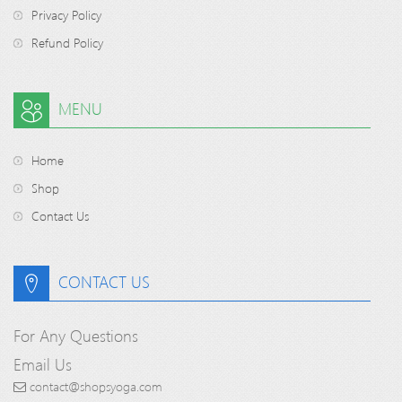
Privacy Policy
Refund Policy
MENU
Home
Shop
Contact Us
CONTACT US
For Any Questions
Email Us
contact@shopsyoga.com