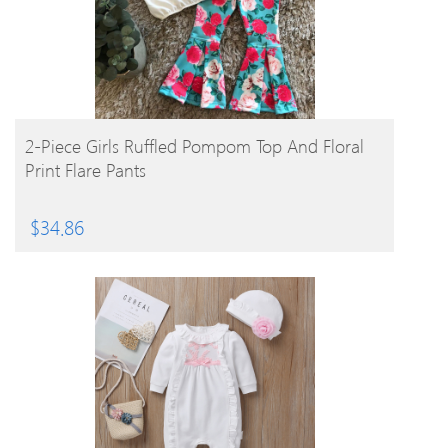
BUY PRODUCT
2-Piece Girls Ruffled Pompom Top And Floral
Print Flare Pants
$
34.86