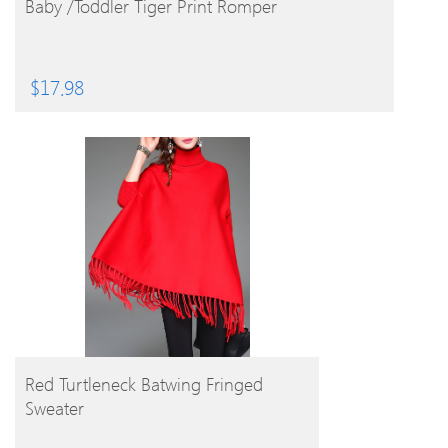
Baby /Toddler Tiger Print Romper
$
17.98
BUY PRODUCT
Red Turtleneck Batwing Fringed
Sweater