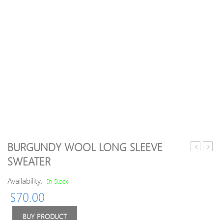
BURGUNDY WOOL LONG SLEEVE
Asymmetr
line
SWEATER
Long
Turtl
Sleeve
Casua
Availability:
In Stock
Cashmer
Swea
$
70.00
Sweater
BUY PRODUCT