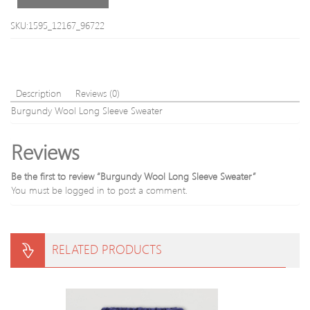
SKU:1595_12167_96722
Description
Reviews (0)
Burgundy Wool Long Sleeve Sweater
Reviews
Be the first to review “Burgundy Wool Long Sleeve Sweater”
You must be
logged in
to post a comment.
RELATED PRODUCTS