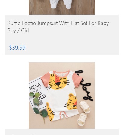
BUY PRODUCT
Ruffle Footie Jumpsuit With Hat Set For Baby
Boy / Girl
$
39.59
BUY PRODUCT