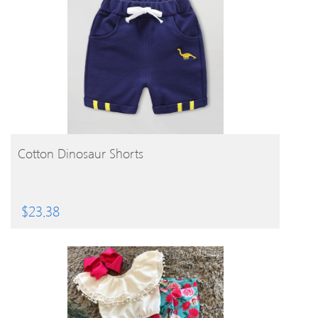
BUY PRODUCT
Cotton Dinosaur Shorts
$
23.38