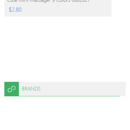
$
2.80
BRANDS