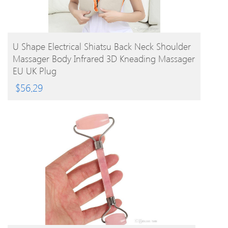
BUY PRODUCT
U Shape Electrical Shiatsu Back Neck Shoulder
Massager Body Infrared 3D Kneading Massager
EU UK Plug
$
56.29