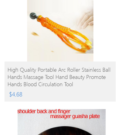
BUY PRODUCT
High Quality Portable Arc Roller Stainless Ball
Hands Massage Tool Hand Beauty Promote
Hands Blood Circulation Tool
$
4.68