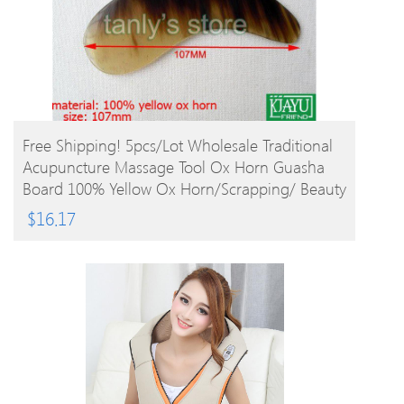
BUY PRODUCT
Free Shipping! 5pcs/lot Wholesale Traditional
Acupuncture Massage Tool Ox Horn Guasha
Board 100% Yellow Ox Horn/Scrapping/ Beauty
$
16.17