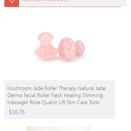
BUY PRODUCT
Mushroom Jade Roller Therapy Natural Jade
Derma Facial Roller Neck Healing Slimming
Massager Rose Quartz Lift Skin Care Tools
$
16.76