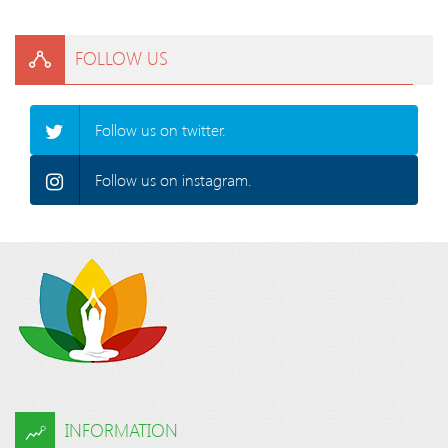
FOLLOW US
Follow us on twitter.
Follow us on instagram.
INFORMATION