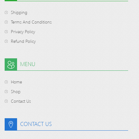
Shipping
Terms And Conditions
Privacy Policy
Refund Policy
MENU
Home
Shop
Contact Us
CONTACT US