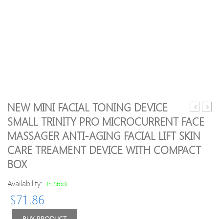
NEW MINI FACIAL TONING DEVICE
Drop
Scru
SMALL TRINITY PRO MICROCURRENT FACE
ship!
Mass
MASSAGER ANTI-AGING FACIAL LIFT SKIN
UFO
Mach
LED
Facial
CARE TREAMENT DEVICE WITH COMPACT
Thermo
Skin
BOX
Activated
Deep
Smart
Clean
Availability:
In Stock
Mask
Devi
Device
Spatu
$
71.86
Beauty
Anio
Tech
Face
BUY PRODUCT