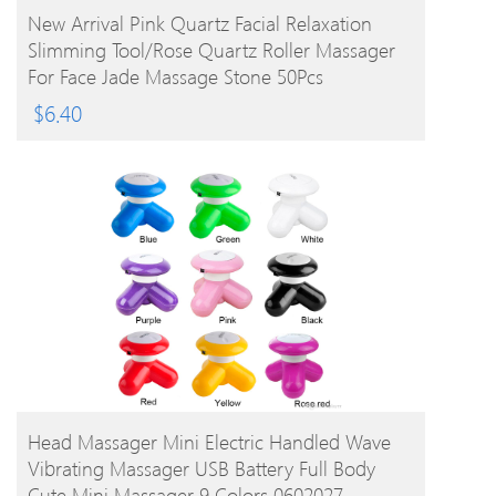
BUY PRODUCT
New Arrival Pink Quartz Facial Relaxation
Slimming Tool/rose Quartz Roller Massager
For Face Jade Massage Stone 50Pcs
$
6.40
BUY PRODUCT
Head Massager Mini Electric Handled Wave
Vibrating Massager USB Battery Full Body
Cute Mini Massager 9 Colors 0602027