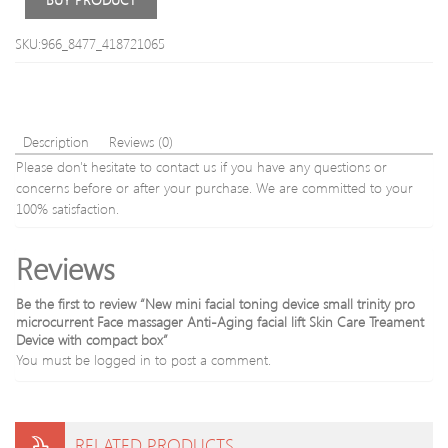
Face
Skin
Masks
Care
SKU:966_8477_418721065
Skin
Peeli
Care
Liftin
Tool
Scru
US
Plug
Description
Reviews (0)
Please don't hesitate to contact us if you have any questions or
concerns before or after your purchase. We are committed to your
100% satisfaction.
Reviews
Be the first to review “New mini facial toning device small trinity pro
microcurrent Face massager Anti-Aging facial lift Skin Care Treament
Device with compact box”
You must be
logged in
to post a comment.
RELATED PRODUCTS