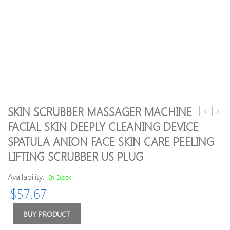
SKIN SCRUBBER MASSAGER MACHINE
mini
black
FACIAL SKIN DEEPLY CLEANING DEVICE
facial
Basal
SPATULA ANION FACE SKIN CARE PEELING
toning
Mass
device
Ston
LIFTING SCRUBBER US PLUG
small
Hot
trinity
Spa
Availability:
In Stock
pro
Rock
$
57.67
microcur
Ener
Face
Toe
BUY PRODUCT
massager
Face
Anti-
Oval