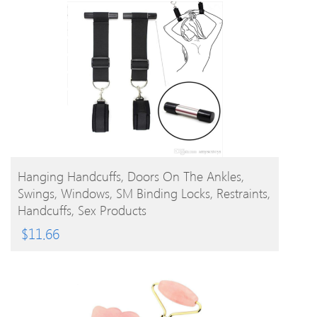
BUY PRODUCT
Hanging Handcuffs, Doors On The Ankles,
Swings, Windows, SM Binding Locks, Restraints,
Handcuffs, Sex Products
$
11.66