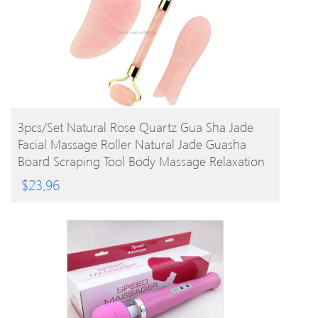
BUY PRODUCT
3pcs/set Natural Rose Quartz Gua Sha Jade
Facial Massage Roller Natural Jade Guasha
Board Scraping Tool Body Massage Relaxation
$
23.96