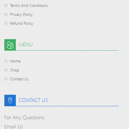
Terms And Conditions
Privacy Policy
Refund Policy
MENU
Home
Shop
Contact Us
CONTACT US
For Any Questions
Email Us