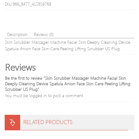
Aging
Ston
SKU:966_8477_415856768
facial
Mass
lift
hom
Skin
use
Care
healt
Treament
tools
Description
Reviews (0)
Device
QQA
Skin Scrubber Massager Machine Facial Skin Deeply Cleaning Device
with
Spatula Anion Face Skin Care Peeling Lifting Scrubber US Plug
compact
box
Reviews
Be the first to review “Skin Scrubber Massager Machine Facial Skin
Deeply Cleaning Device Spatula Anion Face Skin Care Peeling Lifting
Scrubber US Plug”
You must be
logged in
to post a comment.
RELATED PRODUCTS