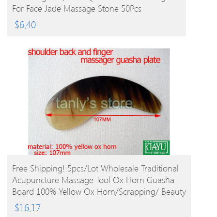
For Face Jade Massage Stone 50Pcs
$
6.40
BUY PRODUCT
Free Shipping! 5pcs/lot Wholesale Traditional
Acupuncture Massage Tool Ox Horn Guasha
Board 100% Yellow Ox Horn/Scrapping/ Beauty
$
16.17