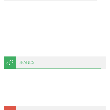
BRANDS