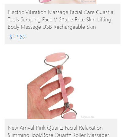
BUY PRODUCT
Electric Vibration Massage Facial Care Guasha
Tools Scraping Face V Shape Face Skin Lifting
Body Massage USB Rechargeable Skin
Massager
$
12.62
BUY PRODUCT
New Arrival Pink Quartz Facial Relaxation
Slimming Tool/rose Quartz Roller Massager