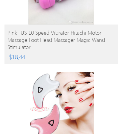
BUY PRODUCT
Pink -US 10 Speed Vibrator Hitachi Motor
Massage Foot Head Massager Magic Wand
Stimulator
$
18.44