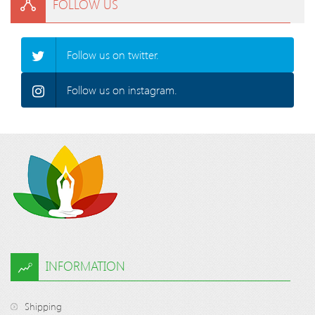
FOLLOW US
Follow us on twitter.
Follow us on instagram.
INFORMATION
Shipping