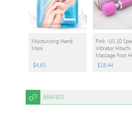
BUY
BUY
Moisturizing Hand
Pink -US 10 Sp
Mask
Vibrator Hitachi
PRODUCT
PRODUCT
Massage Foot H
Massager Magi
$
4.65
$
18.44
Stimulator
BRANDS