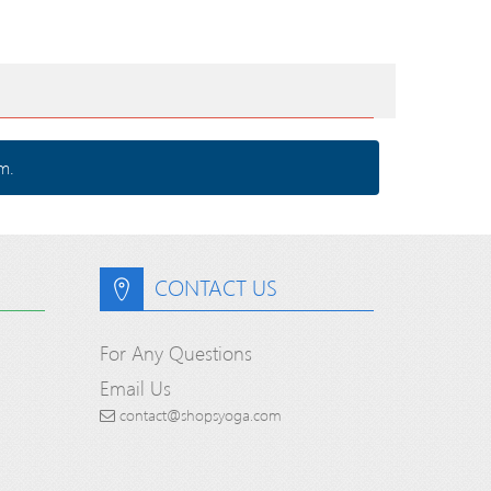
m.
CONTACT US
For Any Questions
Email Us
contact@shopsyoga.com