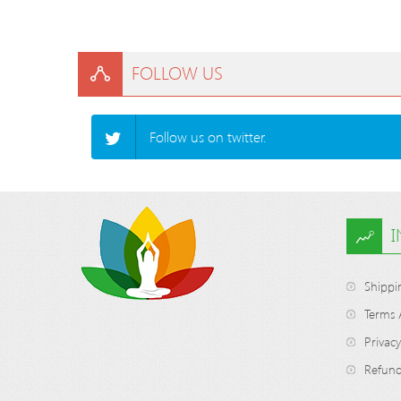
FOLLOW US
Follow us on twitter.
Shippi
Terms 
Privacy
Refund