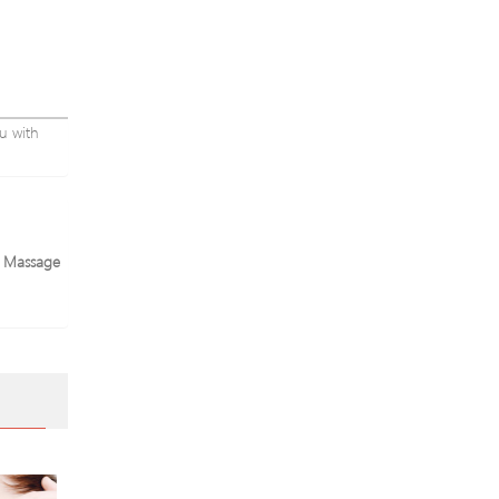
u with
e Massage