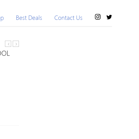
op
Best Deals
Contact Us
Double
Aid
OOL
layer
Stayform
Cosmetic
Dressing
Bags
Retention
Bandage
15cmx4m