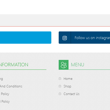
Follow us on instagra
INFORMATION
MENU
ng
Home
And Conditions
Shop
 Policy
Contact Us
 Policy