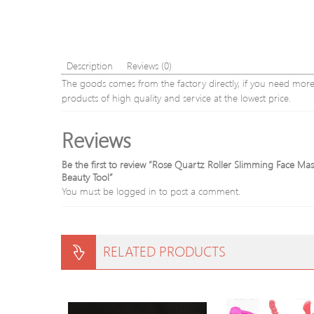
Description
Reviews (0)
The goods comes from the factory directly, if you need more o
products of high quality and service at the lowest price.
Reviews
Be the first to review “Rose Quartz Roller Slimming Face M
Beauty Tool”
You must be
logged in
to post a comment.
RELATED PRODUCTS