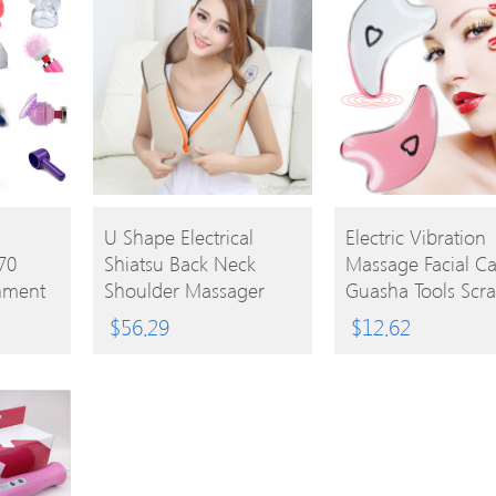
BUY
BUY
d
U Shape Electrical
Electric Vibration
70
Shiatsu Back Neck
Massage Facial Ca
PRODUCT
PRODUCT
hment
Shoulder Massager
Guasha Tools Scr
nt
Body Infrared 3D
Face V Shape Face
$
56.29
$
12.62
Kneading Massager EU
Lifting Body Mass
UK Plug
USB Rechargeable
Massager