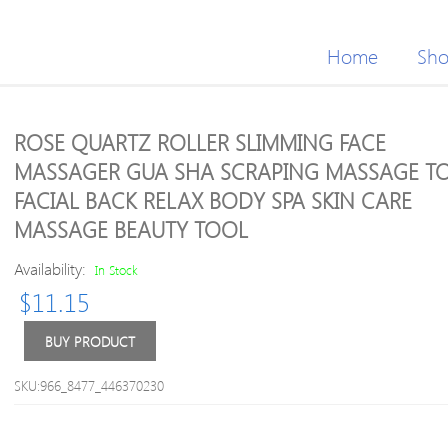
Home
Sh
ROSE QUARTZ ROLLER SLIMMING FACE
MASSAGER GUA SHA SCRAPING MASSAGE T
FACIAL BACK RELAX BODY SPA SKIN CARE
MASSAGE BEAUTY TOOL
Availability:
In Stock
$
11.15
BUY PRODUCT
SKU:966_8477_446370230