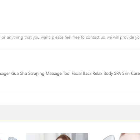
r anything that you want, please feel free to contact us. we will provide yo
assager Gua Sha Scraping Massage Tool Facial Back Relax Body SPA Skin Car