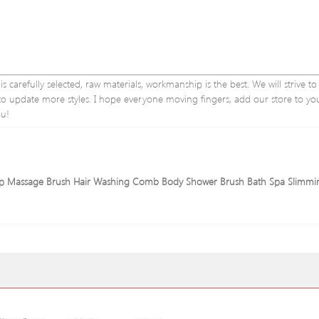
 carefully selected, raw materials, workmanship is the best. We will strive to
e to update more styles. I hope everyone moving fingers, add our store to yo
ou!
calp Massage Brush Hair Washing Comb Body Shower Brush Bath Spa Slimmi