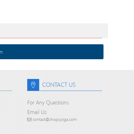
m.
CONTACT US
For Any Questions
Email Us
contact@shopsyoga.com