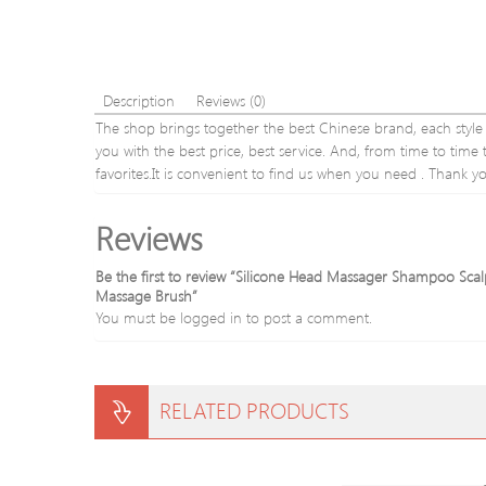
Description
Reviews (0)
The shop brings together the best Chinese brand, each style is
you with the best price, best service. And, from time to tim
favorites.It is convenient to find us when you need . Thank y
Reviews
Be the first to review “Silicone Head Massager Shampoo S
Massage Brush”
You must be
logged in
to post a comment.
RELATED PRODUCTS