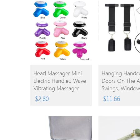
BUY
BUY
Head Massager Mini
Hanging Handcu
Electric Handled Wave
Doors On The A
PRODUCT
PRODUCT
Vibrating Massager
Swings, Window
USB Battery Full Body
Binding Locks,
$
2.80
$
11.66
Cute Mini Massager 9
Restraints, Hand
Colors 0602027
Sex Products