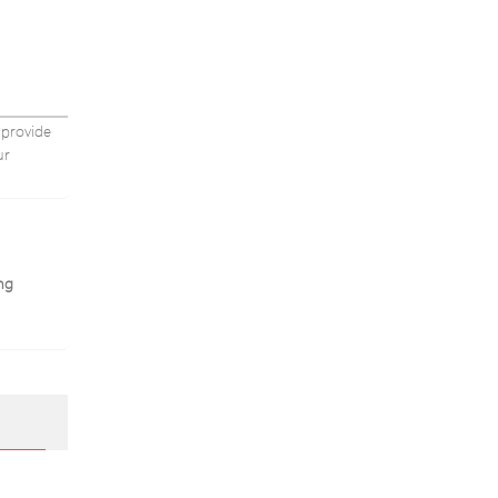
Health
Massager
Care
Massager
Tool
do
Corpo
e
Do
 provide
ur
ng