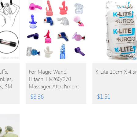
BUY
BUY
ffs,
For Magic Wand
K-Lite 10cm X 4.
nkles,
Hitachi Hv260/270
PRODUCT
PRODUCT
s, SM
Massager Attachment
Cap Replacement
$
8.36
$
1.51
cuffs,
Accessories