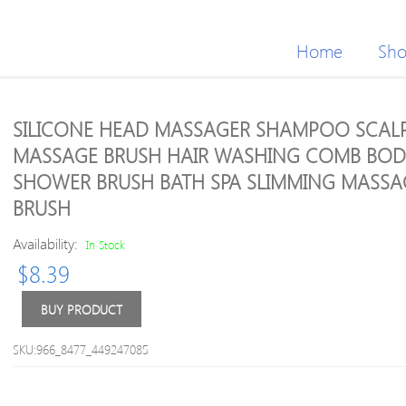
Home
Sh
SILICONE HEAD MASSAGER SHAMPOO SCAL
MASSAGE BRUSH HAIR WASHING COMB BOD
SHOWER BRUSH BATH SPA SLIMMING MASSA
BRUSH
Availability:
In Stock
$
8.39
BUY PRODUCT
SKU:966_8477_449247085