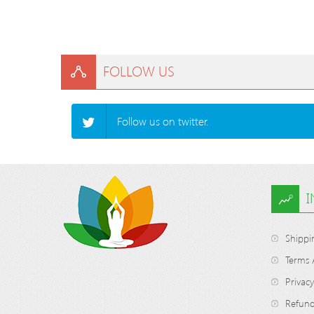
FOLLOW US
Follow us on twitter.
Shippi
Terms 
Privacy
Refund