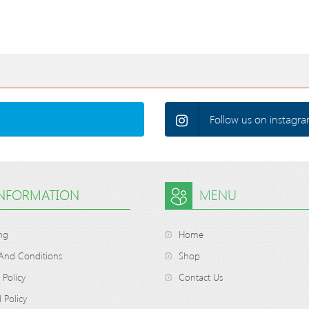
Follow us on instagra
INFORMATION
MENU
ng
Home
And Conditions
Shop
 Policy
Contact Us
 Policy