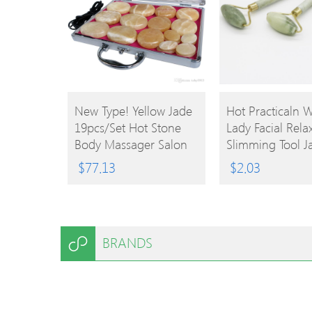
BUY
BUY
New Type! Yellow Jade
Hot Practicaln
19pcs/set Hot Stone
Lady Facial Rela
PRODUCT
PRODUCT
Body Massager Salon
Slimming Tool J
SPA With Heater Box
Roller Massager
$
77.13
$
2.03
Stone Massage Rocks
Body Head Neck
CE And ROHS
Massaging
BRANDS