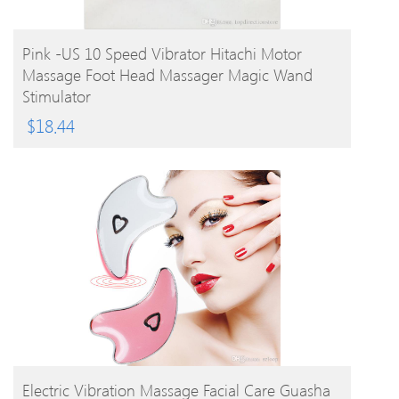
BUY PRODUCT
Pink -US 10 Speed Vibrator Hitachi Motor
Massage Foot Head Massager Magic Wand
Stimulator
$
18.44
BUY PRODUCT
Electric Vibration Massage Facial Care Guasha