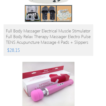
BUY PRODUCT
Full Body Massager Electrical Muscle Stimulator
Full Body Relax Therapy Massager Electro Pulse
TENS Acupuncture Massage 4 Pads + Slippers
$
28.15