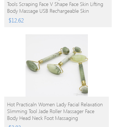
Tools Scraping Face V Shape Face Skin Lifting
Body Massage USB Rechargeable Skin
Massager
$
12.62
BUY PRODUCT
Hot Practicaln Women Lady Facial Relaxation
Slimming Tool Jade Roller Massager Face
Body Head Neck Foot Massaging