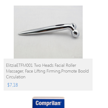
BUY PRODUCT
ElitziaETFM001 Two Heads Facial Roller
Massager, Face Lifting Firming,promote Boold
Circulation
$
7.18