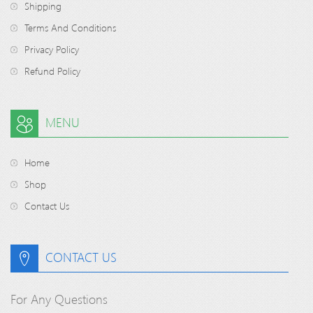
Shipping
Terms And Conditions
Privacy Policy
Refund Policy
MENU
Home
Shop
Contact Us
CONTACT US
For Any Questions