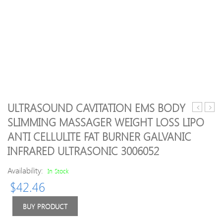
ULTRASOUND CAVITATION EMS BODY
selling!
quali
SLIMMING MASSAGER WEIGHT LOSS LIPO
20pcs/se
Hitac
ANTI CELLULITE FAT BURNER GALVANIC
Hot
Hada
stone
Crie
INFRARED ULTRASONIC 3006052
massage
CM-
body
N50
Availability:
In Stock
massage
Facial
$
42.46
stone
Mois
set
Skin
BUY PRODUCT
Salon
Care
SPA
Tool