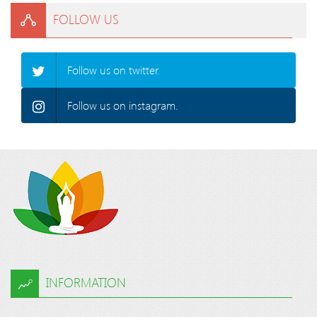
FOLLOW US
Follow us on twitter.
Follow us on instagram.
INFORMATION