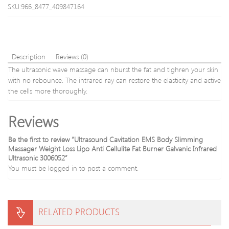
with
Porta
SKU:966_8477_409847164
heater
Beau
bag
Equi
Upgr
DHL
Shipp
Description
Reviews (0)
The ultrasonic wave massage can nburst the fat and tighren your skin
with no rebounce. The intrared ray can restore the elasticity and active
the cells more thoroughly.
Reviews
Be the first to review “Ultrasound Cavitation EMS Body Slimming
Massager Weight Loss Lipo Anti Cellulite Fat Burner Galvanic Infrared
Ultrasonic 3006052”
You must be
logged in
to post a comment.
RELATED PRODUCTS