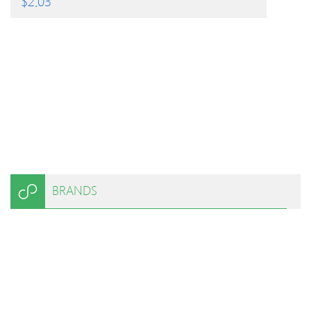
$
2.03
BRANDS