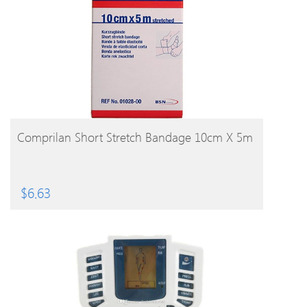
BUY PRODUCT
Comprilan Short Stretch Bandage 10cm X 5m
$
6.63