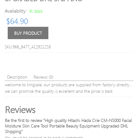
Massage
For
Weight
Wom
Availability:
In Stock
Loss
Eroti
$
64.90
Lipo
Gspo
Anti
Stimu
BUY PRODUCT
Cellulite
water
Fat
Silic
Burner
vagin
SKU:966_8477_412921258
Galvanic
Mastu
Infrared
Magi
Ultrasoni
Wan
3006052
Vibra
Description
Reviews (0)
welcome to kingsale, our products are supplied from factory directly ,
we can promise the quality is excellent and the price is best
Reviews
Be the first to review “High quality Hitachi Hada Crie CM-N5000 Facial
Moisture Skin Care Tool Portable Beauty Equipment Upgraded DHL
Shipping”
You must be
logged in
to post a comment.