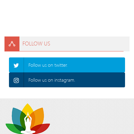
FOLLOW US
Follow us on twitter.
Follow us on instagram.