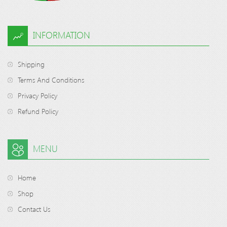
INFORMATION
Shipping
Terms And Conditions
Privacy Policy
Refund Policy
MENU
Home
Shop
Contact Us