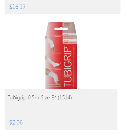
$
16.17
BUY PRODUCT
Tubigrip 0.5m Size E* (1514)
$
2.06