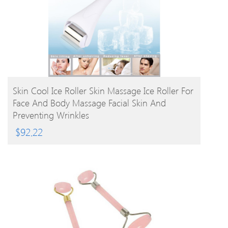
BUY PRODUCT
Skin Cool Ice Roller Skin Massage Ice Roller For
Face And Body Massage Facial Skin And
Preventing Wrinkles
$
92.22