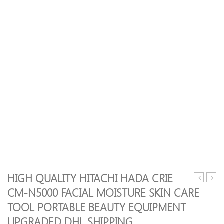
HIGH QUALITY HITACHI HADA CRIE
Cavitatio
sellin
CM-N5000 FACIAL MOISTURE SKIN CARE
EMS
Power
TOOL PORTABLE BEAUTY EQUIPMENT
Body
Dildo
Slimming
Vibra
UPGRADED DHL SHIPPING