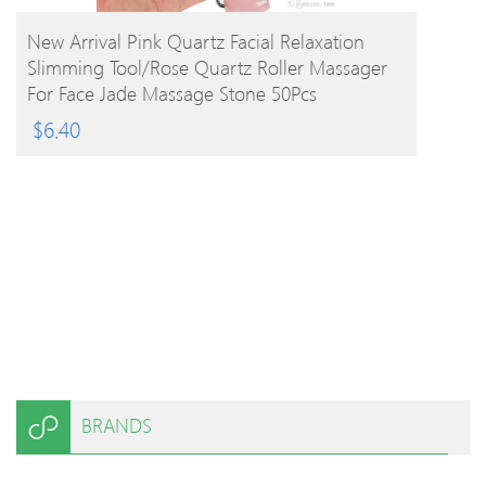
BUY PRODUCT
New Arrival Pink Quartz Facial Relaxation
Slimming Tool/rose Quartz Roller Massager
For Face Jade Massage Stone 50Pcs
$
6.40
BRANDS