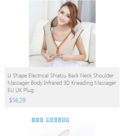
BUY PRODUCT
U Shape Electrical Shiatsu Back Neck Shoulder
Massager Body Infrared 3D Kneading Massager
EU UK Plug
$
56.29