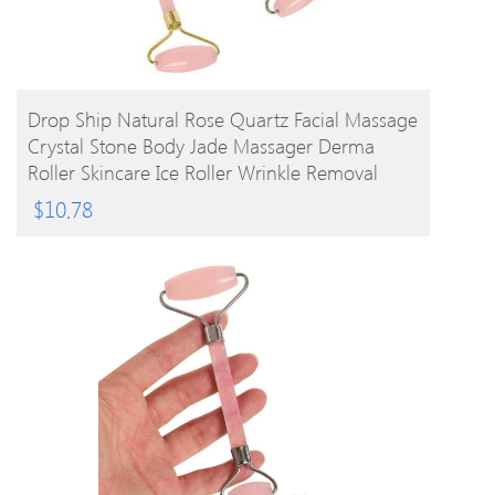
BUY PRODUCT
Drop Ship Natural Rose Quartz Facial Massage
Crystal Stone Body Jade Massager Derma
Roller Skincare Ice Roller Wrinkle Removal
Beauty Tool
$
10.78