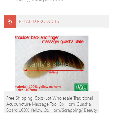
RELATED PRODUCTS
BUY PRODUCT
Free Shipping! 5pcs/lot Wholesale Traditional
Acupuncture Massage Tool Ox Horn Guasha
Board 100% Yellow Ox Horn/Scrapping/ Beauty