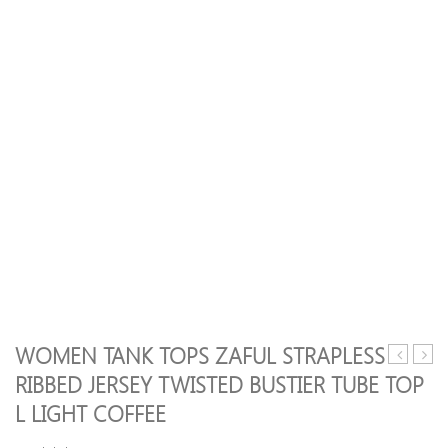
WOMEN TANK TOPS ZAFUL STRAPLESS
Tank
Tank
RIBBED JERSEY TWISTED BUSTIER TUBE TOP
Tops
Tops
L LIGHT COFFEE
Women’s
ZAFU
Sexy
Hone