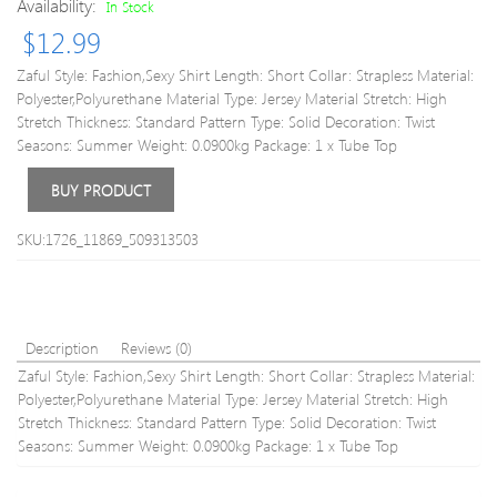
Availability:
In Stock
Glitter
Textu
Fabric
Criss
$
12.99
Spaghetti
Cuto
Strap
Halte
Zaful Style: Fashion,Sexy Shirt Length: Short Collar: Strapless Material:
Cinched
Half
Polyester,Polyurethane Material Type: Jersey Material Stretch: High
Ruched
and
Stretch Thickness: Standard Pattern Type: Solid Decoration: Twist
Tie
Half
Seasons: Summer Weight: 0.0900kg Package: 1 x Tube Top
Slit
Crop
Slinky
Top
BUY PRODUCT
Club
M
Tank
SKU:1726_11869_509313503
Top
S
Light
blue
Description
Reviews (0)
Zaful Style: Fashion,Sexy Shirt Length: Short Collar: Strapless Material:
Polyester,Polyurethane Material Type: Jersey Material Stretch: High
Stretch Thickness: Standard Pattern Type: Solid Decoration: Twist
Seasons: Summer Weight: 0.0900kg Package: 1 x Tube Top