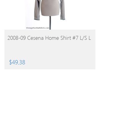
BUY PRODUCT
2008-09 Cesena Home Shirt #7 L/S L
$
49.38