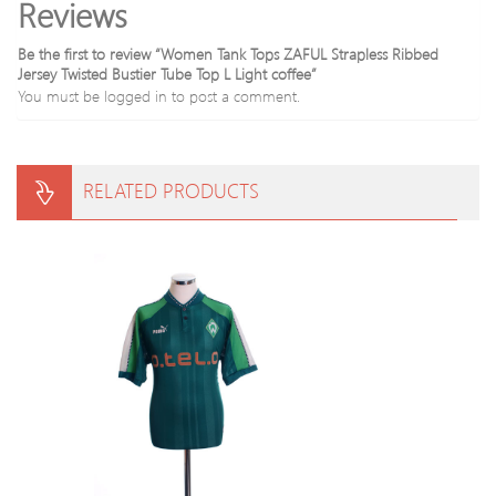
Reviews
Be the first to review “Women Tank Tops ZAFUL Strapless Ribbed
Jersey Twisted Bustier Tube Top L Light coffee”
You must be
logged in
to post a comment.
RELATED PRODUCTS