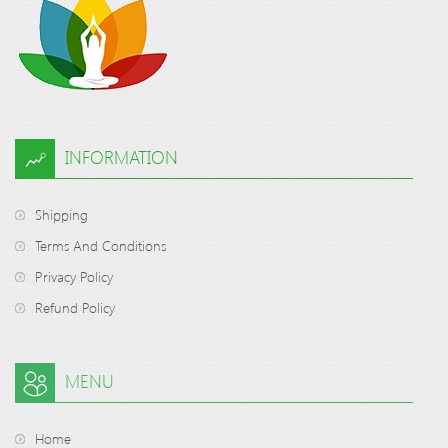
INFORMATION
Shipping
Terms And Conditions
Privacy Policy
Refund Policy
MENU
Home