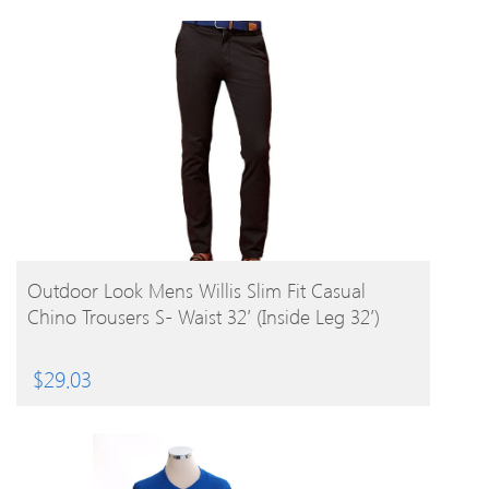
BUY PRODUCT
Outdoor Look Mens Willis Slim Fit Casual
Chino Trousers S- Waist 32′ (Inside Leg 32′)
$
29.03