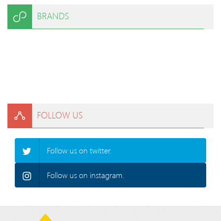
BRANDS
FOLLOW US
Follow us on twitter.
Follow us on instagram.