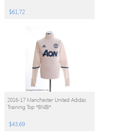
$
61.72
BUY PRODUCT
2016-17 Manchester United Adidas
Training Top *BNIB*
$
43.69