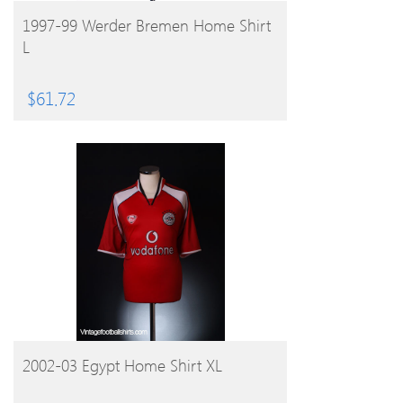
BUY PRODUCT
1997-99 Werder Bremen Home Shirt
L
$
61.72
BUY PRODUCT
2002-03 Egypt Home Shirt XL