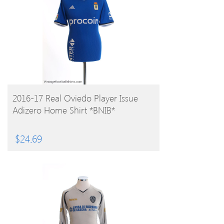
BUY PRODUCT
2016-17 Real Oviedo Player Issue
Adizero Home Shirt *BNIB*
$
24.69