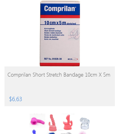
BUY PRODUCT
Comprilan Short Stretch Bandage 10cm X 5m
$
6.63