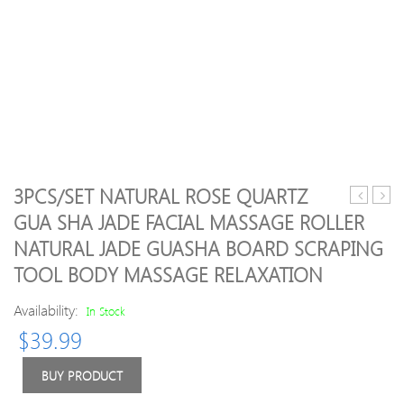
3PCS/SET NATURAL ROSE QUARTZ
Galvanic
Derm
GUA SHA JADE FACIAL MASSAGE ROLLER
Ion
roller
NATURAL JADE GUASHA BOARD SCRAPING
Skin
Syst
Pores
6
TOOL BODY MASSAGE RELAXATION
Cleaning
in
Massage
1
Availability:
In Stock
7
Titan
$
39.99
LED
Derm
Photon
Rolle
BUY PRODUCT
Skin
Scar
Lift
Facial