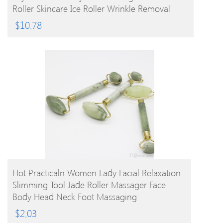
Roller Skincare Ice Roller Wrinkle Removal
Beauty Tool
$
10.78
BUY PRODUCT
Hot Practicaln Women Lady Facial Relaxation
Slimming Tool Jade Roller Massager Face
Body Head Neck Foot Massaging
$
2.03