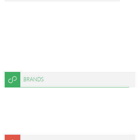
BRANDS