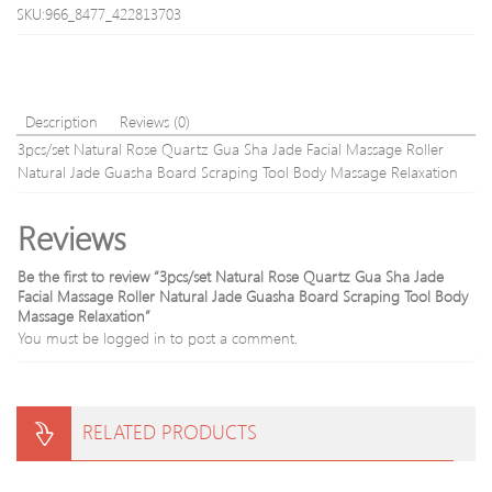
Rejuvena
Brus
SKU:966_8477_422813703
Anti-
Micr
wrinkle
Need
Facial
Ther
Care
Skin
Beauty
Care
Description
Reviews (0)
Devices
Kit
3pcs/set Natural Rose Quartz Gua Sha Jade Facial Massage Roller
DHL
Natural Jade Guasha Board Scraping Tool Body Massage Relaxation
free
shipp
Reviews
Be the first to review “3pcs/set Natural Rose Quartz Gua Sha Jade
Facial Massage Roller Natural Jade Guasha Board Scraping Tool Body
Massage Relaxation”
You must be
logged in
to post a comment.
RELATED PRODUCTS