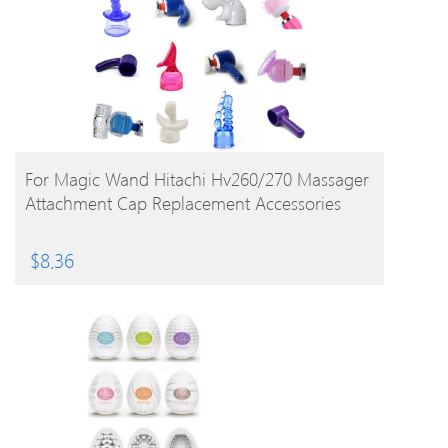
BUY PRODUCT
For Magic Wand Hitachi Hv260/270 Massager
Attachment Cap Replacement Accessories
$
8.36