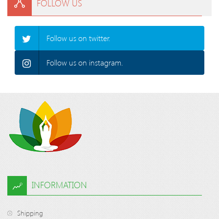
FOLLOW US
Follow us on twitter.
Follow us on instagram.
INFORMATION
Shipping