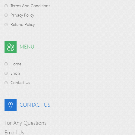
Terms And Conditions
Privacy Policy
Refund Policy
MENU
Home
Shop
Contact Us
CONTACT US
For Any Questions
Email Us