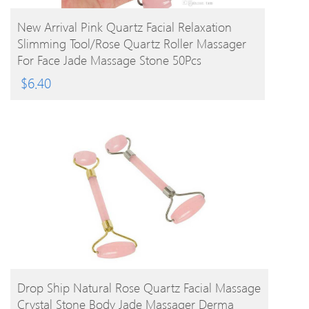
BUY PRODUCT
New Arrival Pink Quartz Facial Relaxation
Slimming Tool/rose Quartz Roller Massager
For Face Jade Massage Stone 50Pcs
$
6.40
BUY PRODUCT
Drop Ship Natural Rose Quartz Facial Massage
Crystal Stone Body Jade Massager Derma