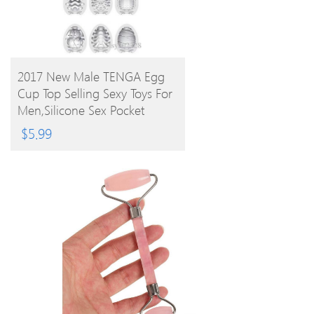
BUY PRODUCT
2017 New Male TENGA Egg
Cup Top Selling Sexy Toys For
Men,Silicone Sex Pocket
Realistic 6 Styles
$
5.99