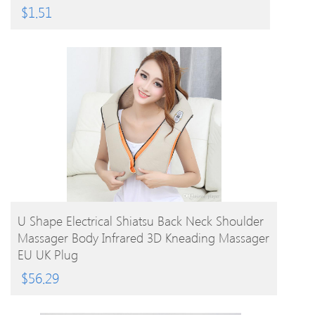
$
1.51
BUY PRODUCT
U Shape Electrical Shiatsu Back Neck Shoulder
Massager Body Infrared 3D Kneading Massager
EU UK Plug
$
56.29