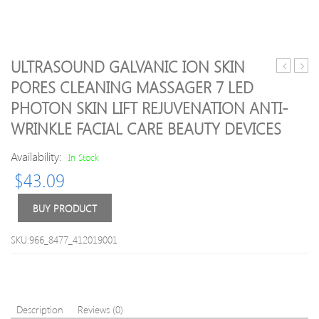
ULTRASOUND GALVANIC ION SKIN
neck
Natur
PORES CLEANING MASSAGER 7 LED
traction
Rose
PHOTON SKIN LIFT REJUVENATION ANTI-
soft
Quar
comfort
Gua
WRINKLE FACIAL CARE BEAUTY DEVICES
brace
Sha
device
Jade
Availability:
In Stock
unit
Facial
$
43.09
for
Mass
head+ba
Rolle
BUY PRODUCT
pain
Natur
health
Jade
care
Guas
SKU:966_8477_412019001
use
Boar
a
Scrap
time
Tool
ease
Body
pain
Mass
Description
Reviews (0)