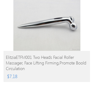
BUY PRODUCT
ElitziaETFM001 Two Heads Facial Roller
Massager, Face Lifting Firming,promote Boold
Circulation
$
7.18