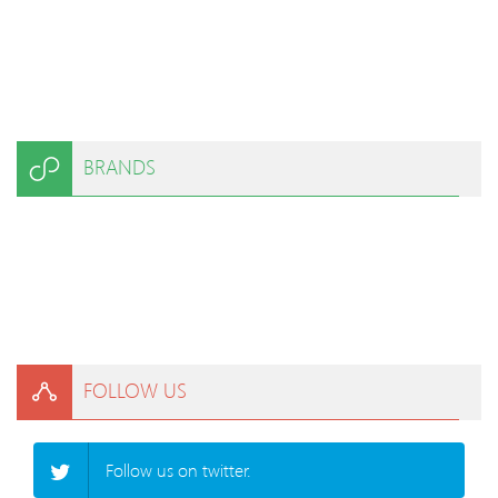
BRANDS
FOLLOW US
Follow us on twitter.