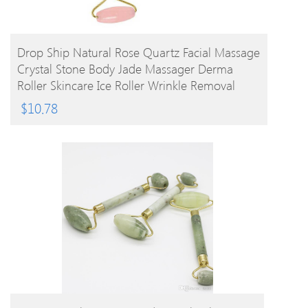
BUY PRODUCT
Drop Ship Natural Rose Quartz Facial Massage
Crystal Stone Body Jade Massager Derma
Roller Skincare Ice Roller Wrinkle Removal
Beauty Tool
$
10.78
BUY PRODUCT