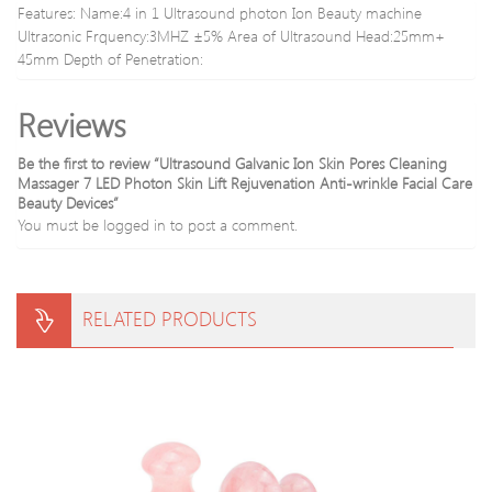
durable
Relax
Features: Name:4 in 1 Ultrasound photon Ion Beauty machine
new
Ultrasonic Frquency:3MHZ ±5% Area of Ultrasound Head:25mm+
arrival
45mm Depth of Penetration:
Reviews
Be the first to review “Ultrasound Galvanic Ion Skin Pores Cleaning
Massager 7 LED Photon Skin Lift Rejuvenation Anti-wrinkle Facial Care
Beauty Devices”
You must be
logged in
to post a comment.
RELATED PRODUCTS