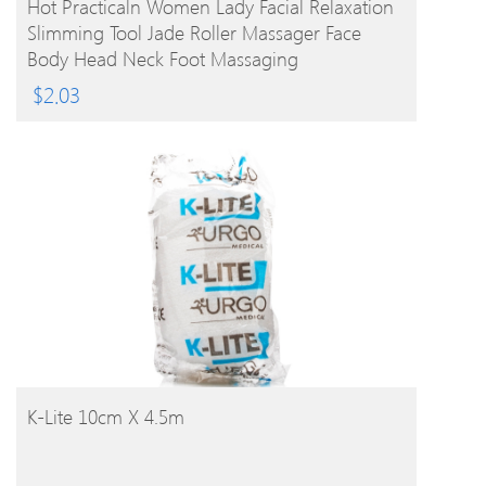
Hot Practicaln Women Lady Facial Relaxation
Slimming Tool Jade Roller Massager Face
Body Head Neck Foot Massaging
$
2.03
BUY PRODUCT
K-Lite 10cm X 4.5m