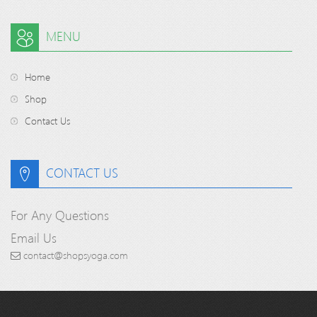
MENU
Home
Shop
Contact Us
CONTACT US
For Any Questions
Email Us
contact@shopsyoga.com