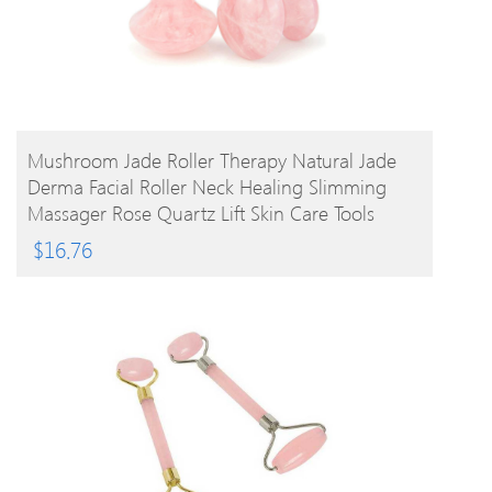
BUY PRODUCT
Mushroom Jade Roller Therapy Natural Jade
Derma Facial Roller Neck Healing Slimming
Massager Rose Quartz Lift Skin Care Tools
$
16.76