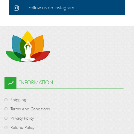
Follow us on instagram.
INFORMATION
Shipping
Terms And Conditions
Privacy Policy
Refund Policy