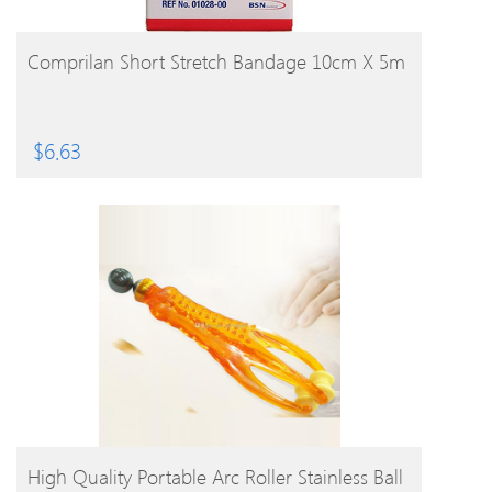
BUY PRODUCT
Comprilan Short Stretch Bandage 10cm X 5m
$
6.63
BUY PRODUCT
High Quality Portable Arc Roller Stainless Ball