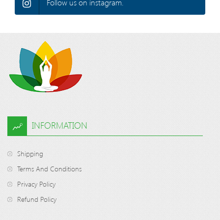
Follow us on instagram.
INFORMATION
Shipping
Terms And Conditions
Privacy Policy
Refund Policy