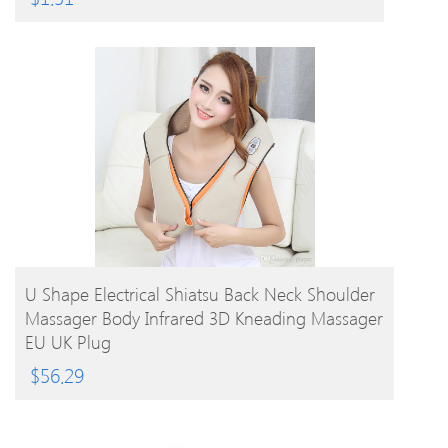
BUY PRODUCT
U Shape Electrical Shiatsu Back Neck Shoulder
Massager Body Infrared 3D Kneading Massager
EU UK Plug
$
56.29