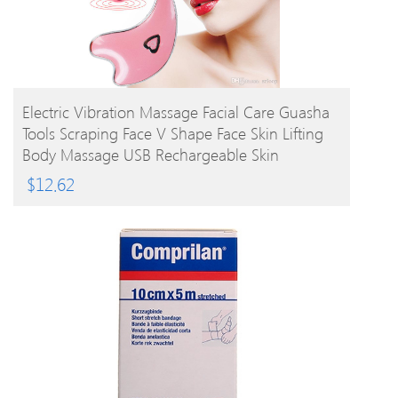
BUY PRODUCT
Electric Vibration Massage Facial Care Guasha
Tools Scraping Face V Shape Face Skin Lifting
Body Massage USB Rechargeable Skin
Massager
$
12.62