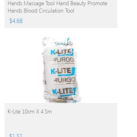
Hands Massage Tool Hand Beauty Promote
Hands Blood Circulation Tool
$
4.68
BUY PRODUCT
K-Lite 10cm X 4.5m
$
1.51