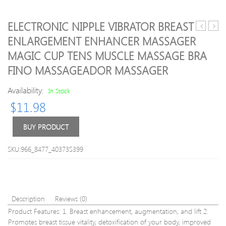
ELECTRONIC NIPPLE VIBRATOR BREAST
Pcs
Mass
ENLARGEMENT ENHANCER MASSAGER
Face
Unit
MAGIC CUP TENS MUSCLE MASSAGE BRA
Lift
Wirel
Up
Electr
FINO MASSAGEADOR MASSAGER
Belt
Mass
Sleeping
TENS
Availability:
In Stock
Face-
Unit
$
11.98
Lift
Elect
Mask
Back
BUY PRODUCT
Massage
Pain
Slimming
Relief
Face
ABS
SKU:966_8477_403735399
Shaper
Fit
Relaxatio
Musc
Facial
Stimu
Slimming
Mass
Bandage
Description
Reviews (0)
without
Product Features: 1. Breast enhancement, augmentation, and lift 2.
box
Promotes breast tissue vitality, detoxification of your body, improved