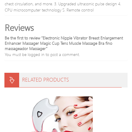
chest circulation, and more. 3. Upgraded ultrasonic pulse design 4.
CPU microcomputer technology 5. Remote control
Reviews
Be the first to review “Electronic Nipple Vibrator Breast Enlargement
Enhancer Massager Magic Cup Tens Muscle Massage Bra fino
massageador Massager”
You must be
logged in
to post a comment.
RELATED PRODUCTS