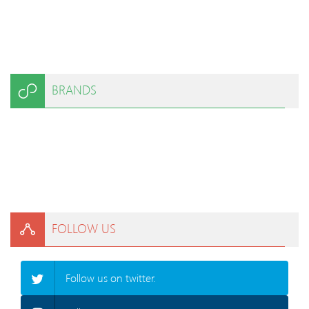
BRANDS
FOLLOW US
Follow us on twitter.