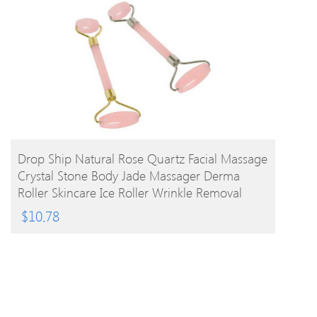
BUY PRODUCT
Drop Ship Natural Rose Quartz Facial Massage
Crystal Stone Body Jade Massager Derma
Roller Skincare Ice Roller Wrinkle Removal
Beauty Tool
$
10.78