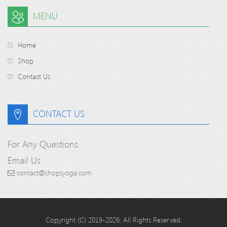
MENU
Home
Shop
Contact Us
CONTACT US
For Any Questions
Email Us
contact@shopsyoga.com
Copyright (C) 2019-2026. All Rights Reserved.