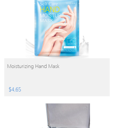
BUY PRODUCT
Moisturizing Hand Mask
$
4.65