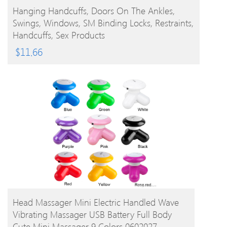
BUY PRODUCT
Hanging Handcuffs, Doors On The Ankles,
Swings, Windows, SM Binding Locks, Restraints,
Handcuffs, Sex Products
$
11.66
BUY PRODUCT
Head Massager Mini Electric Handled Wave
Vibrating Massager USB Battery Full Body
Cute Mini Massager 9 Colors 0602027