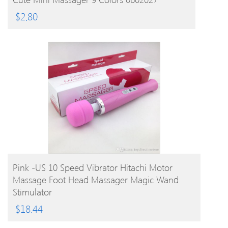
$
2.80
BUY PRODUCT
Pink -US 10 Speed Vibrator Hitachi Motor
Massage Foot Head Massager Magic Wand
Stimulator
$
18.44