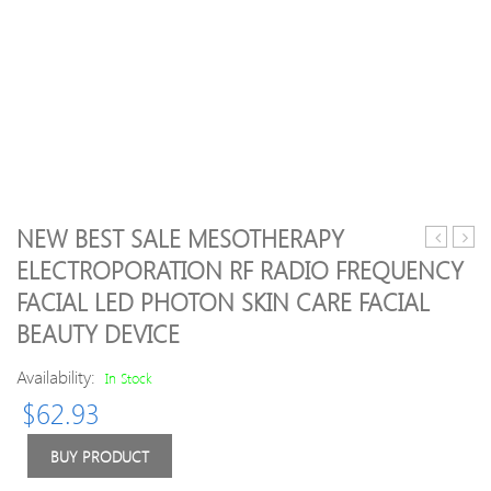
NEW BEST SALE MESOTHERAPY
Modes
cool
ELECTROPORATION RF RADIO FREQUENCY
TENS
ismar
FACIAL LED PHOTON SKIN CARE FACIAL
Unit
mini
Digital
mass
BEAUTY DEVICE
Electroni
large
Pulse
repl
Availability:
In Stock
Massage
pad
$
62.93
Therapy
Muscle
BUY PRODUCT
Full
Body