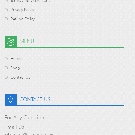
Terms And Conditions
Privacy Policy
Refund Policy
MENU
Home
Shop
Contact Us
CONTACT US
For Any Questions
Email Us
contact@shopsyoga.com