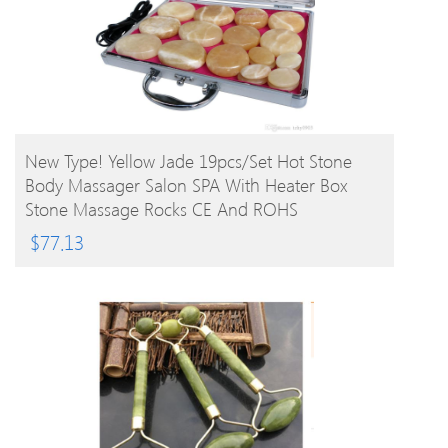
BUY PRODUCT
New Type! Yellow Jade 19pcs/set Hot Stone
Body Massager Salon SPA With Heater Box
Stone Massage Rocks CE And ROHS
$
77.13