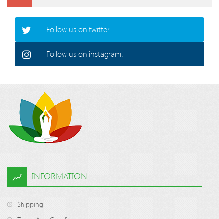
Follow us on twitter.
Follow us on instagram.
INFORMATION
Shipping