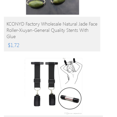
BUY PRODUCT
KCONYD Factory Wholesale Natural Jade Face
Roller-Xiuyan-General Quality Stents With
Glue
$
1.72