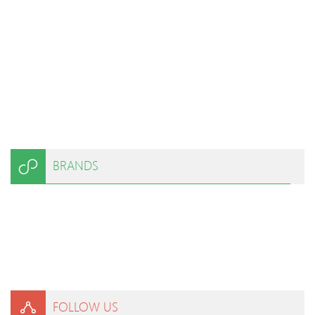
BRANDS
FOLLOW US