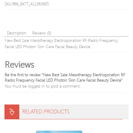
Mini
SKU:966_8477_411363905
Acupunct
Magnetic
Therapy
Tens
Massage
Description
Reviews (0)
Silver
New Best Sale Mesotherapy Electroporation RF Radio Frequency
Blue
Facial LED Photon Skin Care Facial Beauty Device
Reviews
Be the first to review “New Best Sale Mesotherapy Electroporation RF
Radio Frequency Facial LED Photon Skin Care Facial Beauty Device”
You must be
logged in
to post a comment.
RELATED PRODUCTS