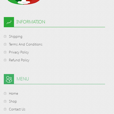
INFORMATION
Shipping
Terms And Conditions
Privacy Policy
Refund Policy
MENU
Home
Shop
Contact Us