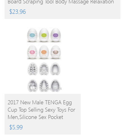
Board Scraping Tool Body Massage Relaxation
$
23.96
BUY PRODUCT
2017 New Male TENGA Egg
Cup Top Selling Sexy Toys For
Men,Silicone Sex Pocket
Realistic 6 Styles
$
5.99