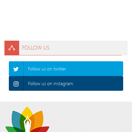
FOLLOW US
Follow us on twitter.
Follow us on instagram.