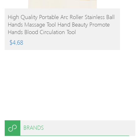
BUY PRODUCT
High Quality Portable Arc Roller Stainless Ball
Hands Massage Tool Hand Beauty Promote
Hands Blood Circulation Tool
$
4.68
BRANDS