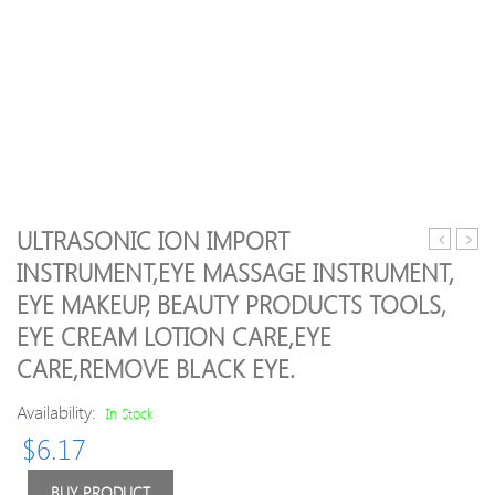
ULTRASONIC ION IMPORT
Shock
beau
INSTRUMENT,EYE MASSAGE INSTRUMENT,
Kits
instr
EYE MAKEUP, BEAUTY PRODUCTS TOOLS,
E-
to
Stim
dark
EYE CREAM LOTION CARE,EYE
Penis
circle
CARE,REMOVE BLACK EYE.
Ring
eye
Electric
bags
Availability:
In Stock
Sex
IPL
Nipple
elect
$
6.17
Clamps
micr
Body
curre
BUY PRODUCT