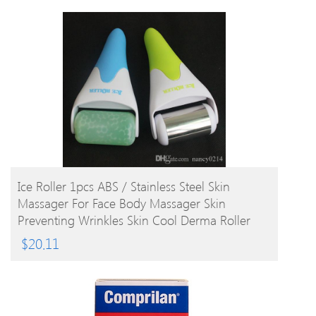
BUY PRODUCT
Ice Roller 1pcs ABS / Stainless Steel Skin
Massager For Face Body Massager Skin
Preventing Wrinkles Skin Cool Derma Roller
$
20.11