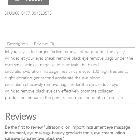
Massage
Facial
Pads
cosm
SKU:966_8477_394313575
Stimulati
instr
Sex
freq
Toys
curre
For
hom
Couples
Description
Reviews (0)
Adult
let your eyes dischargeeffective removal of bags under the eyes /
Game
wrinkles.let your eyes speak remove black eye.remove bags under the
eyes small wrinkles.negative ions activate the blood
circulation.vibration massage, health care eyes. 130 high frequency
slight vibration per second.accelerate the eye blood
circulation.effectively remove bags under the eyes.reduce eye
wrinkles.remove black eye.can effectively promote collagen
production, enhance the penetration rate and depth of eye care .
Reviews
Be the first to review “ultrasonic ion import instrument,eye massage
instrument, eye makeup, beauty products tools, eye cream lotion
care,eye care,remove black eye.”