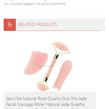
You must be
logged in
to post a comment.
RELATED PRODUCTS
BUY PRODUCT
3pcs/set Natural Rose Quartz Gua Sha Jade
Facial Massage Roller Natural Jade Guasha