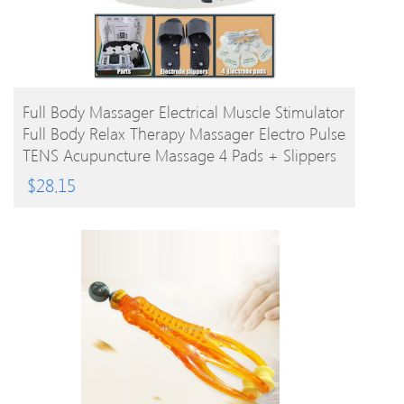
BUY PRODUCT
Full Body Massager Electrical Muscle Stimulator
Full Body Relax Therapy Massager Electro Pulse
TENS Acupuncture Massage 4 Pads + Slippers
$
28.15