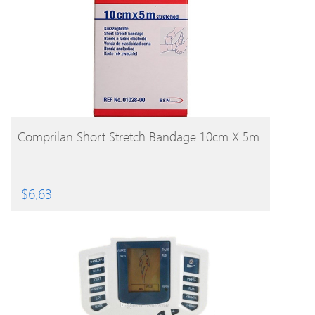
BUY PRODUCT
Comprilan Short Stretch Bandage 10cm X 5m
$
6.63