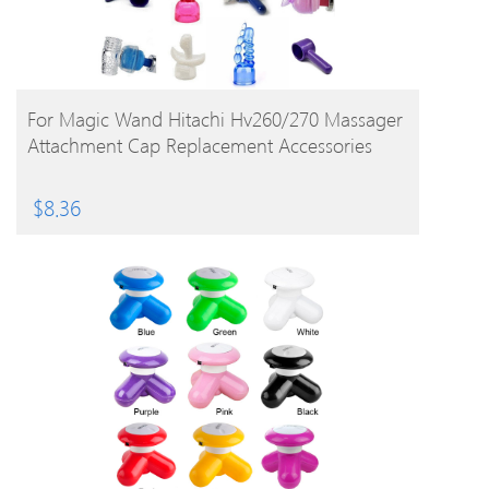
BUY PRODUCT
For Magic Wand Hitachi Hv260/270 Massager
Attachment Cap Replacement Accessories
$
8.36