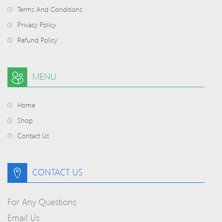
Terms And Conditions
Privacy Policy
Refund Policy
MENU
Home
Shop
Contact Us
CONTACT US
For Any Questions
Email Us