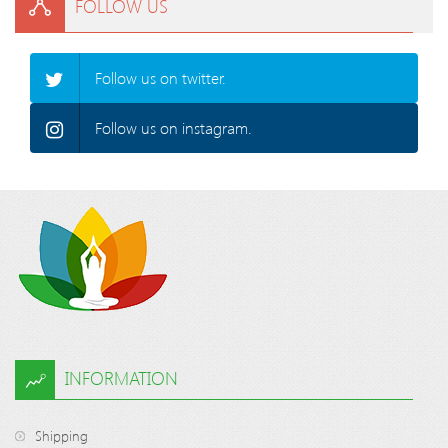
FOLLOW US
Follow us on twitter.
Follow us on instagram.
INFORMATION
Shipping