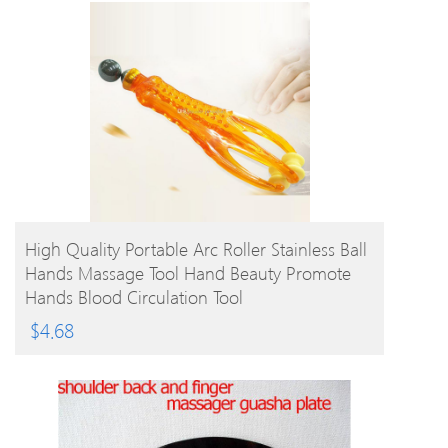
BUY PRODUCT
High Quality Portable Arc Roller Stainless Ball
Hands Massage Tool Hand Beauty Promote
Hands Blood Circulation Tool
$
4.68