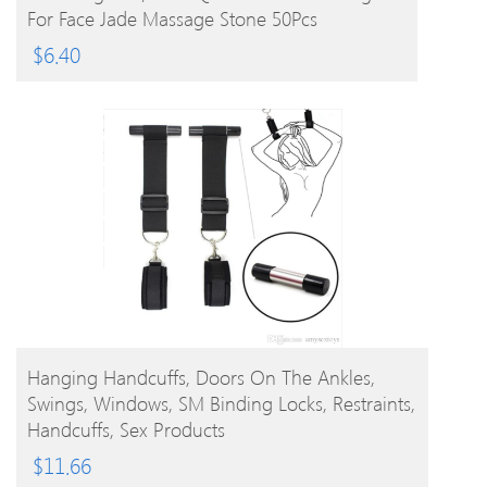
For Face Jade Massage Stone 50Pcs
$
6.40
BUY PRODUCT
Hanging Handcuffs, Doors On The Ankles,
Swings, Windows, SM Binding Locks, Restraints,
Handcuffs, Sex Products
$
11.66