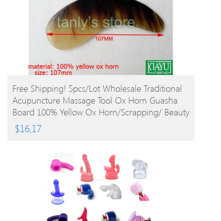
BUY PRODUCT
Free Shipping! 5pcs/lot Wholesale Traditional
Acupuncture Massage Tool Ox Horn Guasha
Board 100% Yellow Ox Horn/Scrapping/ Beauty
$
16.17