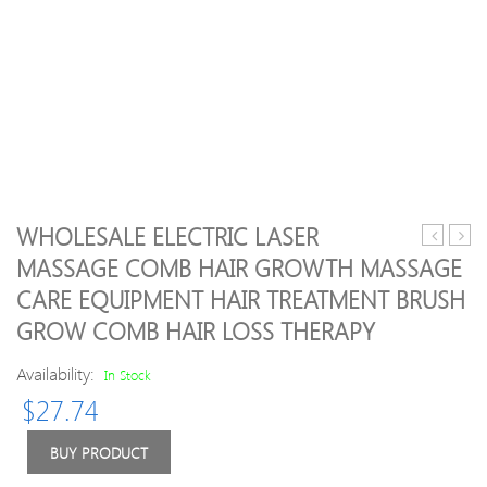
WHOLESALE ELECTRIC LASER
Facial
stone
MASSAGE COMB HAIR GROWTH MASSAGE
Beauty
body
CARE EQUIPMENT HAIR TREATMENT BRUSH
Massage
mass
Tool
set
GROW COMB HAIR LOSS THERAPY
Jade
with
Roller
220V
Availability:
In Stock
Face
heate
$
27.74
Shaper
box
Massage
20pcs
BUY PRODUCT
Relaxatio
CE
Tools
and