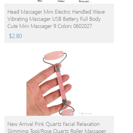
BUY PRODUCT
Head Massager Mini Electric Handled Wave
Vibrating Massager USB Battery Full Body
Cute Mini Massager 9 Colors 0602027
$
2.80
BUY PRODUCT
New Arrival Pink Quartz Facial Relaxation
Slimming Tool/rose Quartz Roller Massager