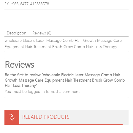
Face
ROH
SKU:966_8477_415833578
Massage
Jade
Roller
RRA1176
Description
Reviews (0)
wholesale Electric Laser Massage Comb Hair Growth Massage Care
Equipment Hair Treatment Brush Grow Comb Hair Loss Therapy
Reviews
Be the first to review “wholesale Electric Laser Massage Comb Hair
Growth Massage Care Equipment Hair Treatment Brush Grow Comb
Hair Loss Therapy”
You must be
logged in
to post a comment.
RELATED PRODUCTS