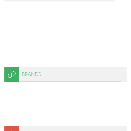
BRANDS