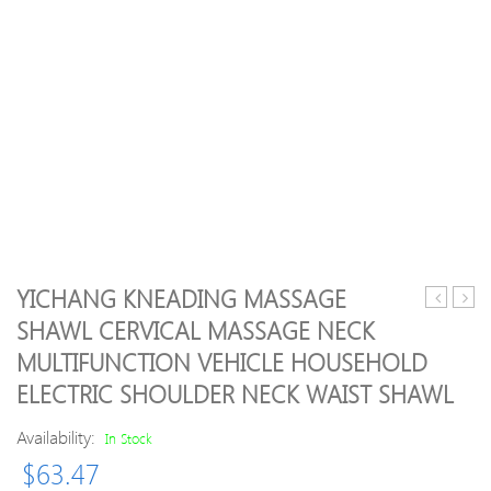
YICHANG KNEADING MASSAGE
Short
Rose
SHAWL CERVICAL MASSAGE NECK
Stretch
Paraff
MULTIFUNCTION VEHICLE HOUSEHOLD
Bandage
Wax
12cm
Ther
ELECTRIC SHOULDER NECK WAIST SHAWL
x
Bath
5m
Feet
Availability:
In Stock
Mois
$
63.47
Softe