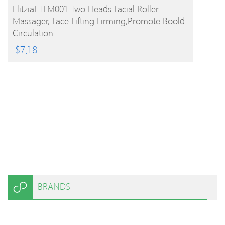
BUY PRODUCT
ElitziaETFM001 Two Heads Facial Roller
Massager, Face Lifting Firming,promote Boold
Circulation
$
7.18
BRANDS