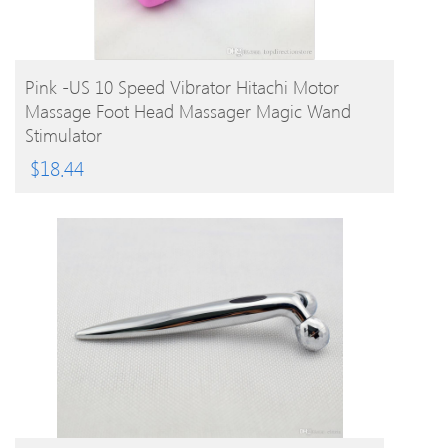
BUY PRODUCT
Pink -US 10 Speed Vibrator Hitachi Motor
Massage Foot Head Massager Magic Wand
Stimulator
$
18.44