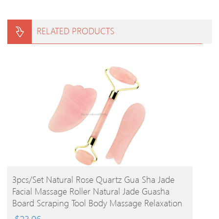
RELATED PRODUCTS
BUY PRODUCT
3pcs/set Natural Rose Quartz Gua Sha Jade
Facial Massage Roller Natural Jade Guasha
Board Scraping Tool Body Massage Relaxation
$
23.96