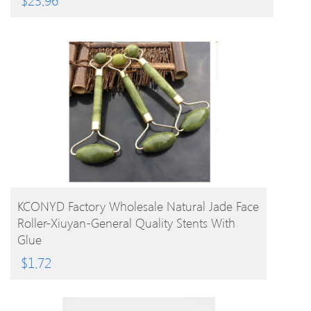
BUY PRODUCT
KCONYD Factory Wholesale Natural Jade Face
Roller-Xiuyan-General Quality Stents With
Glue
$
1.72