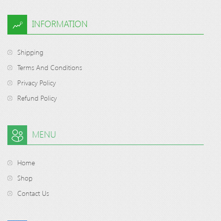
INFORMATION
Shipping
Terms And Conditions
Privacy Policy
Refund Policy
MENU
Home
Shop
Contact Us