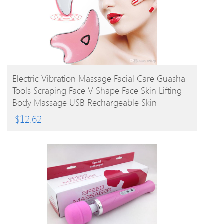
BUY PRODUCT
Electric Vibration Massage Facial Care Guasha
Tools Scraping Face V Shape Face Skin Lifting
Body Massage USB Rechargeable Skin
Massager
$
12.62