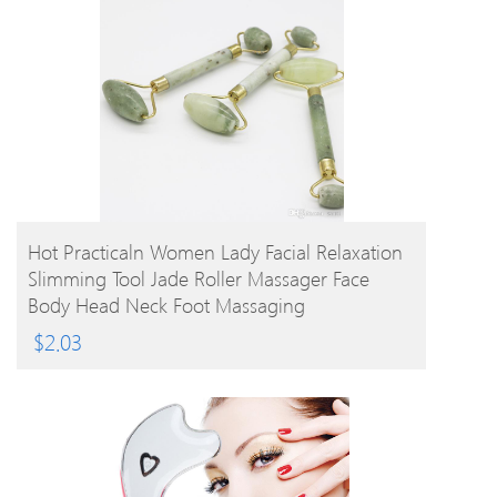
BUY PRODUCT
Hot Practicaln Women Lady Facial Relaxation
Slimming Tool Jade Roller Massager Face
Body Head Neck Foot Massaging
$
2.03