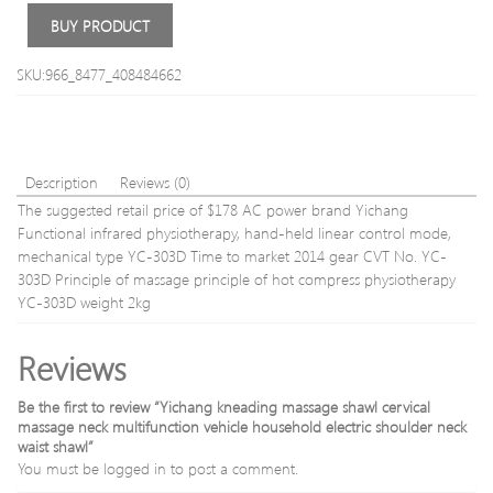
Skin
BUY PRODUCT
Care
SPA
SKU:966_8477_408484662
Description
Reviews (0)
The suggested retail price of $178 AC power brand Yichang
Functional infrared physiotherapy, hand-held linear control mode,
mechanical type YC-303D Time to market 2014 gear CVT No. YC-
303D Principle of massage principle of hot compress physiotherapy
YC-303D weight 2kg
Reviews
Be the first to review “Yichang kneading massage shawl cervical
massage neck multifunction vehicle household electric shoulder neck
waist shawl”
You must be
logged in
to post a comment.