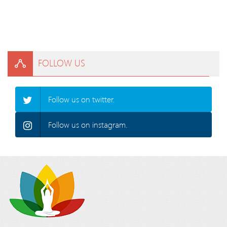
FOLLOW US
Follow us on twitter.
Follow us on instagram.