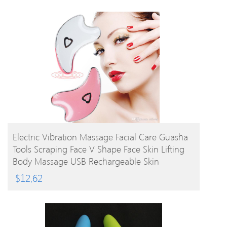
BUY PRODUCT
Electric Vibration Massage Facial Care Guasha
Tools Scraping Face V Shape Face Skin Lifting
Body Massage USB Rechargeable Skin
Massager
$
12.62