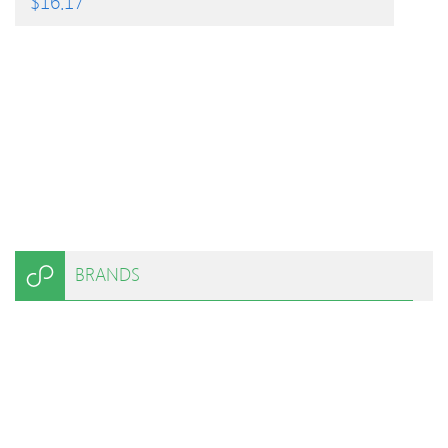
$
16.17
BRANDS