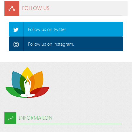
FOLLOW US
Follow us on twitter.
Follow us on instagram.
INFORMATION