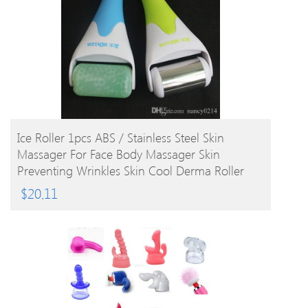
BUY PRODUCT
Ice Roller 1pcs ABS / Stainless Steel Skin
Massager For Face Body Massager Skin
Preventing Wrinkles Skin Cool Derma Roller
$
20.11