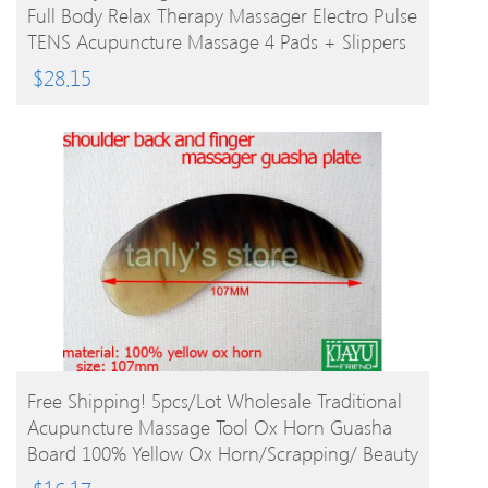
Full Body Relax Therapy Massager Electro Pulse
TENS Acupuncture Massage 4 Pads + Slippers
$
28.15
BUY PRODUCT
Free Shipping! 5pcs/lot Wholesale Traditional
Acupuncture Massage Tool Ox Horn Guasha
Board 100% Yellow Ox Horn/Scrapping/ Beauty