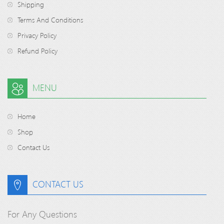
Shipping
Terms And Conditions
Privacy Policy
Refund Policy
MENU
Home
Shop
Contact Us
CONTACT US
For Any Questions