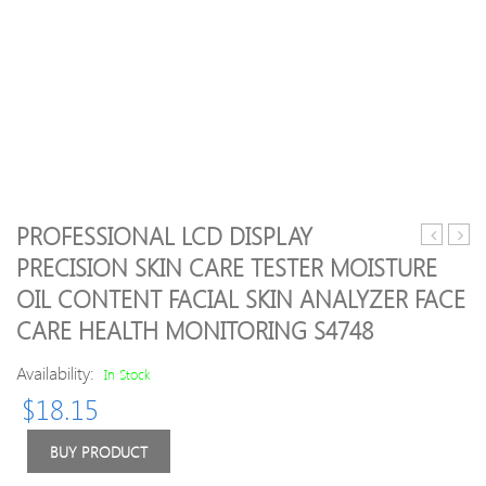
PROFESSIONAL LCD DISPLAY
massager
shoc
PRECISION SKIN CARE TESTER MOISTURE
handheld
thera
OIL CONTENT FACIAL SKIN ANALYZER FACE
scalp
syst
massager
extra
CARE HEALTH MONITORING S4748
scratcher
shoc
tingler
wave
Availability:
In Stock
stress
thera
$
18.15
reliever
mach
tool
neck
BUY PRODUCT
set
shoul
for
pain