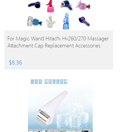
BUY PRODUCT
For Magic Wand Hitachi Hv260/270 Massager
Attachment Cap Replacement Accessories
$
8.36