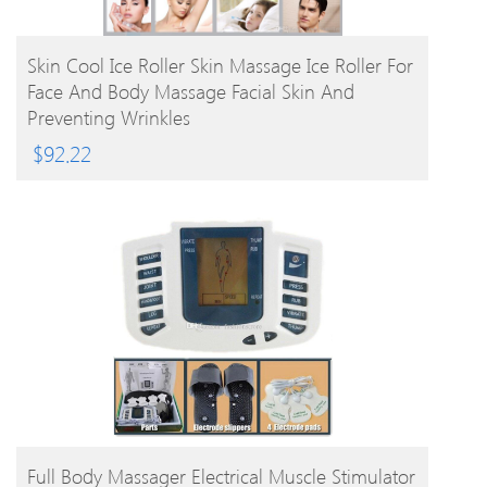
BUY PRODUCT
Skin Cool Ice Roller Skin Massage Ice Roller For
Face And Body Massage Facial Skin And
Preventing Wrinkles
$
92.22
BUY PRODUCT
Full Body Massager Electrical Muscle Stimulator