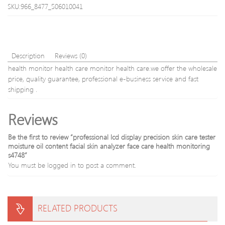
scalp
relief
SKU:966_8477_506010041
stimulati
physi
and
equi
relaxatio
+
gold)
Description
Reviews (0)
health monitor health care monitor health care.we offer the wholesale
price, quality guarantee, professional e-business service and fast
shipping .
Reviews
Be the first to review “professional lcd display precision skin care tester
moisture oil content facial skin analyzer face care health monitoring
s4748”
You must be
logged in
to post a comment.
RELATED PRODUCTS